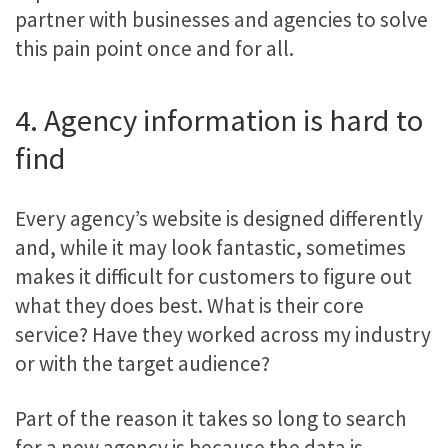
partner with businesses and agencies to solve
this pain point once and for all.
4. Agency information is hard to
find
Every agency’s website is designed differently
and, while it may look fantastic, sometimes
makes it difficult for customers to figure out
what they does best. What is their core
service? Have they worked across my industry
or with the target audience?
Part of the reason it takes so long to search
for a new agency is because the data is