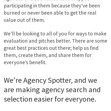
participating in them because they’ve been
burned or never been able to get the real
value out of them.
We’ll be looking to all of you for ways to make
evaluation and pitches better. There are some
great best practices out there; help us find
them, create them, and share them for
everyone’s benefit.
We’re Agency Spotter, and we
are making agency search and
selection easier for everyone.