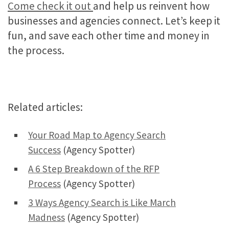
Come check it out
and help us reinvent how
businesses and agencies connect. Let’s keep it
fun, and save each other time and money in
the process.
Related articles:
Your Road Map to Agency Search
Success
(Agency Spotter)
A 6 Step Breakdown of the RFP
Process
(Agency Spotter)
3 Ways Agency Search is Like March
Madness
(Agency Spotter)