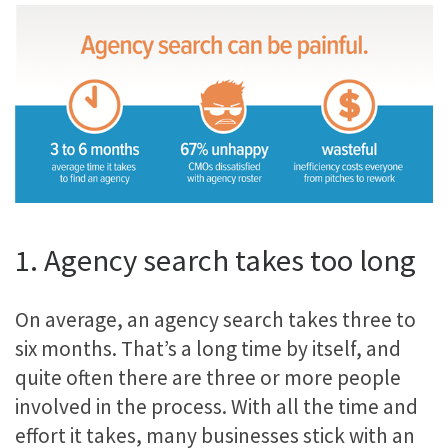
1. Agency search takes too long
On average, an agency search takes three to
six months. That’s a long time by itself, and
quite often there are three or more people
involved in the process. With all the time and
effort it takes, many businesses stick with an