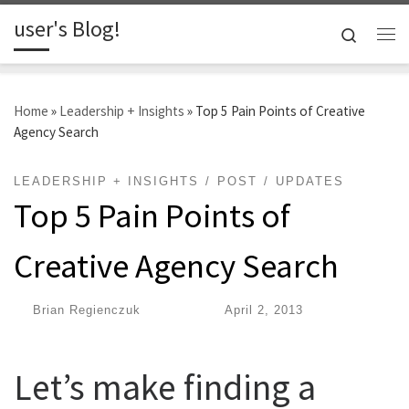
user's Blog!
Skip to content
Search
Me
Home
»
Leadership + Insights
»
Top 5 Pain Points of Creative
Agency Search
LEADERSHIP + INSIGHTS
POST
UPDATES
Top 5 Pain Points of
Creative Agency Search
by
Brian Regienczuk
|
Published
April 2, 2013
Let’s make finding a