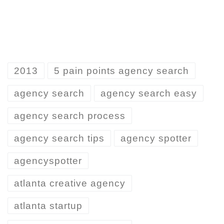
2013
5 pain points agency search
agency search
agency search easy
agency search process
agency search tips
agency spotter
agencyspotter
atlanta creative agency
atlanta startup