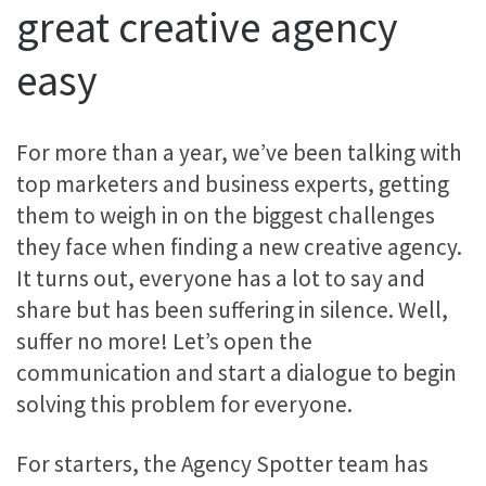
great creative agency
easy
For more than a year, we’ve been talking with
top marketers and business experts, getting
them to weigh in on the biggest challenges
they face when finding a new creative agency.
It turns out, everyone has a lot to say and
share but has been suffering in silence. Well,
suffer no more! Let’s open the
communication and start a dialogue to begin
solving this problem for everyone.
For starters, the Agency Spotter team has