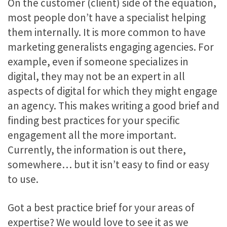
On the customer (client) side of the equation,
most people don’t have a specialist helping
them internally. It is more common to have
marketing generalists engaging agencies. For
example, even if someone specializes in
digital, they may not be an expert in all
aspects of digital for which they might engage
an agency. This makes writing a good brief and
finding best practices for your specific
engagement all the more important.
Currently, the information is out there,
somewhere… but it isn’t easy to find or easy
to use.
Got a best practice brief for your areas of
expertise? We would love to see it as we