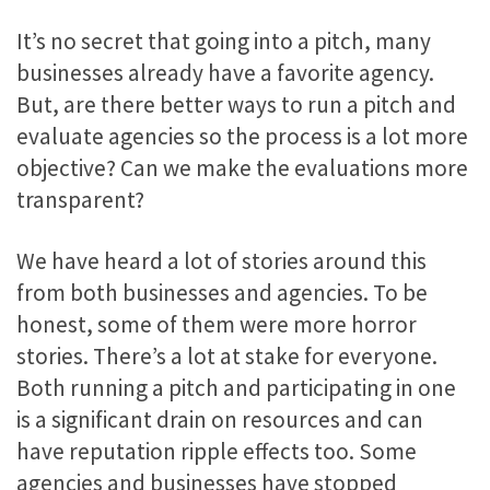
It’s no secret that going into a pitch, many
businesses already have a favorite agency.
But, are there better ways to run a pitch and
evaluate agencies so the process is a lot more
objective? Can we make the evaluations more
transparent?
We have heard a lot of stories around this
from both businesses and agencies. To be
honest, some of them were more horror
stories. There’s a lot at stake for everyone.
Both running a pitch and participating in one
is a significant drain on resources and can
have reputation ripple effects too. Some
agencies and businesses have stopped