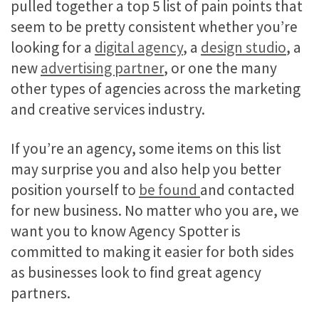
pulled together a top 5 list of pain points that
seem to be pretty consistent whether you’re
looking for a
digital agency
, a
design studio
, a
new
advertising partner
, or one the many
other types of agencies across the marketing
and creative services industry.
If you’re an agency, some items on this list
may surprise you and also help you better
position yourself to
be found
and contacted
for new business. No matter who you are, we
want you to know Agency Spotter is
committed to making it easier for both sides
as businesses look to find great agency
partners.