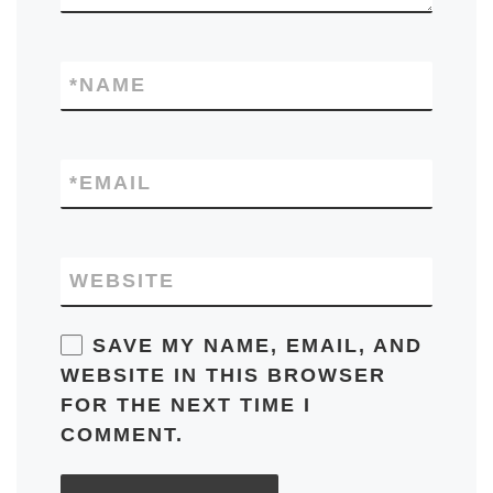
*
NAME
*
EMAIL
WEBSITE
SAVE MY NAME, EMAIL, AND
WEBSITE IN THIS BROWSER
FOR THE NEXT TIME I
COMMENT.