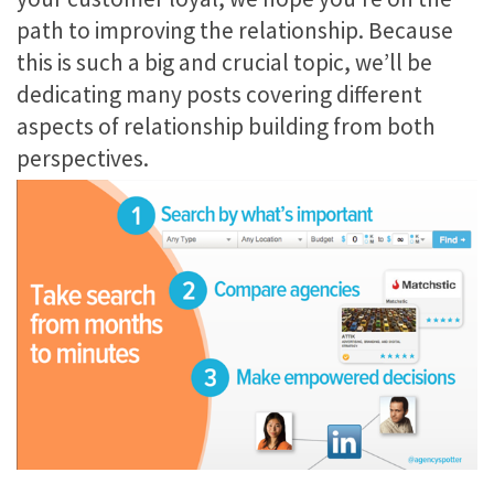
path to improving the relationship. Because
this is such a big and crucial topic, we’ll be
dedicating many posts covering different
aspects of relationship building from both
perspectives.