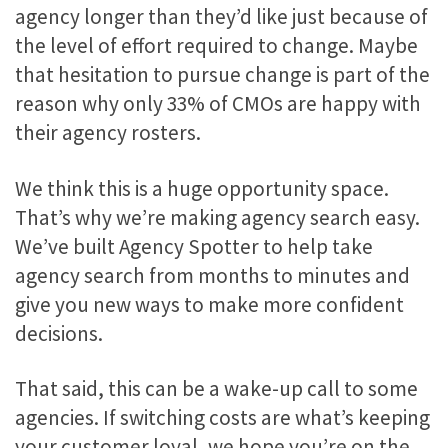
agency longer than they’d like just because of
the level of effort required to change. Maybe
that hesitation to pursue change is part of the
reason why only 33% of CMOs are happy with
their agency rosters.
We think this is a huge opportunity space.
That’s why we’re making agency search easy.
We’ve built Agency Spotter to help take
agency search from months to minutes and
give you new ways to make more confident
decisions.
That said, this can be a wake-up call to some
agencies. If switching costs are what’s keeping
your customer loyal, we hope you’re on the