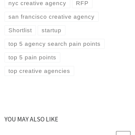
nyc creative agency
RFP
san francisco creative agency
Shortlist
startup
top 5 agency search pain points
top 5 pain points
top creative agencies
YOU MAY ALSO LIKE