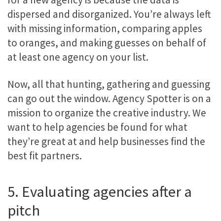
dispersed and disorganized. You’re always left
with missing information, comparing apples
to oranges, and making guesses on behalf of
at least one agency on your list.
Now, all that hunting, gathering and guessing
can go out the window. Agency Spotter is on a
mission to organize the creative industry. We
want to help agencies be found for what
they’re great at and help businesses find the
best fit partners.
5. Evaluating agencies after a
pitch