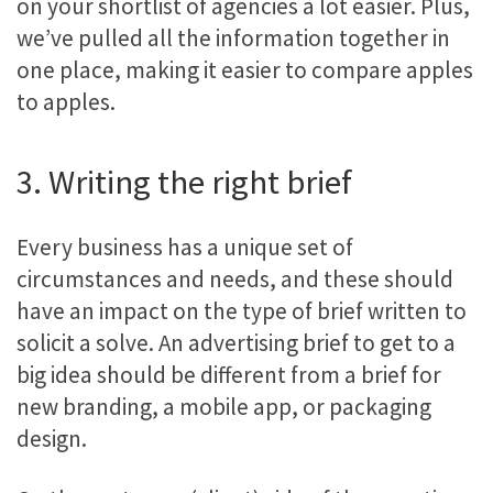
on your shortlist of agencies a lot easier. Plus,
we’ve pulled all the information together in
one place, making it easier to compare apples
to apples.
3. Writing the right brief
Every business has a unique set of
circumstances and needs, and these should
have an impact on the type of brief written to
solicit a solve. An advertising brief to get to a
big idea should be different from a brief for
new branding, a mobile app, or packaging
design.