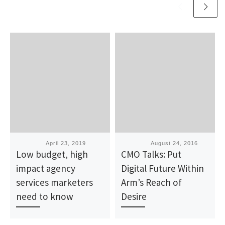
Published
April 23, 2019
Published
August 24, 2016
Low budget, high
CMO Talks: Put
impact agency
Digital Future Within
services marketers
Arm’s Reach of
need to know
Desire