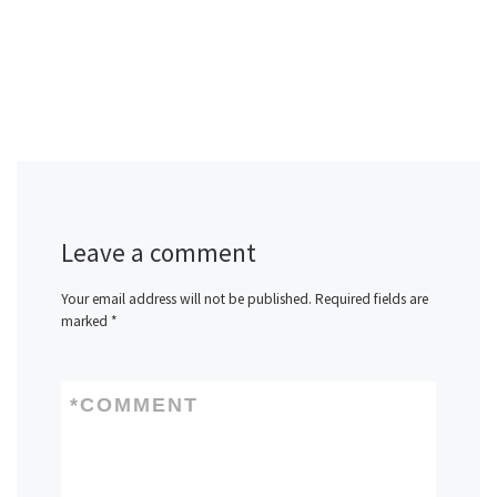
Leave a comment
Your email address will not be published.
Required fields are
marked
*
*
COMMENT