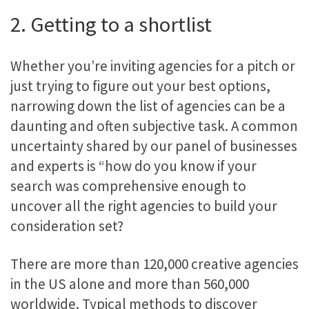
2. Getting to a shortlist
Whether you’re inviting agencies for a pitch or
just trying to figure out your best options,
narrowing down the list of agencies can be a
daunting and often subjective task. A common
uncertainty shared by our panel of businesses
and experts is “how do you know if your
search was comprehensive enough to
uncover all the right agencies to build your
consideration set?
There are more than 120,000 creative agencies
in the US alone and more than 560,000
worldwide. Typical methods to discover