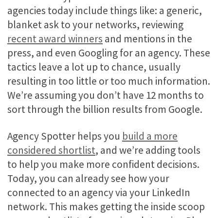
agencies today include things like: a generic,
blanket ask to your networks, reviewing
recent award winners
and mentions in the
press, and even Googling for an agency. These
tactics leave a lot up to chance, usually
resulting in too little or too much information.
We’re assuming you don’t have 12 months to
sort through the billion results from Google.
Agency Spotter helps you
build a more
considered shortlist
, and we’re adding tools
to help you make more confident decisions.
Today, you can already see how your
connected to an agency via your LinkedIn
network. This makes getting the inside scoop