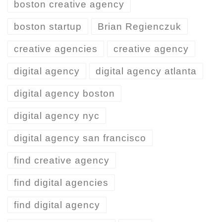
boston creative agency
boston startup
Brian Regienczuk
creative agencies
creative agency
digital agency
digital agency atlanta
digital agency boston
digital agency nyc
digital agency san francisco
find creative agency
find digital agencies
find digital agency