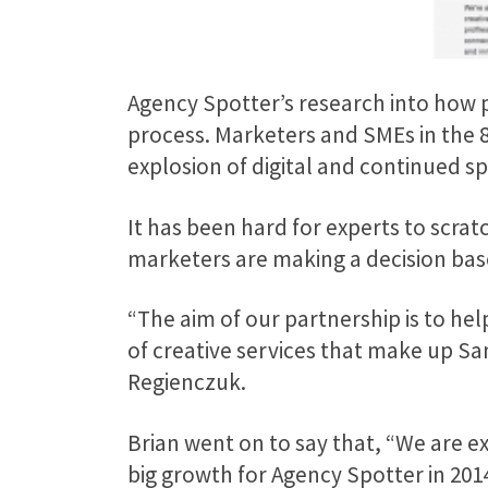
Agency Spotter’s research into how p
process. Marketers and SMEs in the 8
explosion of digital and continued s
It has been hard for experts to scrat
marketers are making a decision based
“The aim of our partnership is to hel
of creative services that make up S
Regienczuk.
Brian went on to say that, “We are e
big growth for Agency Spotter in 2014