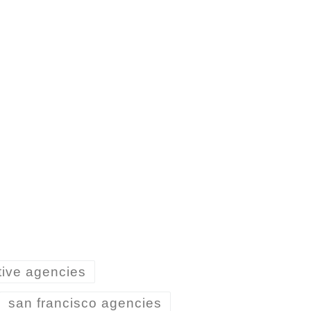
tive agencies
san francisco agencies