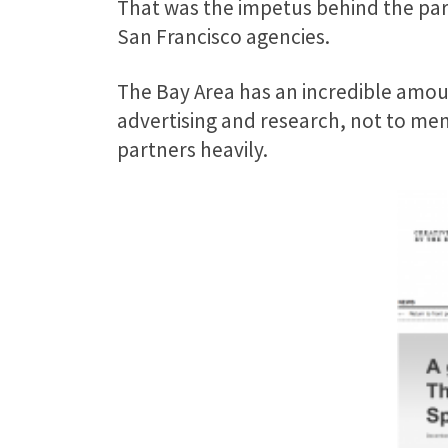
That was the impetus behind the par
San Francisco agencies.
The Bay Area has an incredible amoun
advertising and research, not to me
partners heavily.