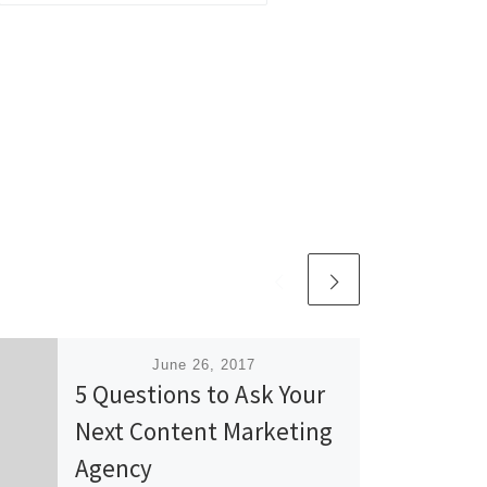
Published
June 26, 2017
5 Questions to Ask Your
Next Content Marketing
Agency