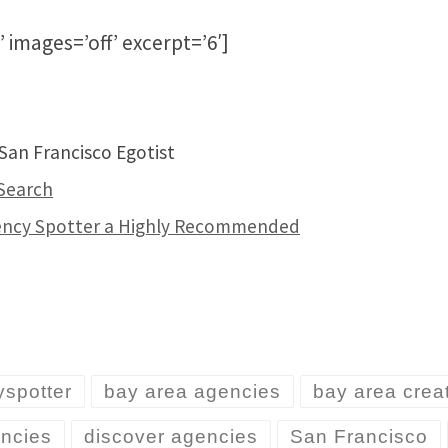
’ images=’off’ excerpt=’6′]
an Francisco Egotist
Search
gency Spotter a Highly Recommended
spotter
bay area agencies
bay area crea
encies
discover agencies
San Francisco