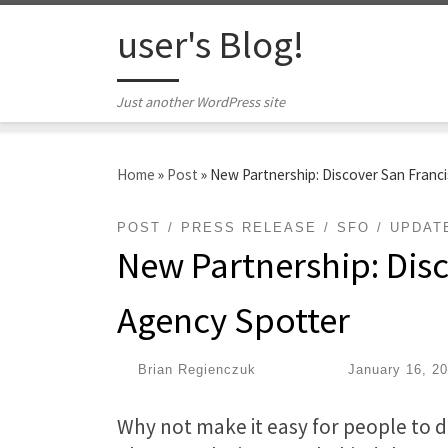
Skip to content
user's Blog!
Just another WordPress site
Home
»
Post
»
New Partnership: Discover San Franc
POST
PRESS RELEASE
SFO
UPDAT
New Partnership: Disc
Agency Spotter
by
Brian Regienczuk
|
Published
January 16, 2
Why not make it easy for people to d