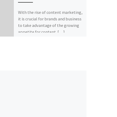
With the rise of content marketing,
it is crucial for brands and business
to take advantage of the growing
appetite for content. […]