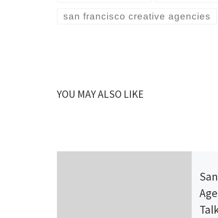
san francisco creative agencies
YOU MAY ALSO LIKE
Publ
San
Age
Tal