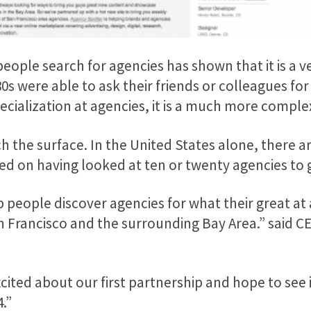
eople search for agencies has shown that it is a v
0s were able to ask their friends or colleagues f
pecialization at agencies, it is a much more comp
ch the surface. In the United States alone, there 
 on having looked at ten or twenty agencies to get
p people discover agencies for what their great at 
an Francisco and the surrounding Bay Area.” said 
xcited about our first partnership and hope to see
.”