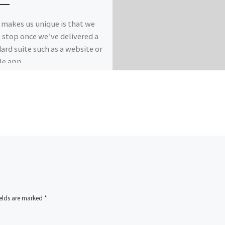
makes us unique is that we
 stop once we’ve delivered a
ard suite such as a website or
e app.
ields are marked
*