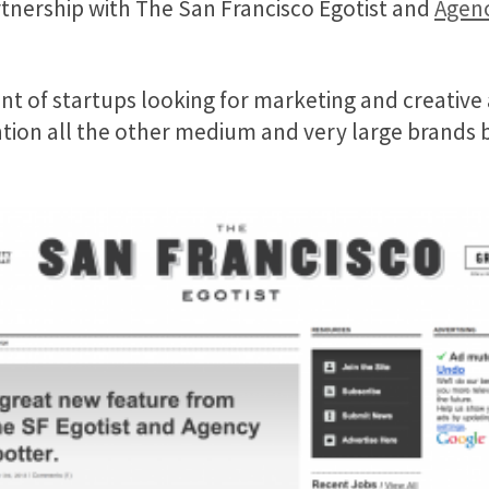
tnership with The San Francisco Egotist and
Agenc
t of startups looking for marketing and creative a
ntion all the other medium and very large brands