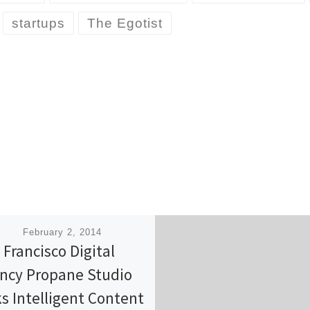
startups
The Egotist
ished
February 2, 2014
 Francisco Digital
ncy Propane Studio
ks Intelligent Content