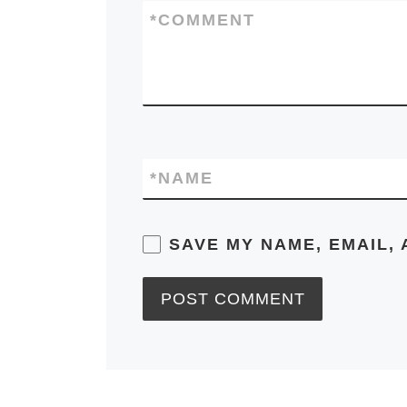
*
COMMENT
*
NAME
SAVE MY NAME, EMAIL, 