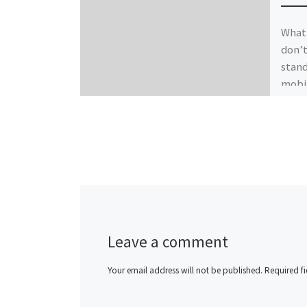
What 
don’t
stand
mobil
Leave a comment
Your email address will not be published.
Required f