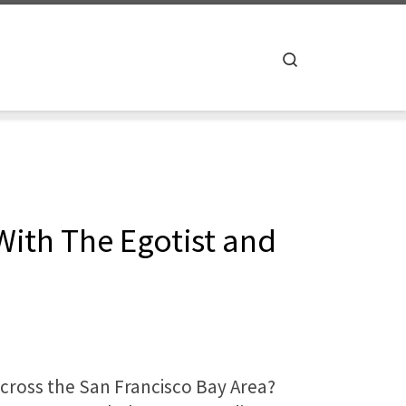
Search
With The Egotist and
across the San Francisco Bay Area?