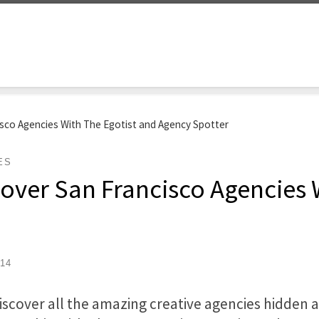
isco Agencies With The Egotist and Agency Spotter
ES
over San Francisco Agencies 
014
iscover all the amazing creative agencies hidden 