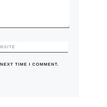
BSITE
NEXT TIME I COMMENT.