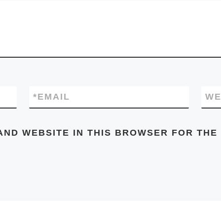
*
EMAIL
WE
AND WEBSITE IN THIS BROWSER FOR THE 