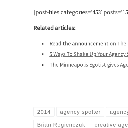
[post-tiles categories=’453′ posts=’15
Related articles:
Read the announcement on The S
5 Ways To Shake Up Your Agency 
The Minneapolis Egotist gives A
2014
agency spotter
agency
Brian Regienczuk
creative ag