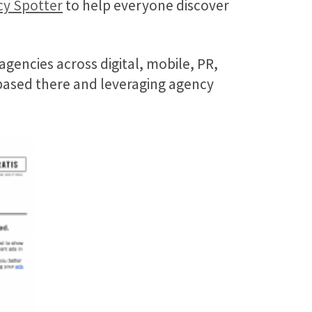
y Spotter
to help everyone discover
gencies across digital, mobile, PR,
 based there and leveraging agency