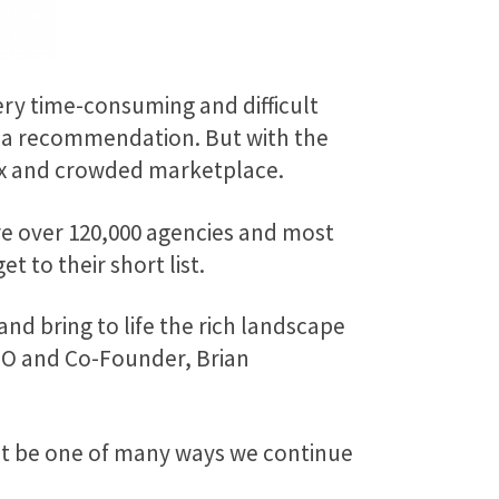
ery time-consuming and difficult
or a recommendation. But with the
lex and crowded marketplace.
are over 120,000 agencies and most
 to their short list.
and bring to life the rich landscape
CEO and Co-Founder, Brian
 it be one of many ways we continue