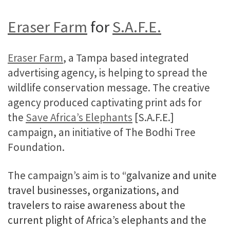
Eraser Farm
for
S.A.F.E.
Eraser Farm
, a Tampa based integrated
advertising agency, is helping to spread the
wildlife conservation message. The creative
agency produced captivating print ads for
the
Save Africa’s Elephants
[S.A.F.E.]
campaign, an initiative of The Bodhi Tree
Foundation.
The campaign’s aim is to
“galvanize and unite
travel businesses, organizations, and
travelers to raise awareness about the
current plight of Africa’s elephants and the