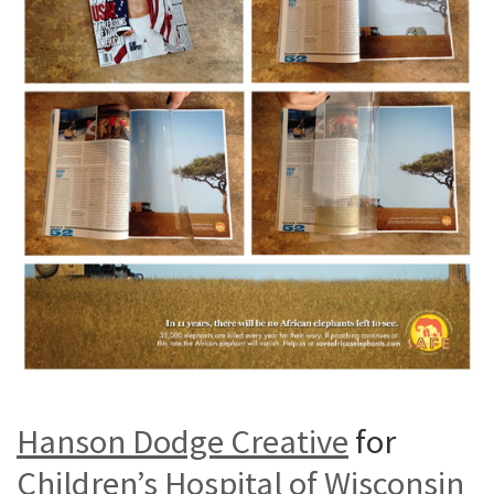
Hanson Dodge Creative
for
Children’s Hospital of Wisconsin