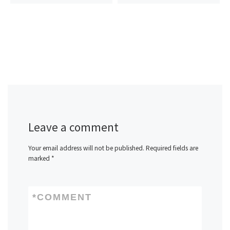
Leave a comment
Your email address will not be published.
Required fields are
marked
*
*
COMMENT