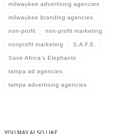
milwaukee advertising agencies
milwaukee branding agencies
non-profit
non-profit marketing
nonprofit marketing
S.A.F.E.
Save Africa's Elephants
tampa ad agencies
tampa advertising agencies
YOU MAY ALSO LIKE