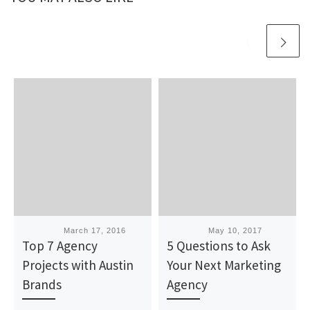
Published
March 17, 2016
Published
May 10, 2017
Top 7 Agency
5 Questions to Ask
Projects with Austin
Your Next Marketing
Brands
Agency