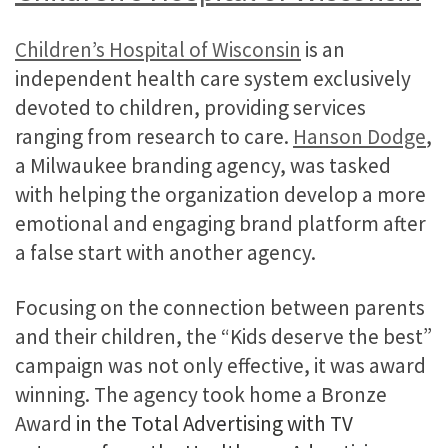
Children’s Hospital of Wisconsin
is an
independent health care system exclusively
devoted to children, providing services
ranging from research to care.
Hanson Dodge
,
a Milwaukee branding agency, was tasked
with helping the organization develop a more
emotional and engaging brand platform after
a false start with another agency.
Focusing on the connection between parents
and their children, the “Kids deserve the best”
campaign was not only effective, it was award
winning. The agency took home a Bronze
Award
in the Total Advertising with TV