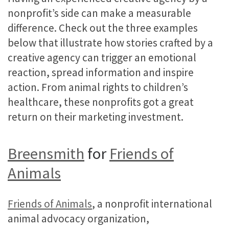
nonprofit’s side can make a measurable
difference. Check out the three examples
below that illustrate how stories crafted by a
creative agency can trigger an emotional
reaction, spread information and inspire
action. From animal rights to children’s
healthcare, these nonprofits got a great
return on their marketing investment.
Breensmith
for
Friends of
Animals
Friends of Animals
, a nonprofit international
animal advocacy organization,