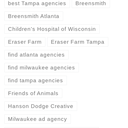
best Tampa agencies
Breensmith
Breensmith Atlanta
Children's Hospital of Wisconsin
Eraser Farm
Eraser Farm Tampa
find atlanta agencies
find milwaukee agencies
find tampa agencies
Friends of Animals
Hanson Dodge Creative
Milwaukee ad agency