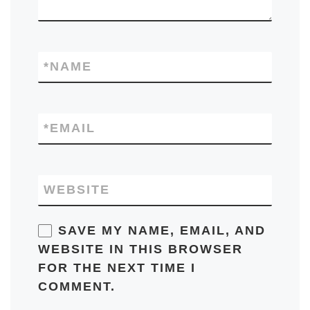
*
NAME
*
EMAIL
WEBSITE
SAVE MY NAME, EMAIL, AND
WEBSITE IN THIS BROWSER
FOR THE NEXT TIME I
COMMENT.