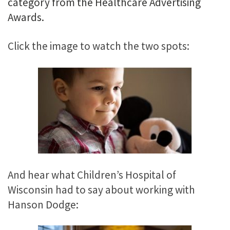
category from the Healthcare Advertising
Awards.
Click the image to watch the two spots:
And hear what Children’s Hospital of
Wisconsin had to say about working with
Hanson Dodge: