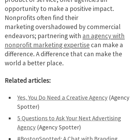
opportunity to make a positive impact.
Nonprofits often find their
marketing overshadowed by commercial
endeavors; partnering with
an agency with
nonprofit marketing expertise
can make a
difference. A difference that can make the
world a better place.
Related articles:
Yes, You Do Need a Creative Agency
(Agency
Spotter)
5 Questions to Ask Your Next Advertising
Agency
(Agency Spotter)
#BostonSpotted: A Chat with Branding