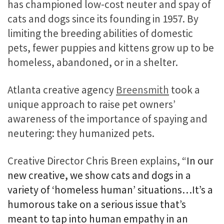
has championed low-cost neuter and spay of
cats and dogs since its founding in 1957. By
limiting the breeding abilities of domestic
pets, fewer puppies and kittens grow up to be
homeless, abandoned, or in a shelter.
Atlanta creative agency
Breensmith
took a
unique approach to raise pet owners’
awareness of the importance of spaying and
neutering: they humanized pets.
Creative Director Chris Breen explains,
“In our
new creative, we show cats and dogs in a
variety of ‘homeless human’ situations…It’s a
humorous take on a serious issue that’s
meant to tap into human empathy in an