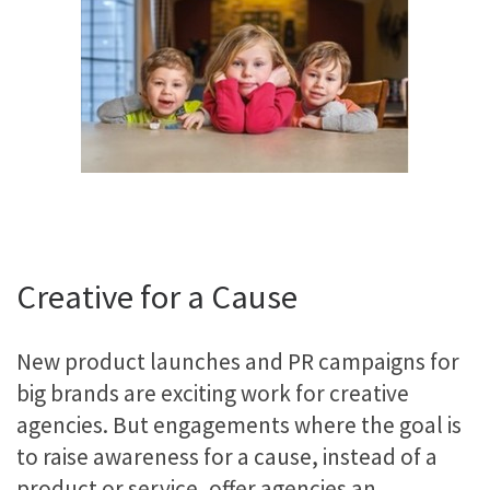
Creative for a Cause
New product launches and PR campaigns for
big brands are exciting work for creative
agencies. But engagements where the goal is
to raise awareness for a cause, instead of a
product or service, offer agencies an