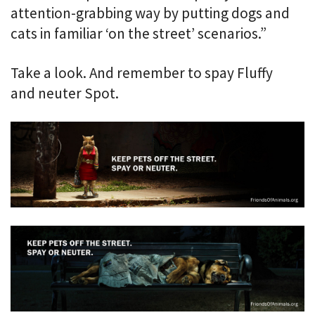
attention-grabbing way by putting dogs and
cats in familiar ‘on the street’ scenarios.”
Take a look. And remember to spay Fluffy
and neuter Spot.