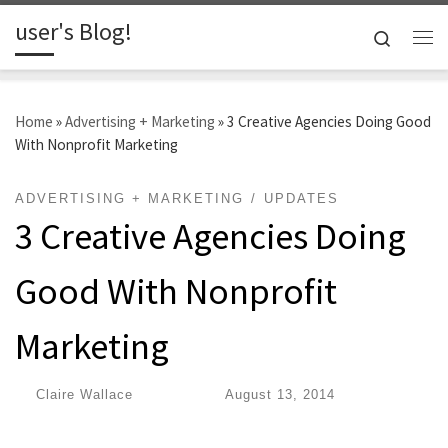
user's Blog!
Skip to content
Search
Me
Home
»
Advertising + Marketing
»
3 Creative Agencies Doing Good
With Nonprofit Marketing
ADVERTISING + MARKETING
UPDATES
3 Creative Agencies Doing
Good With Nonprofit
Marketing
by
Claire Wallace
|
Published
August 13, 2014