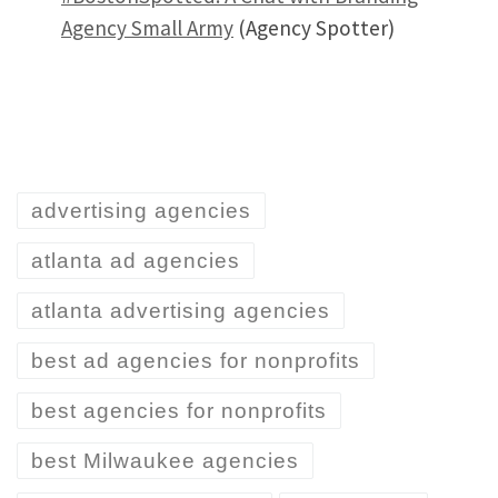
Agency Small Army
(Agency Spotter)
advertising agencies
atlanta ad agencies
atlanta advertising agencies
best ad agencies for nonprofits
best agencies for nonprofits
best Milwaukee agencies