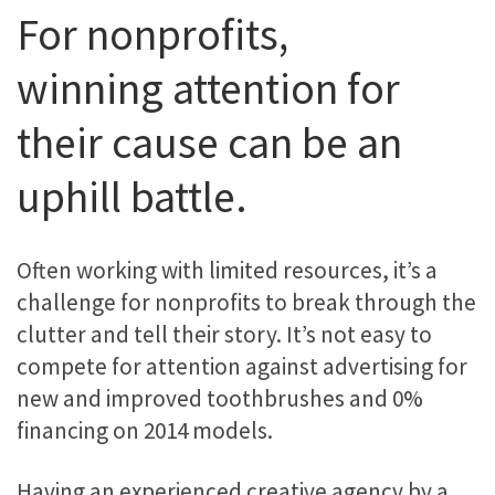
For nonprofits,
winning attention for
their cause can be an
uphill battle.
Often working with limited resources, it’s a
challenge for nonprofits to break through the
clutter and tell their story. It’s not easy to
compete for attention against advertising for
new and improved toothbrushes and 0%
financing on 2014 models.
Having an experienced creative agency by a