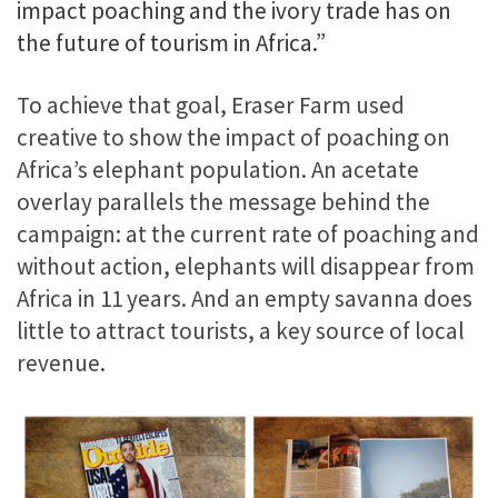
impact poaching and the ivory trade has on
the future of tourism in Africa.”
To achieve that goal, Eraser Farm used
creative to show the impact of poaching on
Africa’s elephant population. An acetate
overlay parallels the message behind the
campaign: at the current rate of poaching and
without action, elephants will disappear from
Africa in 11 years. And an empty savanna does
little to attract tourists, a key source of local
revenue.