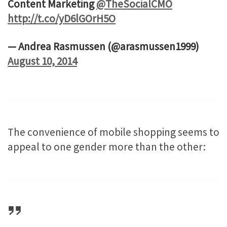
Content Marketing
@TheSocialCMO
http://t.co/yD6lGOrH5O
— Andrea Rasmussen (@arasmussen1999)
August 10, 2014
The convenience of mobile shopping seems to
appeal to one gender more than the other: