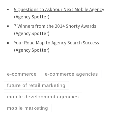
5 Questions to Ask Your Next Mobile Agency
(Agency Spotter)
7 Winners from the 2014 Shorty Awards
(Agency Spotter)
Your Road Map to Agency Search Success
(Agency Spotter)
e-commerce
e-commerce agencies
future of retail marketing
mobile development agencies
mobile marketing