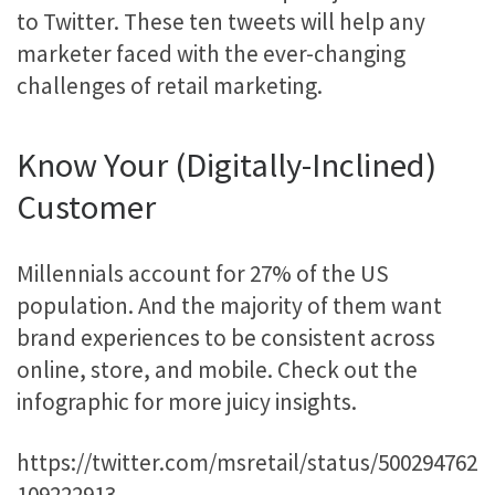
to Twitter. These ten tweets will help any
marketer faced with the ever-changing
challenges of retail marketing.
Know Your (Digitally-Inclined)
Customer
Millennials account for 27% of the US
population. And the majority of them want
brand experiences to be consistent across
online, store, and mobile. Check out the
infographic for more juicy insights.
https://twitter.com/msretail/status/500294762
109222913