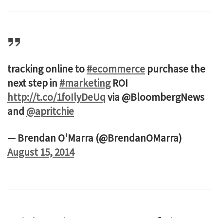
tracking online to
#ecommerce
purchase the
next step in
#marketing
ROI
http://t.co/1foIlyDeUq
via @BloombergNews
and
@apritchie
— Brendan O'Marra (@BrendanOMarra)
August 15, 2014