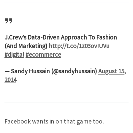
J.Crew’s Data-Driven Approach To Fashion
(And Marketing)
http://t.co/1z03ovIUVu
#digital
#ecommerce
— Sandy Hussain (@sandyhussain)
August 15,
2014
Facebook wants in on that game too.