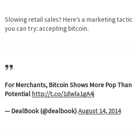
Slowing retail sales? Here’s a marketing tactic
you can try: accepting bitcoin.
For Merchants, Bitcoin Shows More Pop Than
Potential
http://t.co/1dwla1gA4j
— DealBook (@dealbook)
August 14, 2014