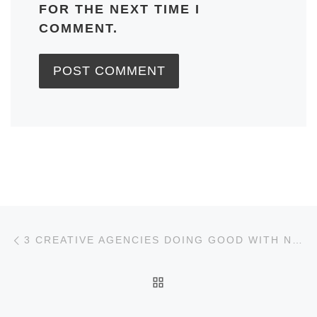
FOR THE NEXT TIME I
COMMENT.
Post navigation
Previous post
3 CREATIVE AGENCIES DOING GOOD WITH NONPROFIT MARKETING
BACK TO POST LIST
Ne