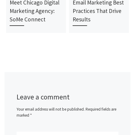
Meet Chicago Digital
Email Marketing Best
Marketing Agency:
Practices That Drive
SoMe Connect
Results
Leave a comment
Your email address will not be published.
Required fields are
marked
*