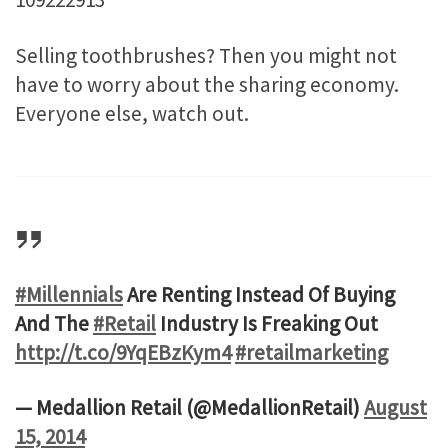
Selling toothbrushes? Then you might not
have to worry about the sharing economy.
Everyone else, watch out.
#Millennials
Are Renting Instead Of Buying
And The
#Retail
Industry Is Freaking Out
http://t.co/9YqEBzKym4
#retailmarketing
— Medallion Retail (@MedallionRetail)
August
15, 2014