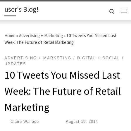
user's Blog!
Skip to content
Search
Me
Home
»
Advertising + Marketing
»
10 Tweets You Missed Last
Week: The Future of Retail Marketing
ADVERTISING + MARKETING
DIGITAL + SOCIAL
UPDATES
10 Tweets You Missed Last
Week: The Future of Retail
Marketing
by
Claire Wallace
|
Published
August 18, 2014