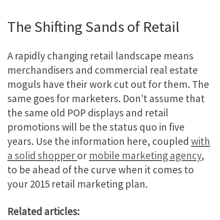
The Shifting Sands of Retail
A rapidly changing retail landscape means
merchandisers and commercial real estate
moguls have their work cut out for them. The
same goes for marketers. Don’t assume that
the same old POP displays and retail
promotions will be the status quo in five
years. Use the information here, coupled
with
a solid shopper
or
mobile marketing agency
,
to be ahead of the curve when it comes to
your 2015 retail marketing plan.
Related articles: