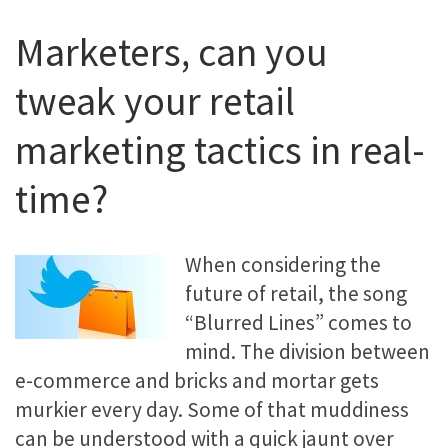
Marketers, can you
tweak your retail
marketing tactics in real-
time?
When considering the
future of retail, the song
“Blurred Lines” comes to
mind. The division between
e-commerce and bricks and mortar gets
murkier every day. Some of that muddiness
can be understood with a quick jaunt over