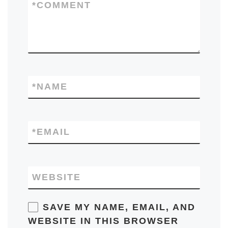
*
COMMENT
*
NAME
*
EMAIL
WEBSITE
SAVE MY NAME, EMAIL, AND
WEBSITE IN THIS BROWSER