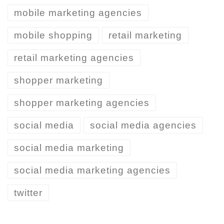
mobile marketing agencies
mobile shopping
retail marketing
retail marketing agencies
shopper marketing
shopper marketing agencies
social media
social media agencies
social media marketing
social media marketing agencies
twitter