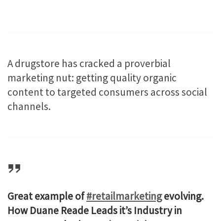
A drugstore has cracked a proverbial
marketing nut: getting quality organic
content to targeted consumers across social
channels.
Great example of
#retailmarketing
evolving.
How Duane Reade Leads it’s Industry in