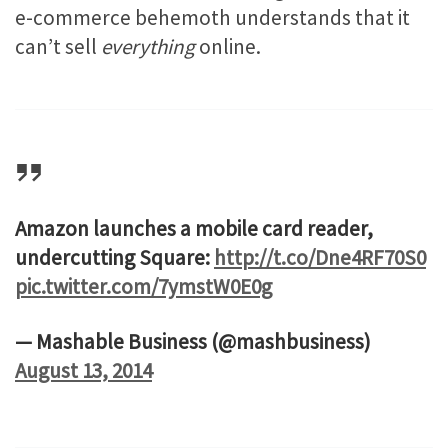
e-commerce behemoth understands that it
can’t sell
everything
online.
Amazon launches a mobile card reader,
undercutting Square:
http://t.co/Dne4RF70S0
pic.twitter.com/7ymstW0E0g
— Mashable Business (@mashbusiness)
August 13, 2014