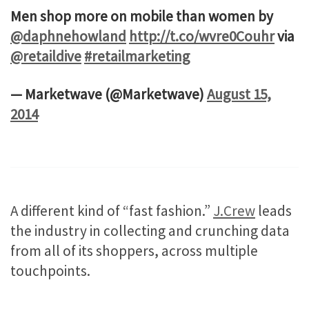
Men shop more on mobile than women by
@daphnehowland
http://t.co/wvre0Couhr
via
@retaildive
#retailmarketing
— Marketwave (@Marketwave)
August 15,
2014
A different kind of “fast fashion.”
J.Crew
leads
the industry in collecting and crunching data
from all of its shoppers, across multiple
touchpoints.