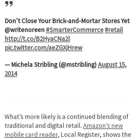
Don't Close Your Brick-and-Mortar Stores Yet
@writenoreen
#SmarterCommerce
#retail
http://t.co/B2HyaCNa2l
pic.twitter.com/aeZGXjHrew
— Michela Stribling (@mstribling)
August 15,
2014
What’s more likely is a continued blending of
traditional and digital retail.
Amazon’s new
mobile card reader
, Local Register, shows the