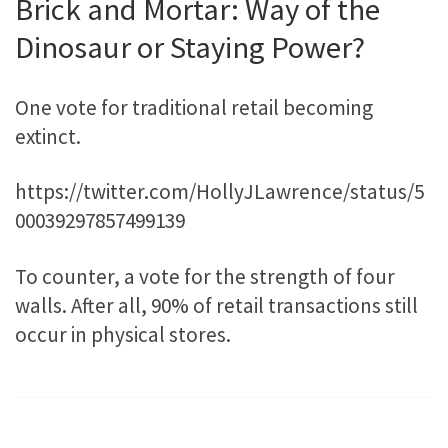
Brick and Mortar: Way of the
Dinosaur or Staying Power?
One vote for traditional retail becoming
extinct.
https://twitter.com/HollyJLawrence/status/5
00039297857499139
To counter, a vote for the strength of four
walls. After all, 90% of retail transactions still
occur in physical stores.