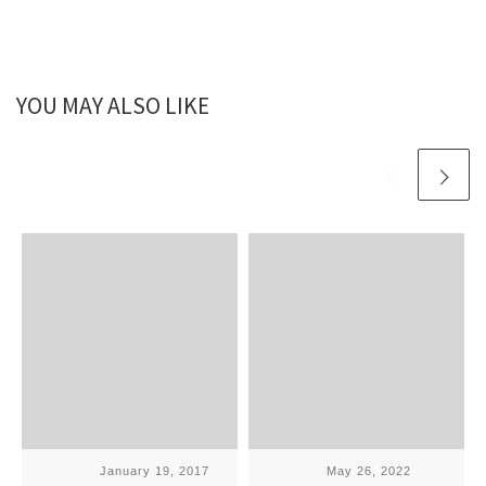
YOU MAY ALSO LIKE
Published
January 19, 2017
Published
May 26, 2022