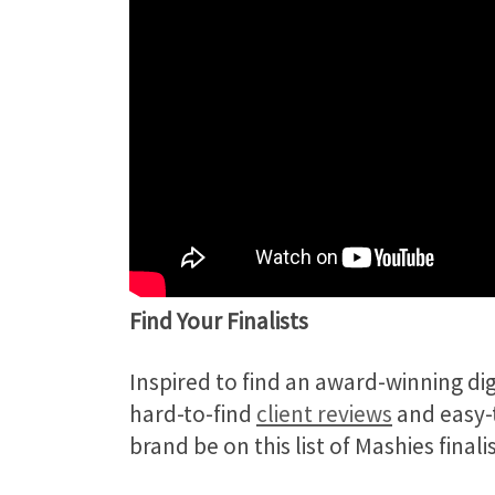
Find Your Finalists
Inspired to find an award-winning d
hard-to-find
client reviews
and easy-t
brand be on this list of Mashies fina