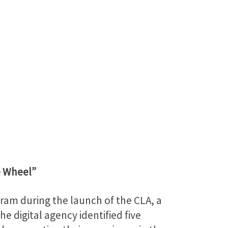
e Wheel”
ram during the launch of the CLA, a
e digital agency identified five