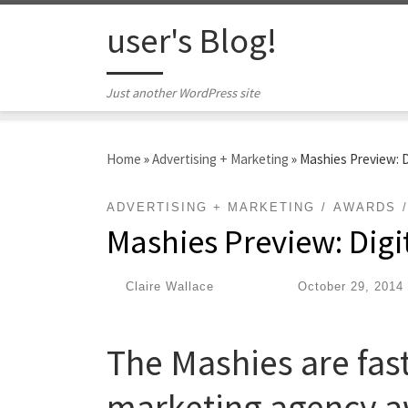
Skip to content
user's Blog!
Just another WordPress site
Home
»
Advertising + Marketing
»
Mashies Preview: 
ADVERTISING + MARKETING
AWARDS
Mashies Preview: Dig
by
Claire Wallace
|
Published
October 29, 2014
The Mashies are fast
marketing agency a