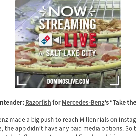
ontender:
Razorfish
for
Mercedes-Benz
‘s “Take th
nz made a big push to reach Millennials on Instag
e, the app didn’t have any paid media options. So th