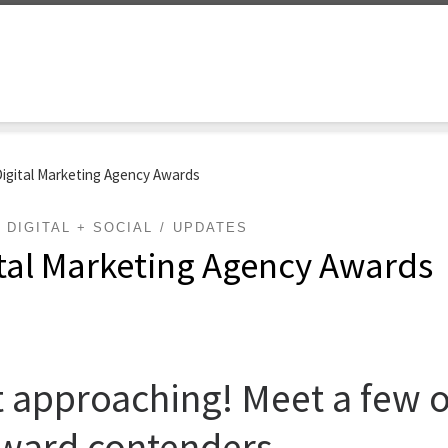
Digital Marketing Agency Awards
DIGITAL + SOCIAL
UPDATES
ital Marketing Agency Awards
 approaching! Meet a few of
ward contenders.