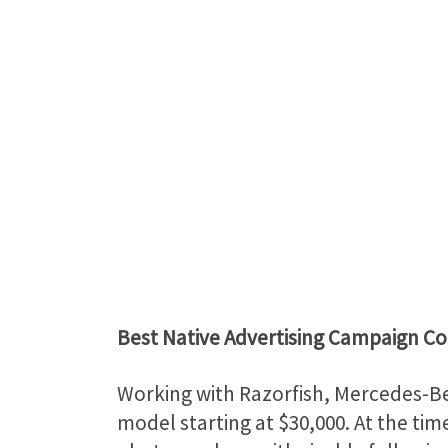
Best Native Advertising Campaign C
Working with Razorfish, Mercedes-Be
model starting at $30,000. At the tim