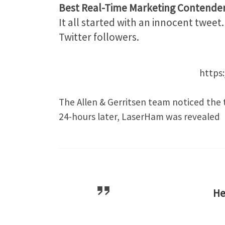
Best Real-Time Marketing Contende
It all started with an innocent twee
Twitter followers.
https
The Allen & Gerritsen team noticed the 
24-hours later, LaserHam was revealed
H