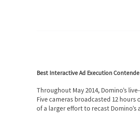
Best Interactive Ad Execution Contende
Throughout May 2014, Domino’s live-s
Five cameras broadcasted 12 hours of
of a larger effort to recast Domino’s 