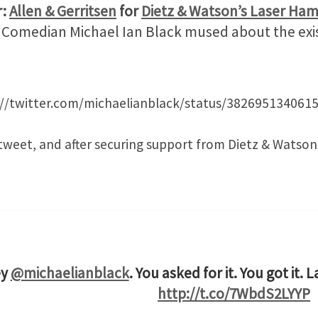
r:
Allen & Gerritsen
for
Dietz & Watson’s Laser Ha
t. Comedian Michael Ian Black mused about the exis
://twitter.com/michaelianblack/status/382695134061
tweet, and after securing support from Dietz & Watson
ey
@michaelianblack
. You asked for it. You got it. 
http://t.co/7WbdS2LYYP