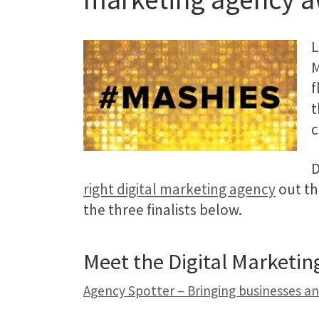
L
M
f
t
c
D
right digital marketing agency
out th
the three finalists below.
Meet the Digital Marketi
Agency Spotter – Bringing businesses a