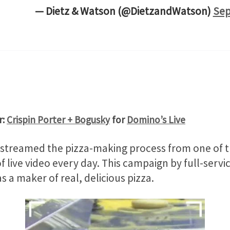
— Dietz & Watson (@DietzandWatson)
Sep
r:
Crispin Porter + Bogusky
for
Domino’s Live
treamed the pizza-making process from one of the 
 live video every day. This campaign by full-serv
as a maker of real, delicious pizza.