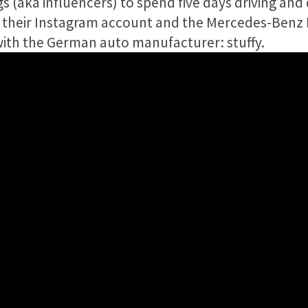
s (aka influencers) to spend five days driving and
n their Instagram account and the Mercedes-Benz
with the German auto manufacturer: stuffy.