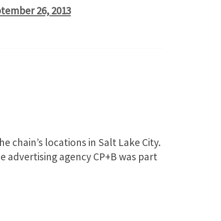
tember 26, 2013
chain’s locations in Salt Lake City.
ice advertising agency CP+B was part