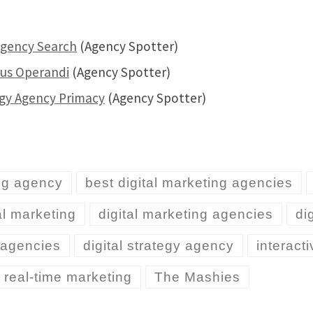
Agency Search
(Agency Spotter)
dus Operandi
(Agency Spotter)
egy Agency Primacy
(Agency Spotter)
ng agency
best digital marketing agencies
al marketing
digital marketing agencies
di
y agencies
digital strategy agency
interact
real-time marketing
The Mashies