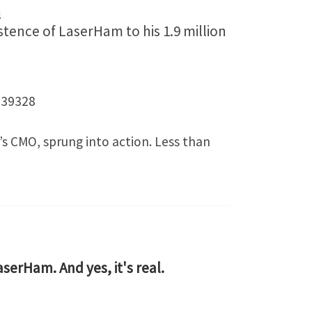
m
tence of LaserHam to his 1.9 million
539328
’s CMO, sprung into action. Less than
LaserHam. And yes, it's real.