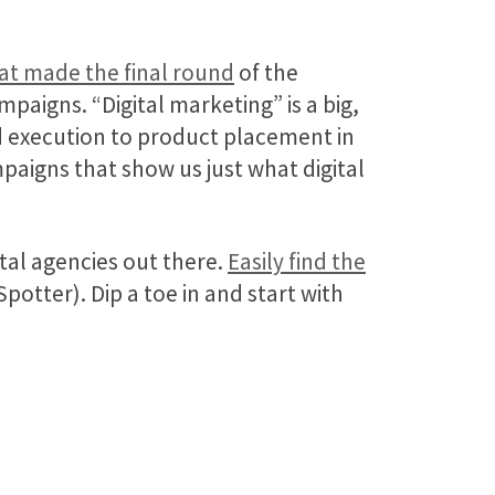
hat made the final round
of the
paigns. “Digital marketing” is a big,
d execution to product placement in
paigns that show us just what digital
al agencies out there.
Easily find the
otter). Dip a toe in and start with