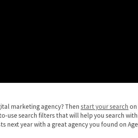
igital marketing agency? Then
start your search
on 
o-use search filters that will help you search with
lists next year with a great agency you found on Ag