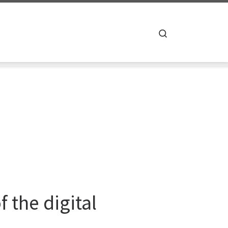
Search
 the digital