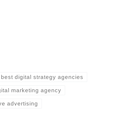
best digital strategy agencies
gital marketing agency
ive advertising