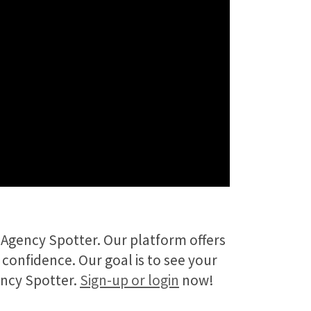
Agency Spotter. Our platform offers
 confidence. Our goal is to see your
ency Spotter.
Sign-up or login
now!