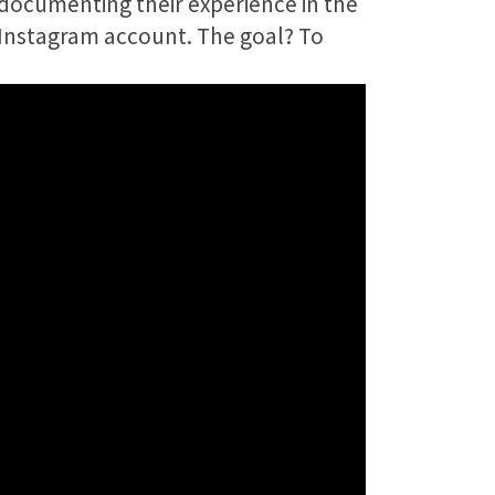
 documenting their experience in the
 Instagram account. The goal? To