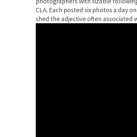
photographers with sizable following
CLA. Each posted six photos a day o
shed the adjective often associated 