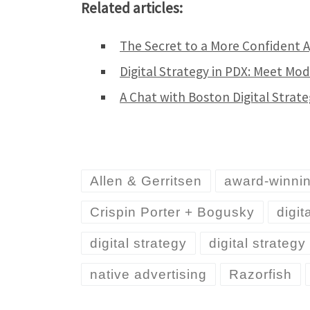
Related articles:
The Secret to a More Confident 
Digital Strategy in PDX: Meet Mo
A Chat with Boston Digital Strat
Allen & Gerritsen
award-winni
Crispin Porter + Bogusky
digit
digital strategy
digital strateg
native advertising
Razorfish