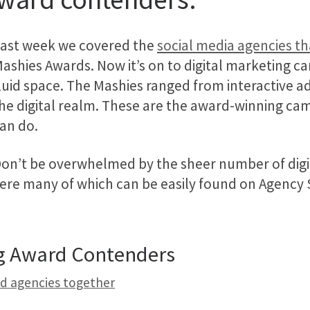
ast week we covered the
social media agencies t
ashies Awards. Now it’s on to digital marketing cam
luid space. The Mashies ranged from interactive a
he digital realm. These are the award-winning cam
an do.
on’t be overwhelmed by the sheer number of digit
ere many of which can be easily found on Agency Sp
ng Award Contenders
nd agencies together