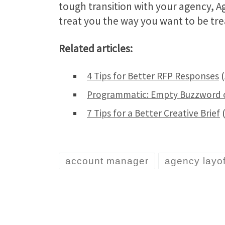
tough transition with your agency, 
treat you the way you want to be tre
Related articles:
4 Tips for Better RFP Responses
(
Programmatic: Empty Buzzword o
7 Tips for a Better Creative Brief
(
account manager
agency layof