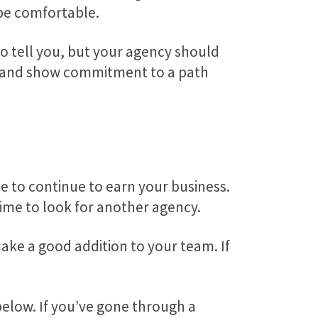
 be comfortable.
o tell you, but your agency should
ion and show commitment to a path
ce to continue to earn your business.
time to look for another agency.
ake a good addition to your team. If
below. If you’ve gone through a