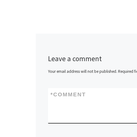
Leave a comment
Your email address will not be published.
Required f
*
COMMENT