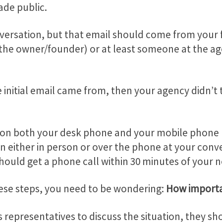
ade public.
e conversation, but that email should come from yo
y the owner/founder) or at least someone at the ag
e initial email came from, then your agency didn’t
 on both your desk phone and your mobile phone r
on either in person or over the phone at your conv
hould get a phone call within 30 minutes of your n
hese steps, you need to be wondering:
How importa
 representatives to discuss the situation, they s