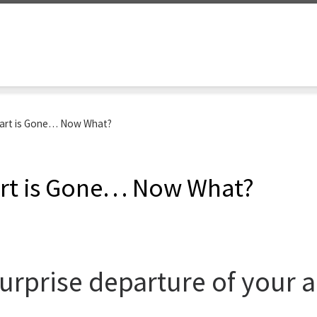
art is Gone… Now What?
rt is Gone… Now What?
urprise departure of your 