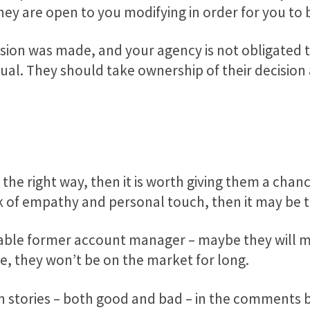
 they are open to you modifying in order for you to
sion was made, and your agency is not obligated t
 usual. They should take ownership of their decis
 the right way, then it is worth giving them a chan
ack of empathy and personal touch, then it may be 
lable former account manager – maybe they will m
re, they won’t be on the market for long.
n stories – both good and bad – in the comments 