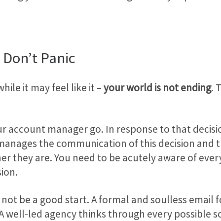
 Don’t Panic
hile it may feel like it –
your world is not ending
. 
our account manager go. In response to that decisi
nages the communication of this decision and the 
tner they are. You need to be acutely aware of ev
sion.
ot be a good start. A formal and soulless email f
 A well-led agency thinks through every possible s