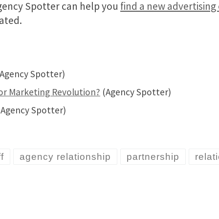
Agency Spotter can help you
find a new advertisin
ated.
Agency Spotter)
r Marketing Revolution?
(Agency Spotter)
Agency Spotter)
f
agency relationship
partnership
rela