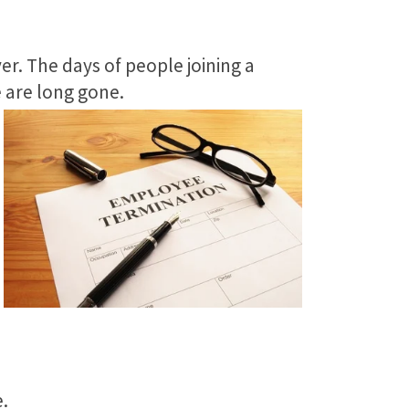
er. The days of people joining a
e are long gone.
.