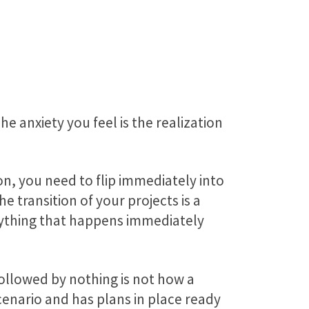
The anxiety you feel is the realization
on, you need to flip immediately into
transition of your projects is a
erything that happens immediately
ollowed by nothing is not how a
cenario and has plans in place ready