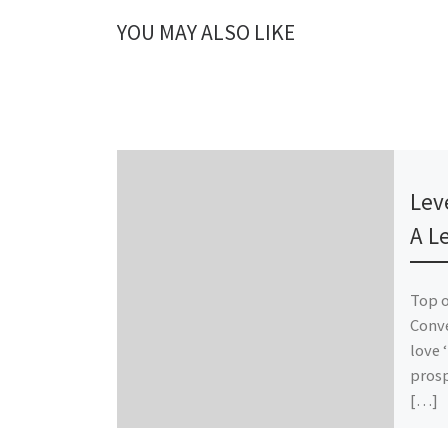
YOU MAY ALSO LIKE
Publ
Lev
A L
Top 
Conve
love 
prosp
[…]