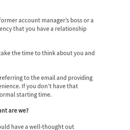
ur former account manager’s boss or a
ency that you have a relationship
 take the time to think about you and
eferring to the email and providing
enience. If you don’t have that
ormal starting time.
nt are we?
hould have a well-thought out