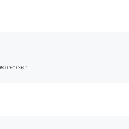
ields are marked
*