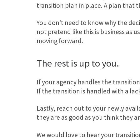
transition plan in place. A plan that
You don’t need to know why the deci
not pretend like this is business as
moving forward.
The rest is up to you.
If your agency handles the transition
If the transition is handled with a l
Lastly, reach out to your newly avai
they are as good as you think they a
We would love to hear your transitio