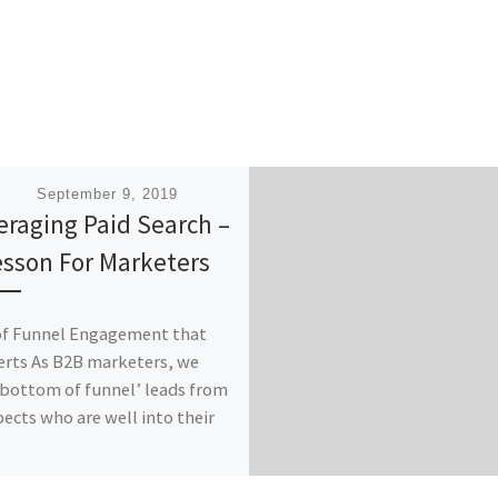
ished
September 9, 2019
eraging Paid Search –
esson For Marketers
of Funnel Engagement that
rts As B2B marketers, we
‘bottom of funnel’ leads from
ects who are well into their