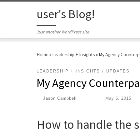
Skip to content
user's Blog!
Just another WordPress site
Home
»
Leadership + Insights
»
My Agency Counterp
LEADERSHIP + INSIGHTS
UPDATES
My Agency Counterpa
by
Jason Campbell
|
Published
May 6, 2015
How to handle the s