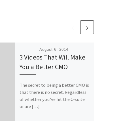
Published
August 6, 2014
3 Videos That Will Make
You a Better CMO
The secret to being a better CMO is
that there is no secret. Regardless
of whether you’ve hit the C-suite
or are […]