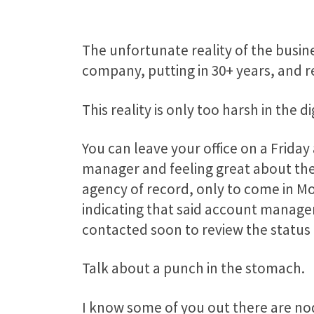
The unfortunate reality of the busine
company, putting in 30+ years, and r
This reality is only too harsh in the di
You can leave your office on a Frida
manager and feeling great about the 
agency of record, only to come in M
indicating that said account manager 
contacted soon to review the status 
Talk about a punch in the stomach.
I know some of you out there are nod