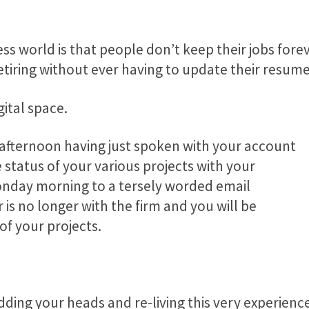
ss world is that people don’t keep their jobs forev
etiring without ever having to update their resum
gital space.
y afternoon having just spoken with your account
status of your various projects with your
onday morning to a tersely worded email
is no longer with the firm and you will be
of your projects.
ding your heads and re-living this very experience