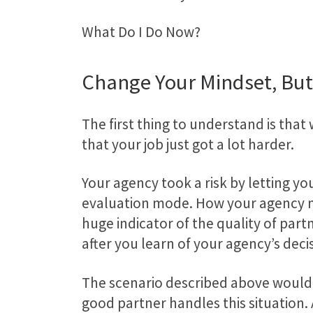
What Do I Do Now?
Change Your Mindset, But
The first thing to understand is that w
that your job just got a lot harder.
Your agency took a risk by letting y
evaluation mode. How your agency ma
huge indicator of the quality of par
after you learn of your agency’s deci
The scenario described above would n
good partner handles this situation.