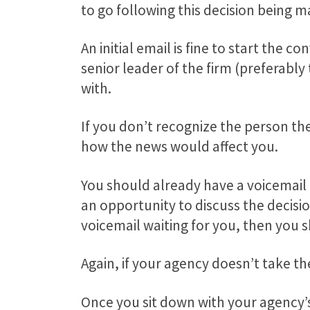
to go following this decision being m
An initial email is fine to start th
senior leader of the firm (preferabl
with.
If you don’t recognize the person th
how the news would affect you.
You should already have a voicemail
an opportunity to discuss the decisi
voicemail waiting for you, then you s
Again, if your agency doesn’t take t
Once you sit down with your agency’s