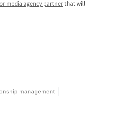
g or media agency partner
that will
tionship management