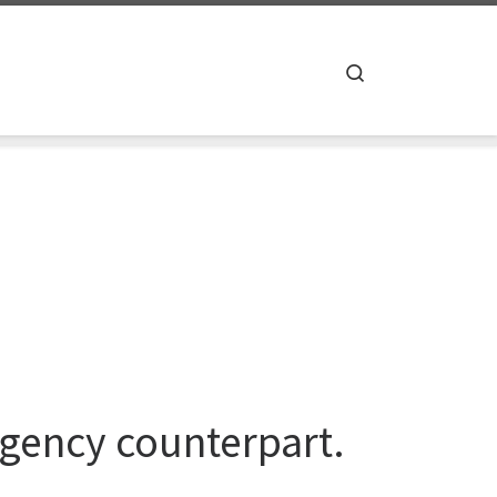
Search
agency counterpart.