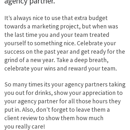
agency partner.
It’s always nice to use that extra budget
towards a marketing project, but when was
the last time you and your team treated
yourself to something nice. Celebrate your
success on the past year and get ready for the
grind of a new year. Take a deep breath,
celebrate your wins and reward your team.
So many times its your agency partners taking
you out for drinks, show your appreciation to
your agency partner for all those hours they
put in. Also, don’t forget to leave them a
client review to show them how much
you really care!