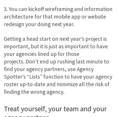
3. You can kickoff wireframing and information
architecture for that mobile app or website
redesign your doing next year.
Getting a head start on next year’s project is
important, but it is just as important to have
your agencies lined up for those
projects. Don’t end up rushing last minute to
find your agency partners, use Agency
Spotter’s “Lists” function to have your agency
roster up-to-date and minimize all the risk of
finding the wrong agency.
Treat yourself, your team and your