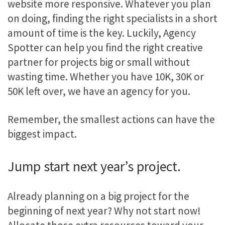
website more responsive. Whatever you plan
on doing, finding the right specialists in a short
amount of time is the key. Luckily, Agency
Spotter can help you find the right creative
partner for projects big or small without
wasting time. Whether you have 10K, 30K or
50K left over, we have an agency for you.
Remember, the smallest actions can have the
biggest impact.
Jump start next year’s project.
Already planning on a big project for the
beginning of next year? Why not start now!