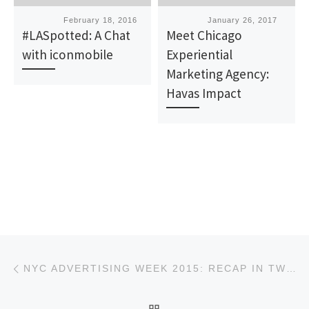
Published
February 18, 2016
Published
January 26, 2017
#LASpotted: A Chat
Meet Chicago
with iconmobile
Experiential
Marketing Agency:
Havas Impact
Post navigation
Previous post
NYC ADVERTISING WEEK 2015: RECAP IN TWEETS
BACK TO POST LIST