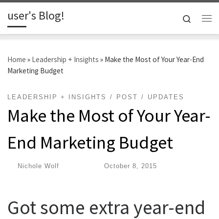
user's Blog!
Skip to content
Search
Me
Home
»
Leadership + Insights
»
Make the Most of Your Year-End
Marketing Budget
LEADERSHIP + INSIGHTS
POST
UPDATES
Make the Most of Your Year-
End Marketing Budget
by
Nichole Wolf
|
Published
October 8, 2015
Got some extra year-end