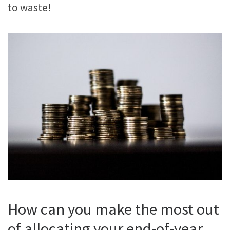
to waste!
How can you make the most out
of allocating your end-of-year