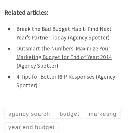
Related articles:
Break the Bad Budget Habit- Find Next
Year’s Partner Today (Agency Spotter)
Outsmart the Numbers. Maximize Your
Marketing Budget for End of Year: 2014
(Agency Spotter)
4 Tips for Better RFP Responses
(Agency
Spotter)
agency search
budget
marketing
year end budget