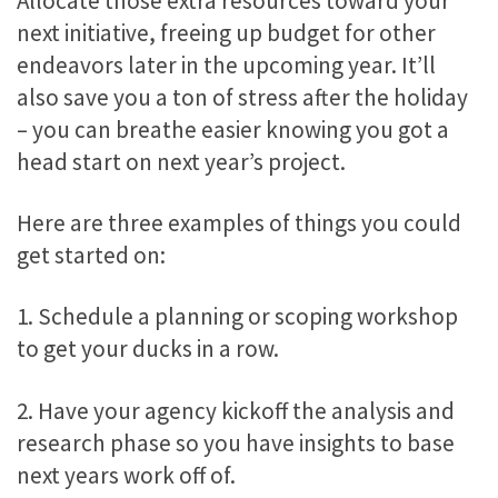
Allocate those extra resources toward your
next initiative, freeing up budget for other
endeavors later in the upcoming year. It’ll
also save you a ton of stress after the holiday
– you can breathe easier knowing you got a
head start on next year’s project.
Here are three examples of things you could
get started on:
1. Schedule a planning or scoping workshop
to get your ducks in a row.
2. Have your agency kickoff the analysis and
research phase so you have insights to base
next years work off of.