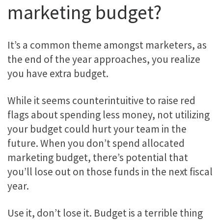
marketing budget?
It’s a common theme amongst marketers, as
the end of the year approaches, you realize
you have extra budget.
While it seems counterintuitive to raise red
flags about spending less money, not utilizing
your budget could hurt your team in the
future. When you don’t spend allocated
marketing budget, there’s potential that
you’ll lose out on those funds in the next fiscal
year.
Use it, don’t lose it. Budget is a terrible thing