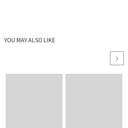
YOU MAY ALSO LIKE