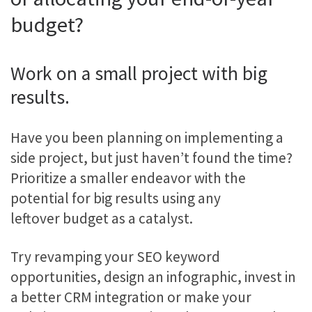
budget?
Work on a small project with big
results.
Have you been planning on implementing a
side project, but just haven’t found the time?
Prioritize a smaller endeavor with the
potential for big results using any
leftover budget as a catalyst.
Try revamping your SEO keyword
opportunities, design an infographic, invest in
a better CRM integration or make your