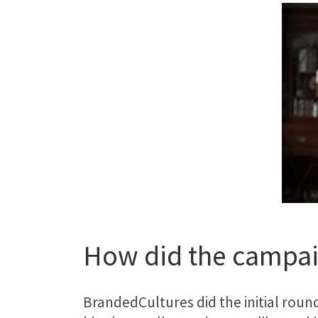
How did the campai
BrandedCultures did the initial roun