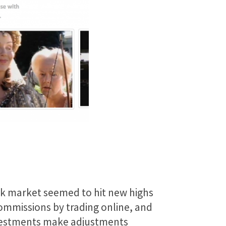
ck market seemed to hit new highs
commissions by trading online, and
investments make adjustments