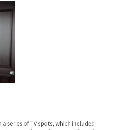
 a series of TV spots, which included