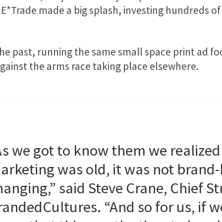
E*Trade made a big splash, investing hundreds of 
he past, running the same small space print ad fo
against the arms race taking place elsewhere.
As we got to know them we realized
arketing was old, it was not brand-
hanging,” said Steve Crane, Chief Str
randedCultures. “And so for us, if w