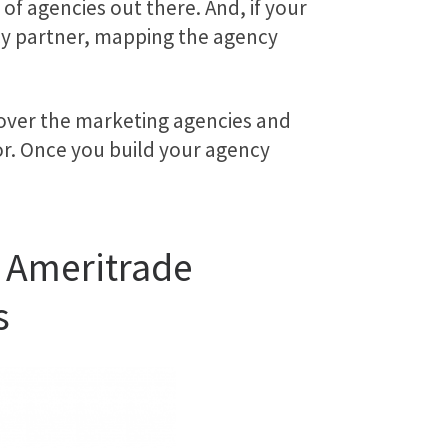
f agencies out there. And, if your
cy partner, mapping the agency
cover the marketing agencies and
or. Once you build your agency
D Ameritrade
s