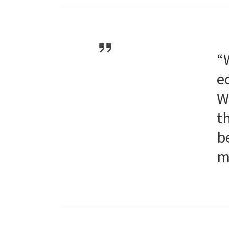
“
e
W
t
b
m