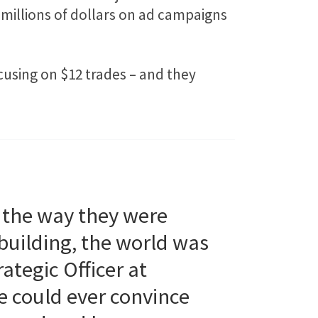
millions of dollars on ad campaigns
cusing on $12 trades – and they
 the way they were
building, the world was
ategic Officer at
e could ever convince