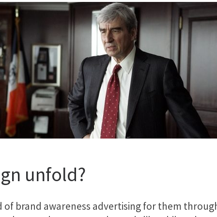
gn unfold?
d of brand awareness advertising for them through