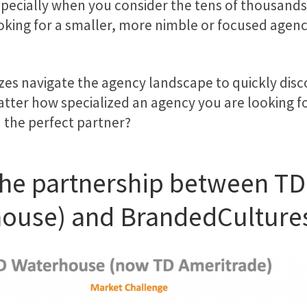
ecially when you consider the tens of thousands o
ooking for a smaller, more nimble or focused agen
izes navigate the agency landscape to quickly dis
matter how specialized an agency you are looking f
n the perfect partner?
t the partnership between T
house) and BrandedCulture