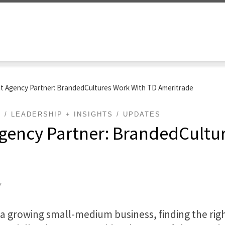
t Agency Partner: BrandedCultures Work With TD Ameritrade
G
LEADERSHIP + INSIGHTS
UPDATES
gency Partner: BrandedCultu
7
r a growing small-medium
business
, finding the r