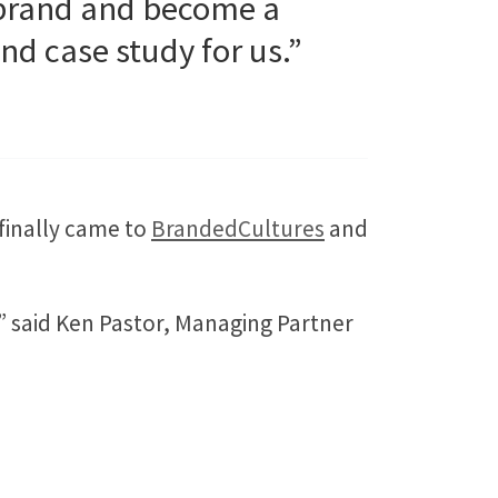
a brand and become a
nd case study for us.”
finally came to
BrandedCultures
and
” said Ken Pastor, Managing Partner