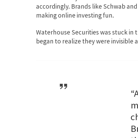
accordingly. Brands like Schwab and 
making online investing fun.
Waterhouse Securities was stuck in t
began to realize they were invisible 
“
m
c
B