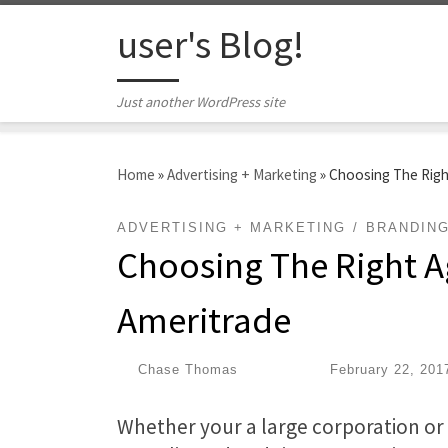
Skip to content
user's Blog!
Just another WordPress site
Home
»
Advertising + Marketing
»
Choosing The Righ
ADVERTISING + MARKETING
BRANDIN
Choosing The Right A
Ameritrade
by
Chase Thomas
|
Published
February 22, 201
Whether your a large corporation o