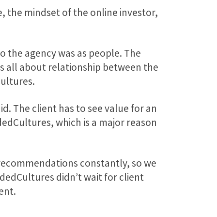
 the mindset of the online investor,
 the agency was as people. The
s all about relationship between the
ultures.
d. The client has to see value for an
dedCultures, which is a major reason
e recommendations constantly, so we
edCultures didn’t wait for client
ent.