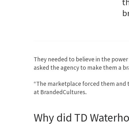
t
b
They needed to believe in the power 
asked the agency to make them a br
“The marketplace forced them and th
at BrandedCultures.
Why did TD Waterho