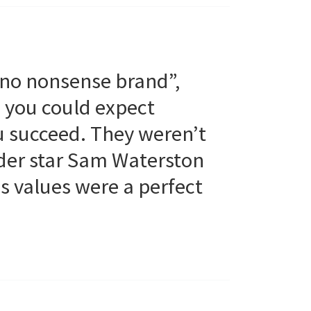
 no nonsense brand”,
, you could expect
u succeed. They weren’t
Order star Sam Waterston
 values were a perfect