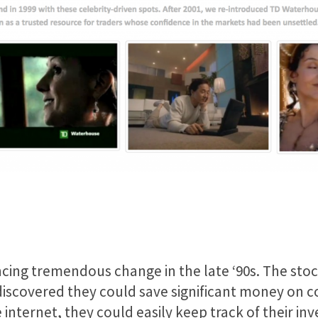
cing tremendous change in the late ‘90s. The sto
 discovered they could save significant money on 
 internet, they could easily keep track of their 