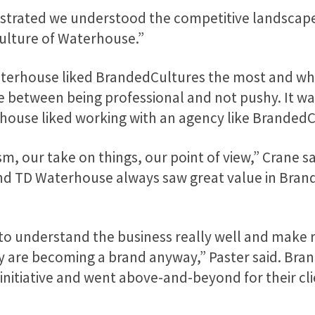
strated we understood the competitive landscape,
culture of Waterhouse.”
erhouse liked BrandedCultures the most and who
 between being professional and not pushy. It wa
ouse liked working with an agency like BrandedC
, our take on things, our point of view,” Crane sai
and TD Waterhouse always saw great value in Bran
 to understand the business really well and mak
y are becoming a brand anyway,” Paster said. Brand
initiative and went above-and-beyond for their cli