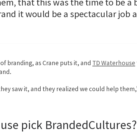
hem, that this was the time to be 
rand it would be a spectacular job a
of branding, as Crane puts it, and
TD Waterhouse
and.
ey saw it, and they realized we could help them,
use pick BrandedCultures?