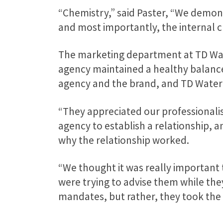
“Chemistry,” said Paster, “We demon
and most importantly, the internal 
The marketing department at TD Wat
agency maintained a healthy balance
agency and the brand, and TD Waterh
“They appreciated our professionalism
agency to establish a relationship, 
why the relationship worked.
“We thought it was really important
were trying to advise them while the
mandates, but rather, they took the 