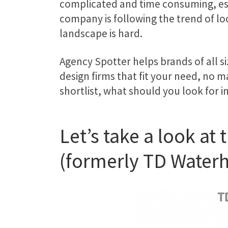
complicated and time consuming, esp
company is following the trend of l
landscape is hard.
Agency Spotter helps brands of all s
design firms that fit your need, no 
shortlist, what should you look for i
Let’s take a look a
(formerly TD Water