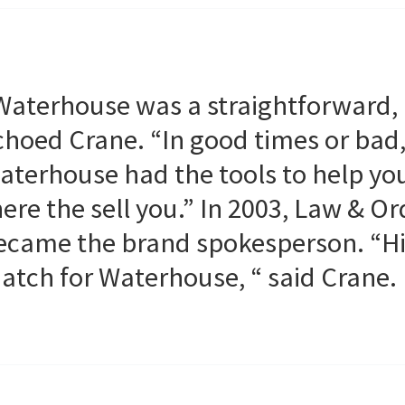
Waterhouse was a straightforward,
choed Crane. “In good times or bad
aterhouse had the tools to help yo
here the sell you.” In 2003, Law & 
ecame the brand spokesperson. “His
atch for Waterhouse, “ said Crane.