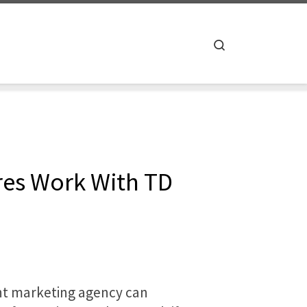
Search
res Work With TD
ight marketing agency can