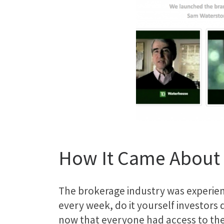
How It Came About
The brokerage
industry
was experien
every week, do it yourself investors
now that everyone had access to the