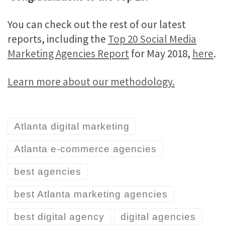
You can check out the rest of our latest
reports, including the
Top 20 Social Media
Marketing Agencies Report
for May 2018,
here
.
Learn more about our methodology.
Atlanta digital marketing
Atlanta e-commerce agencies
best agencies
best Atlanta marketing agencies
best digital agency
digital agencies