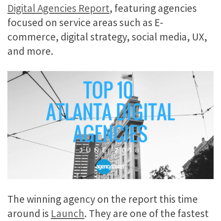
Digital Agencies Report
, featuring agencies
focused on service areas such as E-
commerce, digital strategy, social media, UX,
and more.
The winning agency on the report this time
around is
Launch
. They are one of the fastest