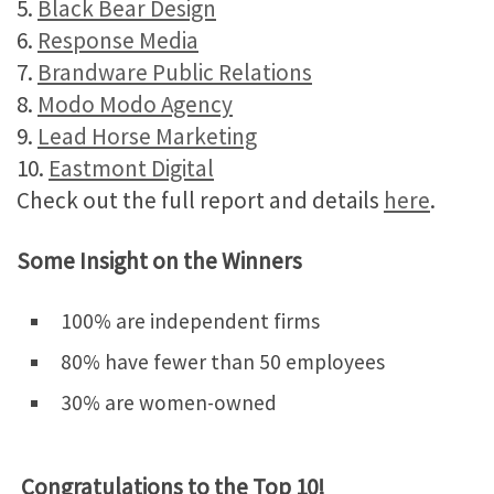
5.
Black Bear Design
6.
Response Media
7.
Brandware Public Relations
8.
Modo Modo Agency
9.
Lead Horse Marketing
10.
Eastmont Digital
Check out the full report and details
here
.
Some Insight on the Winners
100% are independent firms
​​80% have fewer than 50 employees
30% are women-owned
Congratulations to the Top 10!