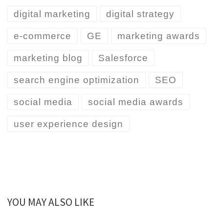
digital marketing
digital strategy
e-commerce
GE
marketing awards
marketing blog
Salesforce
search engine optimization
SEO
social media
social media awards
user experience design
YOU MAY ALSO LIKE