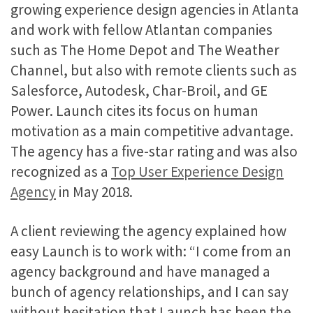
growing experience design agencies in Atlanta
and work with fellow Atlantan companies
such as The Home Depot and The Weather
Channel, but also with remote clients such as
Salesforce, Autodesk, Char-Broil, and GE
Power. Launch cites its focus on human
motivation as a main competitive advantage.
The agency has a five-star rating and was also
recognized as a
Top User Experience Design
Agency
in May 2018.
A client reviewing the agency explained how
easy Launch is to work with: “I come from an
agency background and have managed a
bunch of agency relationships, and I can say
without hesitation that Launch has been the