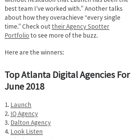
best team I’ve worked with.” Another talks
about how they overachieve “every single
time.” Check out
their Agency Spotter
Portfolio
to see more of the buzz.
Here are the winners:
Top Atlanta Digital Agencies For
June 2018
1.
Launch
2.
IQ Agency
3.
Dalton Agency
4.
Look Listen