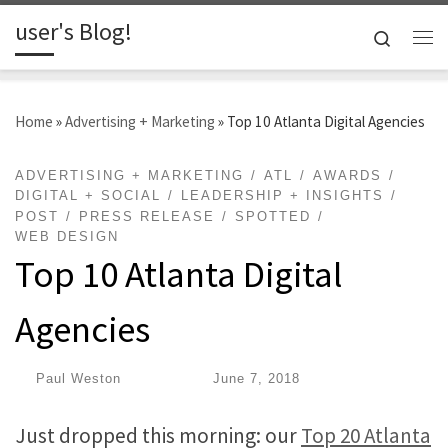
user's Blog!
Skip to content
Search
Me
Home
»
Advertising + Marketing
»
Top 10 Atlanta Digital Agencies
ADVERTISING + MARKETING
ATL
AWARDS
DIGITAL + SOCIAL
LEADERSHIP + INSIGHTS
POST
PRESS RELEASE
SPOTTED
WEB DESIGN
Top 10 Atlanta Digital
Agencies
by
Paul Weston
|
Published
June 7, 2018
Just dropped this morning: our
Top 20 Atlanta