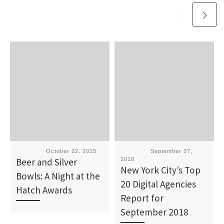
Published
October 22, 2015
Published
September 27,
Beer and Silver
2018
New York City’s Top
Bowls: A Night at the
20 Digital Agencies
Hatch Awards
Report for
September 2018