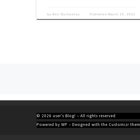
by
Ben Duchesney
Published
March 15, 2022
Posts navigation
© 2026
user's Blog!
– All rights reserved
Powered by
WP
– Designed with the
Customizr the