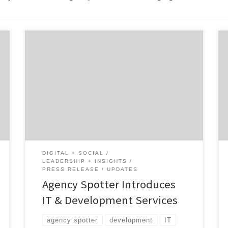
With the help of Agency Spotter, you can now
find the perfect IT and Software
Development firms to help your business
grow. The Yelp-like reviews marketplace,
Agency Spotter, has added a total of 12 new
services under the new category of IT &
Development. The company now covers
companies and […]
DIGITAL + SOCIAL
LEADERSHIP + INSIGHTS
PRESS RELEASE
UPDATES
Agency Spotter Introduces
IT & Development Services
agency spotter
development
IT