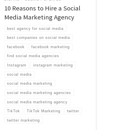
10 Reasons to Hire a Social
Media Marketing Agency
best agency for social media
best companies on social media
facebook
facebook marketing
find social media agencies
Instagram
instagram marketing
social media
social media marketing
social media marketing agencies
social media marketing agency
TikTok
TikTok Marketing
twitter
twitter marketing