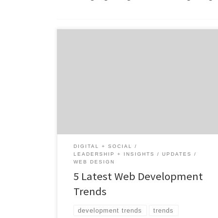
Since the first website launched in 1983,
digital marketing has continued to evolve.
Today it’s hard to find a company that
doesn’t have a web presence or leverage
digital media to attract customers and
establish their brand. How do you stay ahead
of the curve and make sure your company
[…]
DIGITAL + SOCIAL
LEADERSHIP + INSIGHTS
UPDATES
WEB DESIGN
5 Latest Web Development
Trends
development trends
trends