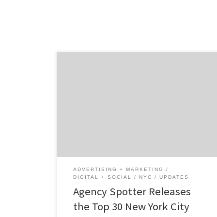
ATLANTA, April 28, 2022 – For its latest Top
30 New York City Digital Agencies Report,
Agency Spotter ranked New York City digital
agencies based on credentials, focus area,
project work, related expertise, and verified
client reviews. Insight on the Winning NYC
Digital Agencies: 80% are B2B & B2C focused
[…]
ADVERTISING + MARKETING
DIGITAL + SOCIAL
NYC
UPDATES
Agency Spotter Releases
the Top 30 New York City