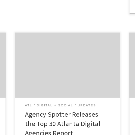
ATLANTA, April 25, 2022 – For its latest Top
30 Atlanta Digital Agencies Report, Agency
Spotter ranked digital agencies based on
Agency Spotter’s proprietary research
methodology. This report examines Atlanta-
based agencies that specialize in web,
mobile, e-commerce, social media, CRM and
more. Insight on the Top Atlanta Agencies:
66% are […]
ATL
DIGITAL + SOCIAL
UPDATES
Agency Spotter Releases
the Top 30 Atlanta Digital
Agencies Report