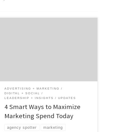
Is your organization being asked to reassess
and possibly reduce marketing spend? With
decisive action, Brand Marketers can be
strategic about how they allocate and
protect their marketing budget while
optimizing their return on investment.
Introduction In times of economic
uncertainty, it is the perfect time to make
sure your […]
ADVERTISING + MARKETING
DIGITAL + SOCIAL
LEADERSHIP + INSIGHTS
UPDATES
4 Smart Ways to Maximize
Marketing Spend Today
agency spotter
marketing