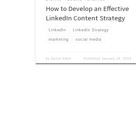
How to Develop an Effective
LinkedIn Content Strategy
LinkedIn
LinkedIn Strategy
marketing
social media
by
Daniel Klein
Published
January 16, 2023