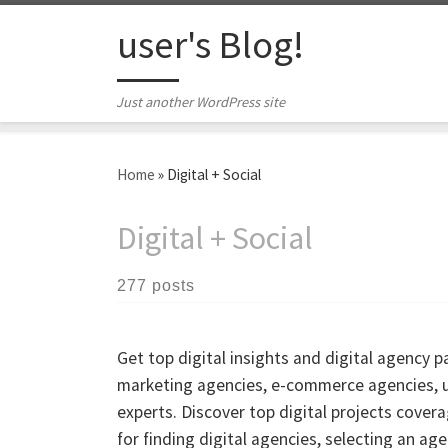
Skip to content
user's Blog!
Just another WordPress site
Home
»
Digital + Social
Digital + Social
277 posts
Get top digital insights and digital agency 
marketing agencies, e-commerce agencies, us
experts. Discover top digital projects cove
for finding digital agencies, selecting an ag