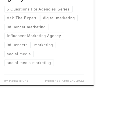
5 Questions For Agencies Series
Ask The Expert
digital marketing
influencer marketing
Influencer Marketing Agency
influencers
marketing
social media
social media marketing
by
Paula Bruno
Published
April 14, 2022