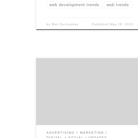
web development trends
web trends
by
Ben Duchesney
Published
May 26, 2023
LinkedIn boasts over 875 million members in
200 countries worldwide, so it’s no wonder
that organizations are trying to uncover new
methods to connect with their audience on
this business-oriented social media
platform. Many CMOs are pulling out the
metaphorical drawing board to redefine
what it means to create connections. […]
ADVERTISING + MARKETING
DIGITAL + SOCIAL
UPDATES