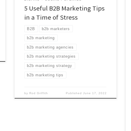
5 Useful B2B Marketing Tips
in a Time of Stress
B2B
b2b marketers
b2b marketing
b2b marketing agencies
b2b marketing strategies
b2b marketing strategy
b2b marketing tips
by
Rod Griffith
Published
June 17, 2022