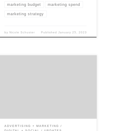
marketing budget
marketing spend
marketing strategy
by
Nicole Schuster
Published
January 25, 2023
Whether you’ve been considering hiring a
social media marketing agency for a few
weeks or a year, the same questions are often
lingering in the back of your mind. Things
like “is it worth it?” We decided it was time to
go beyond the surface and look at what it
[…]
ADVERTISING + MARKETING
DIGITAL + SOCIAL
UPDATES