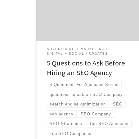
start talking with different teams, what do
you need to ask them to make sure they’re a
good fit? Are you looking for an agency to
supplement […]
ADVERTISING + MARKETING
DIGITAL + SOCIAL
UPDATES
5 Questions to Ask Before
Hiring an SEO Agency
5 Questions For Agencies Series
questions to ask an SEO Company
search engine optimization
SEO
seo agency
SEO Company
SEO Strategies
Top SEO Agencies
Top SEO Companies