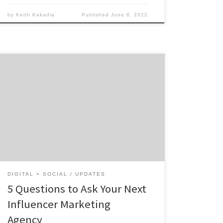
by
Keith Kakadia
Published
June 8, 2022
Not all influencer marketing agencies are
created equal. There are so many out there (I
would know – I’m the president and CEO of
one). From boutique shops to mega-agencies
with offices across the world, it can be
overwhelming. What makes them all
different, and which one has the resources
[…]
DIGITAL + SOCIAL
UPDATES
5 Questions to Ask Your Next
Influencer Marketing
Agency