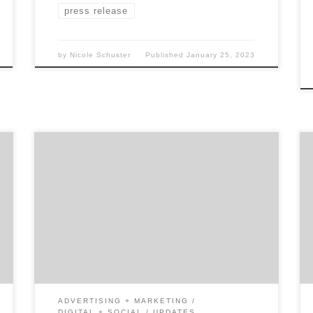
press release
by
Nicole Schuster
Published
January 25, 2023
“Houston, we have a problem.” If you know
the story of the Apollo 13 near-tragedy in
space, you recognize that when something
unexpected happened to the ship, the
astronauts never panicked. Nor did they
attempt a fix right away. The first thing they
did was stop everything and examine all […]
ADVERTISING + MARKETING
DIGITAL + SOCIAL
UPDATES