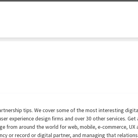
partnership tips. We cover some of the most interesting digit
er experience design firms and over 30 other services. Get
rage from around the world for web, mobile, e-commerce, UX 
ency or record or digital partner, and managing that relations