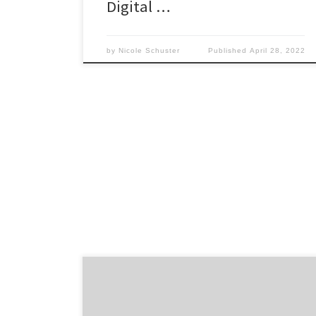
Digital …
by
Nicole Schuster
Published
April 28, 2022
After digging through endless search results
for an SEO agency, you’ve finally narrowed
down your list to a few top choices. Once you