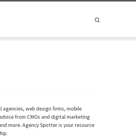
Search
al agencies, web design firms, mobile
 advice from CMOs and digital marketing
and more. Agency Spotter is your resource
hip.