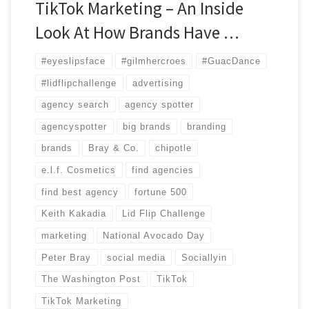
TikTok Marketing – An Inside
Look At How Brands Have …
#eyeslipsface
#gilmhercroes
#GuacDance
#lidflipchallenge
advertising
agency search
agency spotter
agencyspotter
big brands
branding
brands
Bray & Co.
chipotle
e.l.f. Cosmetics
find agencies
find best agency
fortune 500
Keith Kakadia
Lid Flip Challenge
marketing
National Avocado Day
Peter Bray
social media
Sociallyin
The Washington Post
TikTok
TikTok Marketing