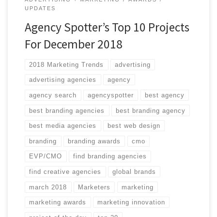
UPDATES
Agency Spotter’s Top 10 Projects
For December 2018
2018 Marketing Trends
advertising
advertising agencies
agency
agency search
agencyspotter
best agency
best branding agencies
best branding agency
best media agencies
best web design
branding
branding awards
cmo
EVP/CMO
find branding agencies
find creative agencies
global brands
march 2018
Marketers
marketing
marketing awards
marketing innovation