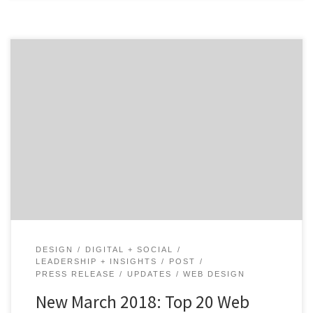
For our latest Top 20 Web Design Agencies Report, we
ranked approximately 1,300 agencies and Intuz, the
Sunnyvale, California-based agency landed the #1 spot.
Intuz is an industry-leading mobile app development
and cloud consulting company with a global clientele,
which includes Holiday Inn, Go Dubai, Pallas,
PocketMonkey, and Cambridge Publications, […]
DESIGN
DIGITAL + SOCIAL
LEADERSHIP + INSIGHTS
POST
PRESS RELEASE
UPDATES
WEB DESIGN
New March 2018: Top 20 Web