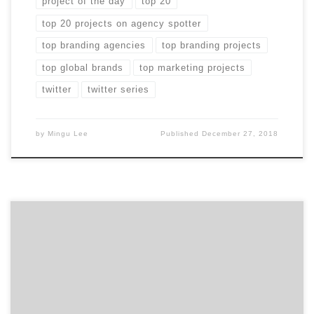
project of the day
top 20
top 20 projects on agency spotter
top branding agencies
top branding projects
top global brands
top marketing projects
twitter
twitter series
by
Mingu Lee
Published
December 27, 2018
President of the New Jersey health and wellness
marketing agency Trajectory, Eric Brody outlines how
to gain the most insight from your first meeting with
a potential healthcare marketing partner. You’ve just