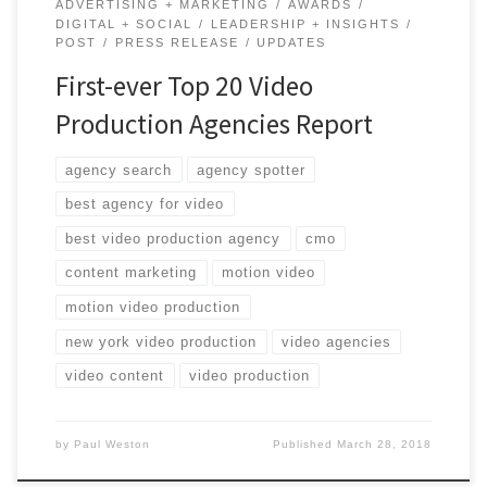
ADVERTISING + MARKETING
AWARDS
DIGITAL + SOCIAL
LEADERSHIP + INSIGHTS
POST
PRESS RELEASE
UPDATES
First-ever Top 20 Video
Production Agencies Report
agency search
agency spotter
best agency for video
best video production agency
cmo
content marketing
motion video
motion video production
new york video production
video agencies
video content
video production
by
Paul Weston
Published
March 28, 2018