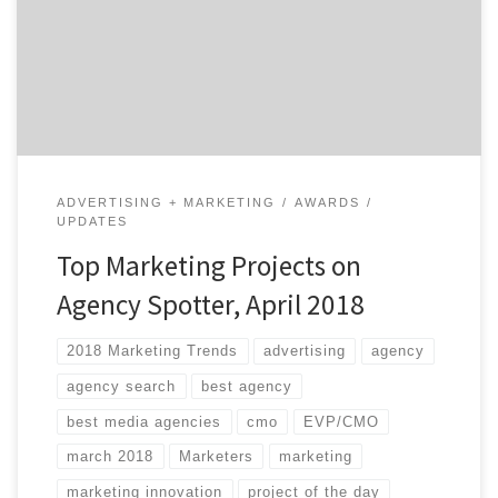
client feedback, and by asking ourselves whether or
not they inspire us. Our Project of the Day Twitter
series presents you with […]
ADVERTISING + MARKETING
AWARDS
UPDATES
Top Marketing Projects on
Agency Spotter, April 2018
2018 Marketing Trends
advertising
agency
agency search
best agency
best media agencies
cmo
EVP/CMO
march 2018
Marketers
marketing
marketing innovation
project of the day