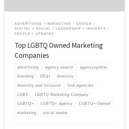
ADVERTISING + MARKETING
DESIGN
DIGITAL + SOCIAL
LEADERSHIP + INSIGHTS
PEOPLE
UPDATES
Top LGBTQ Owned Marketing
Companies
advertising
agency search
agencyspotter
branding
DE&I
diversity
diversity and inclusion
find agencies
LGBT
LGBTQ Marketing Company
LGBTQ+
LGBTQ+ agency
LGBTQ+-Owned
marketing
social media