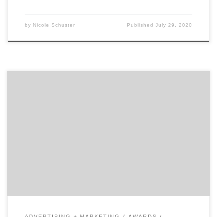
by
Nicole Schuster
Published
July 29, 2020
Agency Spotter’s Top 10 Projects For December 2018
focuses on helping agencies exceed their marketing
goals. In case you missed any of Agency Spotter’s Top
10 Projects For December 2018, they’re listed below.
We curate our choices based on agency reputation,
client feedback, and audience engagement. Agency
Spotter’s Top 10 […]
ADVERTISING + MARKETING
AWARDS