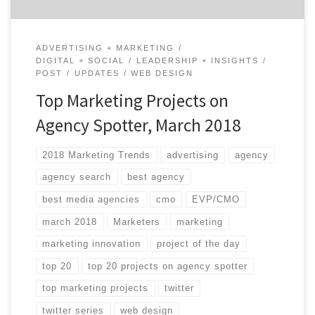
ADVERTISING + MARKETING
DIGITAL + SOCIAL
LEADERSHIP + INSIGHTS
POST
UPDATES
WEB DESIGN
Top Marketing Projects on
Agency Spotter, March 2018
2018 Marketing Trends
advertising
agency
agency search
best agency
best media agencies
cmo
EVP/CMO
march 2018
Marketers
marketing
marketing innovation
project of the day
top 20
top 20 projects on agency spotter
top marketing projects
twitter
twitter series
web design