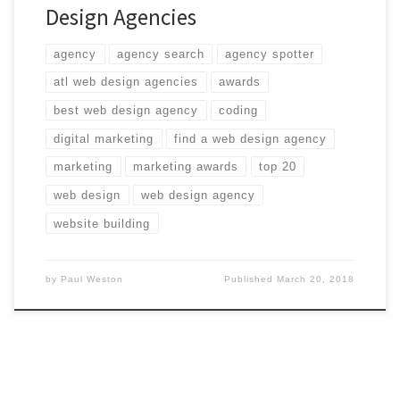
Design Agencies
agency
agency search
agency spotter
atl web design agencies
awards
best web design agency
coding
digital marketing
find a web design agency
marketing
marketing awards
top 20
web design
web design agency
website building
by
Paul Weston
Published
March 20, 2018