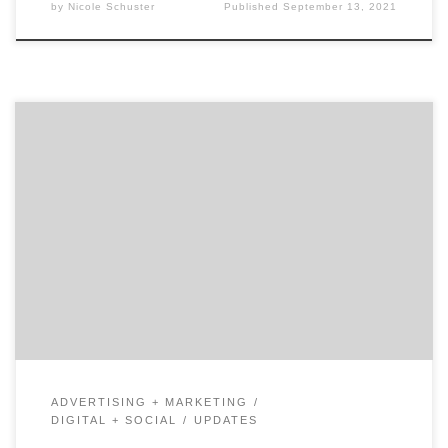
by
Nicole Schuster
Published
September 13, 2021
There is no denying the ample amount of controversy
surrounding the Chinese-owned app, TikTok. Although
the future of the app remains uncertain, there is one
thing we know for sure: over the past few months,
TikTok has become an extremely powerful marketing
tool. TikTok Marketing Quickly Became A Valuable
Tool With […]
ADVERTISING + MARKETING
DIGITAL + SOCIAL
UPDATES