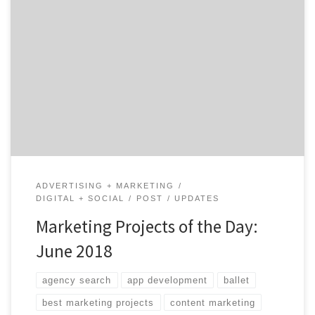
How do you keep their attention? It’s easy to get
caught up in tradition. As humans, we tend to stick to
what’s familiar and follow paths we’ve already paved.
As marketers, however, playing safe for too long only
leads you to a career dead-end. The easiest way to avoid
[…]
ADVERTISING + MARKETING
DIGITAL + SOCIAL
POST
UPDATES
Marketing Projects of the Day:
June 2018
agency search
app development
ballet
best marketing projects
content marketing