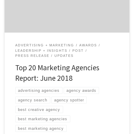
Report, which features the top 20 marketing agencies
across marketing strategy, SEO and SEM, experiential
marketing, promotions, shopper […]
ADVERTISING + MARKETING
AWARDS
LEADERSHIP + INSIGHTS
POST
PRESS RELEASE
UPDATES
Top 20 Marketing Agencies
Report: June 2018
advertising agencies
agency awards
agency search
agency spotter
best creative agency
best marketing agencies
best marketing agency