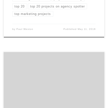
top 20
top 20 projects on agency spotter
top marketing projects
by
Paul Weston
Published
May 11, 2018
In case you missed any of March’s Projects of the Day,
they’re listed below. We curate our choices based on
agency reputation, client feedback, and by asking
ourselves whether or not they make us want to take
action. Our Project of the Day Twitter series presents
you with the top […]