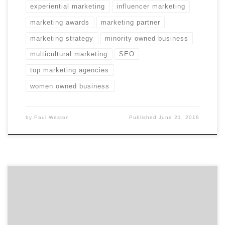
experiential marketing
influencer marketing
marketing awards
marketing partner
marketing strategy
minority owned business
multicultural marketing
SEO
top marketing agencies
women owned business
by
Paul Weston
Published
June 21, 2018
Did you miss any of April’s Projects of the Day?
Hopefully not. If you did, however, they’re listed below.
We choose the projects based on agency reputation,