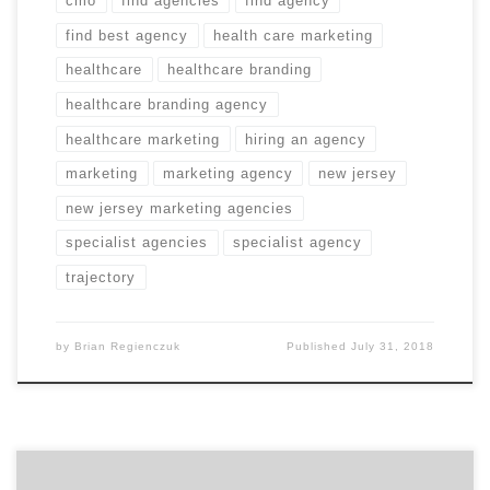
cmo
find agencies
find agency
find best agency
health care marketing
healthcare
healthcare branding
healthcare branding agency
healthcare marketing
hiring an agency
marketing
marketing agency
new jersey
new jersey marketing agencies
specialist agencies
specialist agency
trajectory
by
Brian Regienczuk
Published
July 31, 2018