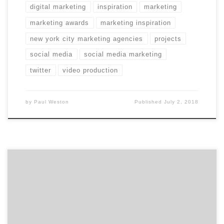
digital marketing
inspiration
marketing
marketing awards
marketing inspiration
new york city marketing agencies
projects
social media
social media marketing
twitter
video production
by
Paul Weston
Published
July 2, 2018
Marketing, they say, is an umbrella term. Does that
make the agencies on our latest Top 20 Marketing
Agencies Report the umbrella-best? Agency Spotter
just dropped the June 2018 Top Marketing Agencies