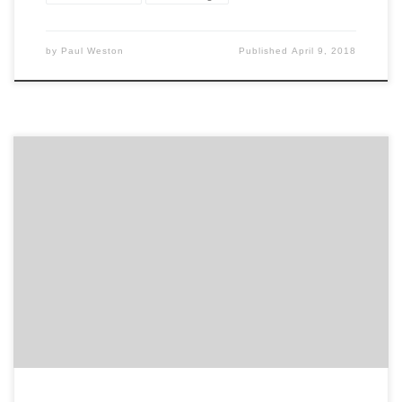
by
Paul Weston
Published
April 9, 2018
Earlier this week, we published Agency Spotter’s first-
ever Top 20 Video Production Agencies Report. The
inaugural list comes from an evaluation of more than
340 agencies specializing in video marketing, video
production, explainer videos, YouTube videos,
advertising videos, and promotional video creation.
Because it is the first of its kind, […]