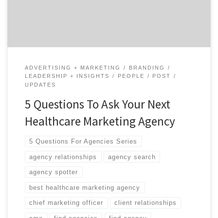
begun your new position as CMO at an organization
that was heavily recruiting you for the past two […]
ADVERTISING + MARKETING
BRANDING
LEADERSHIP + INSIGHTS
PEOPLE
POST
UPDATES
5 Questions To Ask Your Next
Healthcare Marketing Agency
5 Questions For Agencies Series
agency relationships
agency search
agency spotter
best healthcare marketing agency
chief marketing officer
client relationships