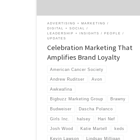
to become even more involved with the
community. By doing social good, companies
associate […]
ADVERTISING + MARKETING
DIGITAL + SOCIAL
LEADERSHIP + INSIGHTS
PEOPLE
UPDATES
Celebration Marketing That
Amplifies Brand Loyalty
American Cancer Society
Andrew Ruditser
Avon
Awkwafina
Bigbuzz Marketing Group
Brawny
Budweiser
Dascha Polanco
Girls Inc.
halsey
Hari Nef
Josh Wood
Katie Martell
keds
Kevin Lawson
Lindsay Milligan