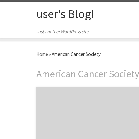
Skip to content
user's Blog!
Just another WordPress site
Home
»
American Cancer Society
American Cancer Societ
1 post
Launching campaigns to participate in
celebration marketing, that is marketing
around events like Women’s History Month
or International Women’s Day, is extremely
common and builds brand loyalty. Now,
brands often use these celebrations as a way