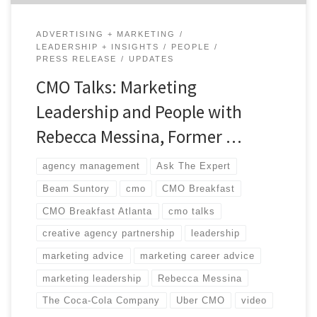
ADVERTISING + MARKETING
LEADERSHIP + INSIGHTS
PEOPLE
PRESS RELEASE
UPDATES
CMO Talks: Marketing
Leadership and People with
Rebecca Messina, Former …
agency management
Ask The Expert
Beam Suntory
cmo
CMO Breakfast
CMO Breakfast Atlanta
cmo talks
creative agency partnership
leadership
marketing advice
marketing career advice
marketing leadership
Rebecca Messina
The Coca-Cola Company
Uber CMO
video