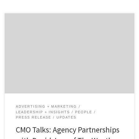
In our first of two talks with David Jaye, the Chief
Marketing Officer of The Weather Company, Brian
Regienczuk, Agency Spotter’s CEO, discusses Jaye’s
work on the advertising agency side of the business and
his transition to being a client. What is agency life like
and how did it prepare […]
ADVERTISING + MARKETING
LEADERSHIP + INSIGHTS
PEOPLE
PRESS RELEASE
UPDATES
CMO Talks: Agency Partnerships