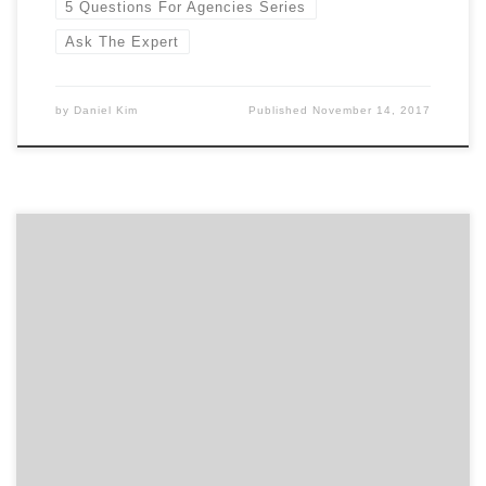
5 Questions For Agencies Series
Ask The Expert
by
Daniel Kim
Published
November 14, 2017
You will find many who are looking, many who are lost,
but do you know how to find the best web design
agency? Finding the best of anything is a tall task since
it is subjective. We are going to arm you with tools to
set the context and find […]