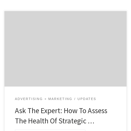
Like any relationship, having a healthy agency
partnership can make a huge difference in results,
communication and collaboration. Before you even
contact a strategic agency, do your homework to
assess how healthy they would be for your business. To
answer this, we reached out to Brian Kessman,
President and Principal […]
ADVERTISING + MARKETING
UPDATES
Ask The Expert: How To Assess
The Health Of Strategic …