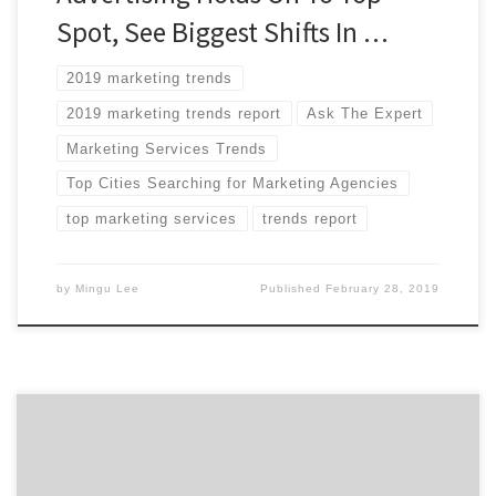
Spot, See Biggest Shifts In …
2019 marketing trends
2019 marketing trends report
Ask The Expert
Marketing Services Trends
Top Cities Searching for Marketing Agencies
top marketing services
trends report
by
Mingu Lee
Published
February 28, 2019
Chances are you’ve done plenty of research in selecting
your martech tool set. There are so many tools to