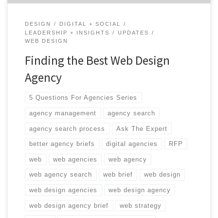
DESIGN
DIGITAL + SOCIAL
LEADERSHIP + INSIGHTS
UPDATES
WEB DESIGN
Finding the Best Web Design
Agency
5 Questions For Agencies Series
agency management
agency search
agency search process
Ask The Expert
better agency briefs
digital agencies
RFP
web
web agencies
web agency
web agency search
web brief
web design
web design agencies
web design agency
web design agency brief
web strategy