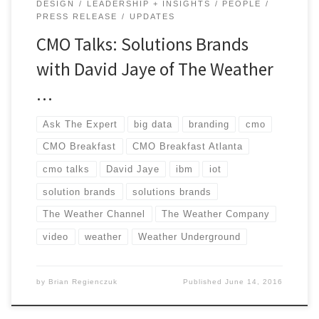
DESIGN
LEADERSHIP + INSIGHTS
PEOPLE
PRESS RELEASE
UPDATES
CMO Talks: Solutions Brands
with David Jaye of The Weather
…
Ask The Expert
big data
branding
cmo
CMO Breakfast
CMO Breakfast Atlanta
cmo talks
David Jaye
ibm
iot
solution brands
solutions brands
The Weather Channel
The Weather Company
video
weather
Weather Underground
by
Brian Regienczuk
Published
June 14, 2016