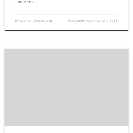
martech
by
Michael Sengbusch
Published
November 27, 2018
The marketing services landscape continued to grow in
size and complexity for the fourth year of Agency
Spotter’s 2018 Marketing Trends Report. This report
builds on trends in marketing service seasonality and
continues to show the rise of 14 services over the last
four years along with the stability of […]