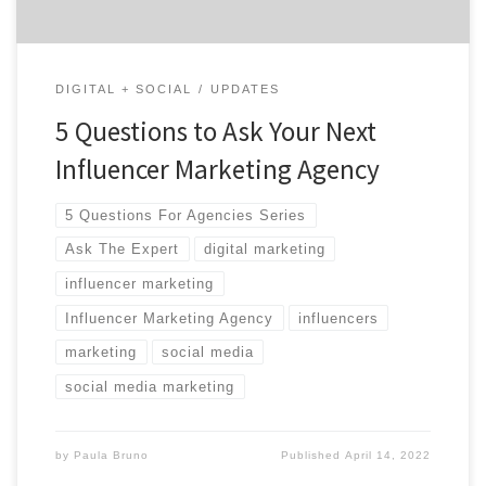
DIGITAL + SOCIAL
UPDATES
5 Questions to Ask Your Next
Influencer Marketing Agency
5 Questions For Agencies Series
Ask The Expert
digital marketing
influencer marketing
Influencer Marketing Agency
influencers
marketing
social media
social media marketing
by
Paula Bruno
Published
April 14, 2022