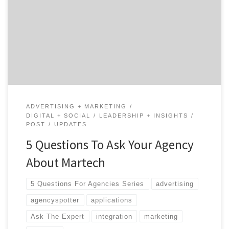
choose from (over 6,800 on the latest Marketing
Technology Supergraphic) that it is understandably
overwhelming. But, have you thought about how your
marketing agencies should be supporting or aligning
with your […]
ADVERTISING + MARKETING
DIGITAL + SOCIAL
LEADERSHIP + INSIGHTS
POST
UPDATES
5 Questions To Ask Your Agency
About Martech
5 Questions For Agencies Series
advertising
agencyspotter
applications
Ask The Expert
integration
marketing