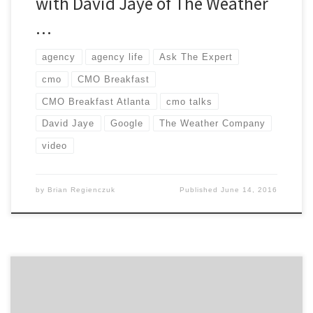
with David Jaye of The Weather
…
agency
agency life
Ask The Expert
cmo
CMO Breakfast
CMO Breakfast Atlanta
cmo talks
David Jaye
Google
The Weather Company
video
by
Brian Regienczuk
Published
June 14, 2016
When it comes time to focus on your company’s