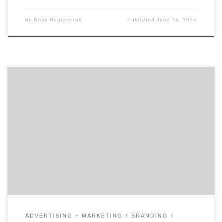
by
Brian Regienczuk
Published
June 16, 2016
In our second of two talks with David Jaye, the Chief
Marketing Officer of The Weather Company, Brian
Regienczuk, Agency Spotter’s CEO, talks solutions
brands and about the big data IoT (Internet of Things)
opportunity with IBM. Part 2: A conversation with David
Jaye, CMO of The Weather Company, An […]
ADVERTISING + MARKETING
BRANDING