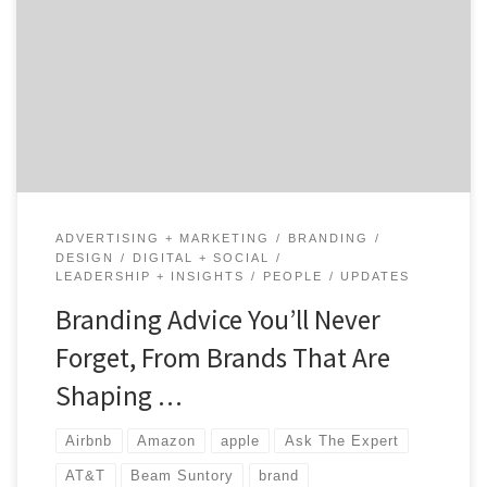
branding, it is always good to get advice from the
experts who have done it. Draw expert insights from
those who have been the shepherds of brands through
time and those who scaled their brands to reach
millions, if not billions, […]
ADVERTISING + MARKETING
BRANDING
DESIGN
DIGITAL + SOCIAL
LEADERSHIP + INSIGHTS
PEOPLE
UPDATES
Branding Advice You’ll Never
Forget, From Brands That Are
Shaping …
Airbnb
Amazon
apple
Ask The Expert
AT&T
Beam Suntory
brand