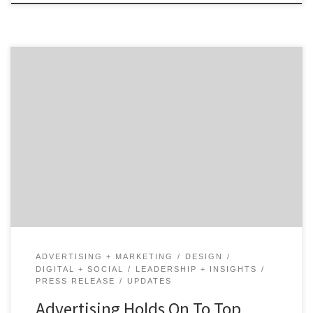
Agency Spotter’s 2019 Marketing Trends Report brings
data to life from more than 320,000 marketing
professionals across 160 countries. The fifth annual
marketing report covers a lot of ground including
demand trends for 41 marketing services and
highlights 5 marketing trends that will shape the
years ahead. This report is built […]
ADVERTISING + MARKETING
DESIGN
DIGITAL + SOCIAL
LEADERSHIP + INSIGHTS
PRESS RELEASE
UPDATES
Advertising Holds On To Top