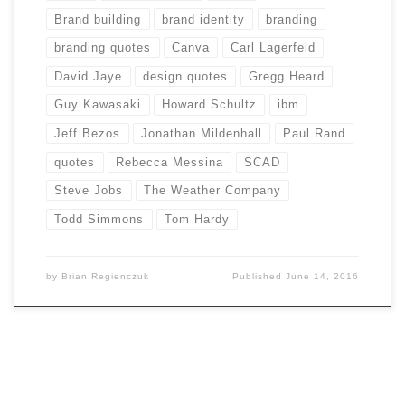
Brand building
brand identity
branding
branding quotes
Canva
Carl Lagerfeld
David Jaye
design quotes
Gregg Heard
Guy Kawasaki
Howard Schultz
ibm
Jeff Bezos
Jonathan Mildenhall
Paul Rand
quotes
Rebecca Messina
SCAD
Steve Jobs
The Weather Company
Todd Simmons
Tom Hardy
by
Brian Regienczuk
Published
June 14, 2016