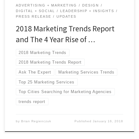
ADVERTISING + MARKETING
DESIGN
DIGITAL + SOCIAL
LEADERSHIP + INSIGHTS
PRESS RELEASE
UPDATES
2018 Marketing Trends Report
and The 4 Year Rise of …
2018 Marketing Trends
2018 Marketing Trends Report
Ask The Expert
Marketing Services Trends
Top 25 Marketing Services
Top Cities Searching for Marketing Agencies
trends report
by
Brian Regienczuk
Published
January 16, 2018