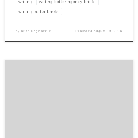
writing
writing better agency briefs
writing better briefs
by
Brian Regienczuk
Published
August 19, 2016
Find out what qualities the greatest marketers
possess, the most important things you can do to
build a great agency relationship, and other marketing
advice on the capability of marketing and working with
people in this talk between Beam Suntory’s Global
CMO, Rebecca Messina, and Agency Spotter’s CEO,
Brian Regienczuk. […]