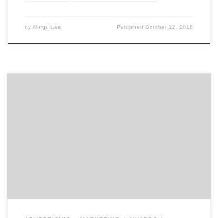
by
Mingu Lee
Published
October 12, 2018
Let those with the best work win Agency Spotter
releases Project Search, delivering another industry
innovation to drive change and transparency across
the marketing services industry. Project Search allows
marketers to find amazing creative partners, design
firms, and production studios by looking at their work
first. Decision makers can favorite […]