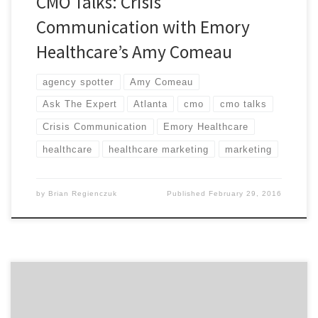
CMO Talks: Crisis
Communication with Emory
Healthcare’s Amy Comeau
agency spotter
Amy Comeau
Ask The Expert
Atlanta
cmo
cmo talks
Crisis Communication
Emory Healthcare
healthcare
healthcare marketing
marketing
by
Brian Regienczuk
Published
February 29, 2016
Guest writer Michael Valverde is the Head Producer and