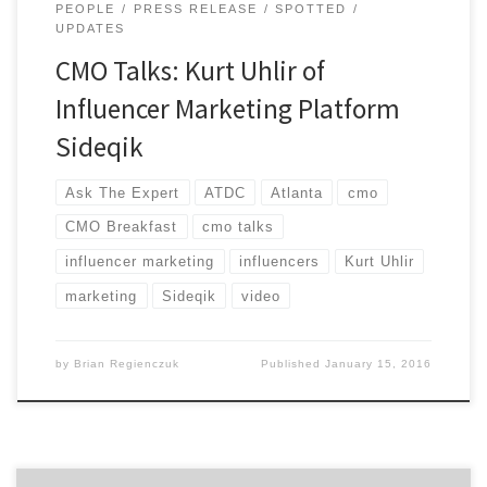
PEOPLE
PRESS RELEASE
SPOTTED
UPDATES
CMO Talks: Kurt Uhlir of
Influencer Marketing Platform
Sideqik
Ask The Expert
ATDC
Atlanta
cmo
CMO Breakfast
cmo talks
influencer marketing
influencers
Kurt Uhlir
marketing
Sideqik
video
by
Brian Regienczuk
Published
January 15, 2016