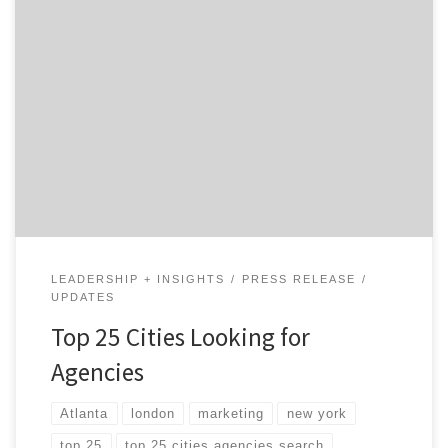
Each quarter, Agency Spotter releases a list of the top
25 cities around the world that are looking for
agencies. From digital agencies to user experience
design firms, we’ve been seeing 10,000 and 25,000
marketers diving into our platform every month. The
US is still by far the primary country people […]
LEADERSHIP + INSIGHTS
PRESS RELEASE
UPDATES
Top 25 Cities Looking for
Agencies
Atlanta
london
marketing
new york
top 25
top 25 cities agencies search