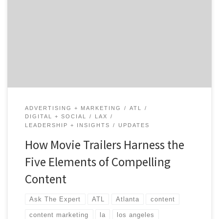
Storyteller at The Content Mine – a video production
studio based in Atlanta. Michael helps his corporate
and non-profit clients consistently mine and share
their evolving stories. Michael is an award-winning
filmmaker and marketing innovator with brand and
agency experience. Take it away […]
ADVERTISING + MARKETING
ATL
DIGITAL + SOCIAL
LAX
LEADERSHIP + INSIGHTS
UPDATES
How Movie Trailers Harness the
Five Elements of Compelling
Content
Ask The Expert
ATL
Atlanta
content
content marketing
la
los angeles