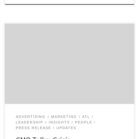
There are few industries where crisis communication is
more important than when it comes to healthcare,
especially when you have the attention of the nation
and the world. Our talk with Amy Comeau, the head of
marketing at Emory Healthcare in Atlanta, explores
what it was like at a major […]
ADVERTISING + MARKETING
ATL
LEADERSHIP + INSIGHTS
PEOPLE
PRESS RELEASE
UPDATES