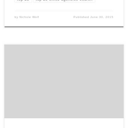
by
Nichole Wolf
Published
June 30, 2015
This week, the Spotted team attended a user
experience workshop hosted by the Atlanta chapter of
IxDA. The workshop presenter, Angie Terrell, is a UI/UX
designer at Big Nerd Ranch in Atlanta. Her work
includes projects with clients such as Chick-fil-A,
Martha Stewart, and IHG. Her talk focused on how […]