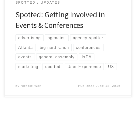
SPOTTED
UPDATES
Spotted: Getting Involved in
Events & Conferences
advertising
agencies
agency spotter
Atlanta
big nerd ranch
conferences
events
general assembly
IxDA
marketing
spotted
User Experience
UX
by
Nichole Wolf
Published
June 18, 2015