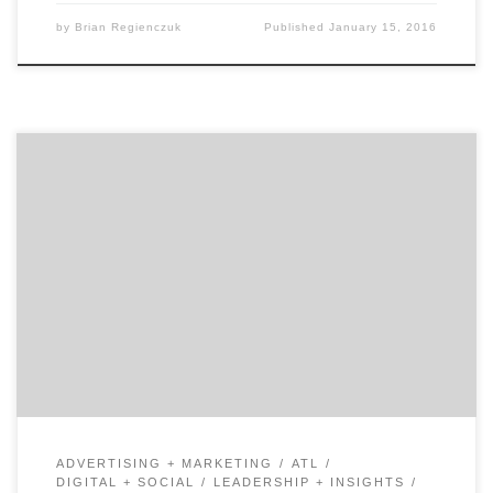
by
Brian Regienczuk
Published
January 15, 2016
Join us as we talk to Kurt Uhlir, the CEO and Co-
Founder of Sideqik, a platform that has quickly become
the application of record for marketing teams working
with brand influencers, athletes, players, local
retailers, affiliates, ambassadors and other types of
partners. Kurt is known for leading, advising & building
[…]
ADVERTISING + MARKETING
ATL
DIGITAL + SOCIAL
LEADERSHIP + INSIGHTS