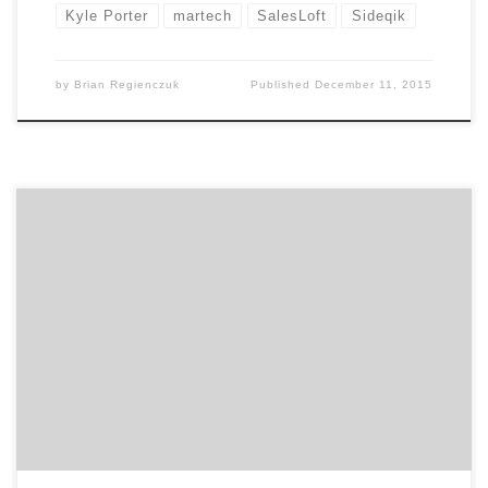
Kyle Porter
martech
SalesLoft
Sideqik
by
Brian Regienczuk
Published
December 11, 2015
Agency Spotter announces the CMO Breakfast Series in
Atlanta to bring marketers across all disciplines
together. The format is simple. Come mingle with
other Atlanta marketers and hear from a different CMO
or marketing leader each month. Atlanta’s first CMO
Breakfast will be Thursday, December 10th, 2015, with
networking starting […]