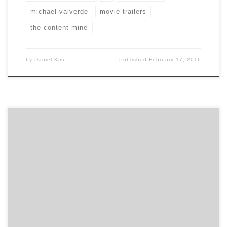
michael valverde
movie trailers
the content mine
by
Daniel Kim
Published
February 17, 2016
Hear our talk with Kyle Porter, the CEO and Co-
Founder of SalesLoft. SalesLoft is the world’s #1
prospecting and appointment setting software. In
2015, SalesLoft was recognized for their organizational
health receiving Atlanta’s #1 best place to work in a
survey by Atlanta Business Chronicle. SalesLoft grew
from 4 employees […]