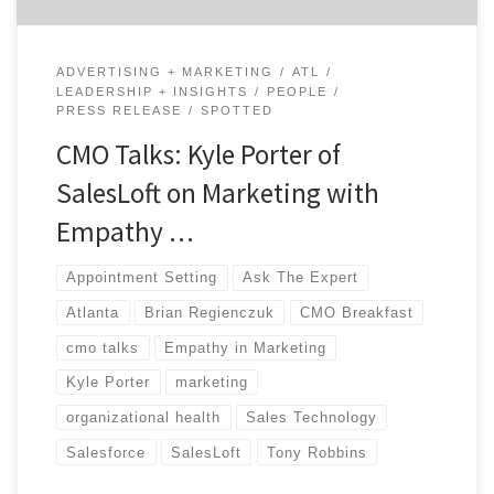
ADVERTISING + MARKETING
ATL
LEADERSHIP + INSIGHTS
PEOPLE
PRESS RELEASE
SPOTTED
CMO Talks: Kyle Porter of
SalesLoft on Marketing with
Empathy …
Appointment Setting
Ask The Expert
Atlanta
Brian Regienczuk
CMO Breakfast
cmo talks
Empathy in Marketing
Kyle Porter
marketing
organizational health
Sales Technology
Salesforce
SalesLoft
Tony Robbins