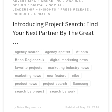
ADVERTISING + MARKETING
AWARDS
DESIGN
DIGITAL + SOCIAL
LEADERSHIP + INSIGHTS
PRESS RELEASE
PRODUCT
UPDATES
Introducing Project Search: Find
Your Next Partner By The Great
…
agency search
agency spotter
Atlanta
Brian Regienczuk
digital marketing news
favorite projects
marketing industry news
marketing news
new feature
nike
product news
project search
Samsung
search by project
search by work
by
Brian Regienczuk
Published
May 25, 2016