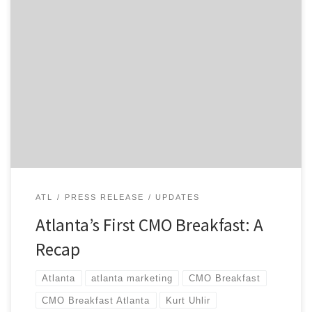
Today, we kicked off Atlanta’s first CMO Breakfast, and I
got to share the stage with two of the city’s top
MarTech leaders, Kurt Uhlir from Sideqik and Kyle
Porter of SalesLoft. They both delivered compelling
talks to a diverse audience that included leaders from
Mizuno, Delta, UPS, and Intercontinental […]
ATL
PRESS RELEASE
UPDATES
Atlanta’s First CMO Breakfast: A
Recap
Atlanta
atlanta marketing
CMO Breakfast
CMO Breakfast Atlanta
Kurt Uhlir