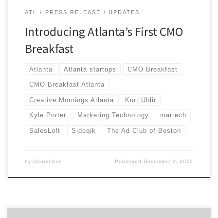
ATL
PRESS RELEASE
UPDATES
Introducing Atlanta’s First CMO
Breakfast
Atlanta
Atlanta startups
CMO Breakfast
CMO Breakfast Atlanta
Creative Mornings Atlanta
Kurt Uhlir
Kyle Porter
Marketing Technology
martech
SalesLoft
Sideqik
The Ad Club of Boston
by
Daniel Kim
Published
December 2, 2015