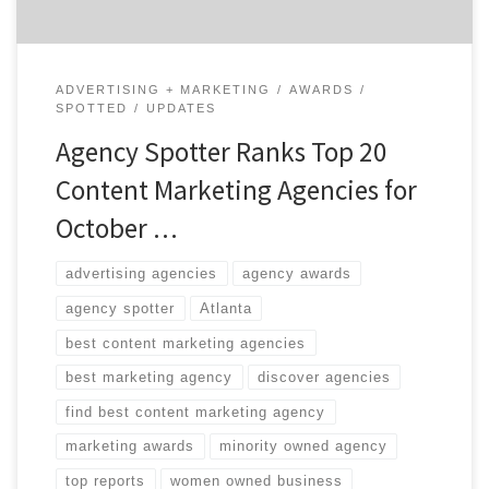
ADVERTISING + MARKETING
AWARDS
SPOTTED
UPDATES
Agency Spotter Ranks Top 20
Content Marketing Agencies for
October …
advertising agencies
agency awards
agency spotter
Atlanta
best content marketing agencies
best marketing agency
discover agencies
find best content marketing agency
marketing awards
minority owned agency
top reports
women owned business