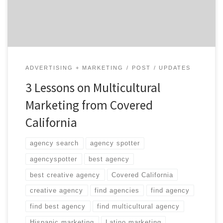
shortfall has been attributed to marketing materials
that don’t connect with the […]
ADVERTISING + MARKETING
POST
UPDATES
3 Lessons on Multicultural
Marketing from Covered
California
agency search
agency spotter
agencyspotter
best agency
best creative agency
Covered California
creative agency
find agencies
find agency
find best agency
find multicultural agency
Hispanic marketing
Latino marketing