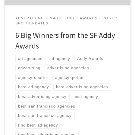
ADVERTISING + MARKETING
AWARDS
POST
SFO
UPDATES
6 Big Winners from the SF Addy
Awards
ad agencies
ad agency
Addy Awards
advertising
advertising agencies
agency spotter
agencyspotter
best ad agency
best advertising agencies
best advertising agency
best agency
best san francisco agencies
best san francisco agency
find best ad agency
find best advertising agency