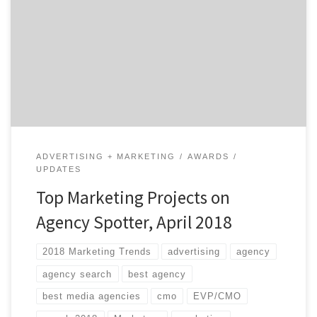
Hopefully not. If you did, however, they’re listed below.
We choose the projects based on agency reputation,
client feedback, and by asking ourselves whether or
not they inspire us. Our Project of the Day Twitter
series presents you with […]
ADVERTISING + MARKETING
AWARDS
UPDATES
Top Marketing Projects on
Agency Spotter, April 2018
2018 Marketing Trends
advertising
agency
agency search
best agency
best media agencies
cmo
EVP/CMO