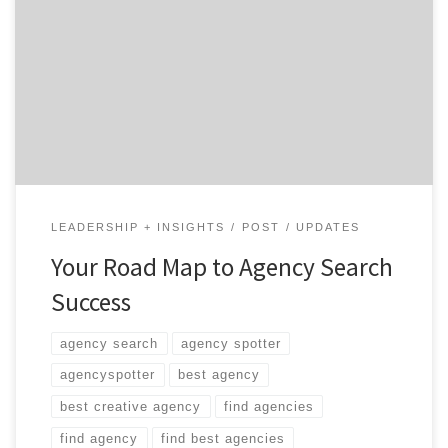
It’s time to find a new creative agency. Fearful the
process will be full of dead-ends? Not if you plan ahead!
Mile 0: Define What You Want Currently, the average
agency search takes three to six months. That’s a long
time to have your brand in limbo. Beat the industry […]
LEADERSHIP + INSIGHTS
POST
UPDATES
Your Road Map to Agency Search
Success
agency search
agency spotter
agencyspotter
best agency
best creative agency
find agencies
find agency
find best agencies