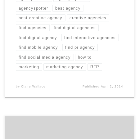
agencyspotter
best agency
best creative agency
creative agencies
find agencies
find digital agencies
find digital agency
find interactive agencies
find mobile agency
find pr agency
find social media agency
how to
marketing
marketing agency
RFP
by
Claire Wallace
Published
April 2, 2014