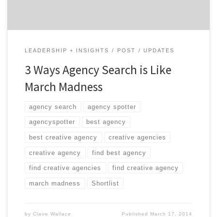
LEADERSHIP + INSIGHTS
POST
UPDATES
3 Ways Agency Search is Like
March Madness
agency search
agency spotter
agencyspotter
best agency
best creative agency
creative agencies
creative agency
find best agency
find creative agencies
find creative agency
march madness
Shortlist
by
Claire Wallace
Published
March 17, 2014