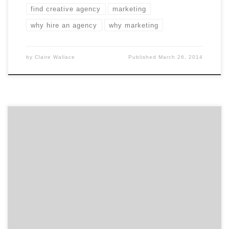
find creative agency
marketing
why hire an agency
why marketing
by
Claire Wallace
Published
March 26, 2014
March in San Francisco can only mean one thing: the
Greater San Francisco Ad Club’s annual Addy Awards.
The SF Addy Awards is a big night in Fog City. 321
entries submitted by 47 agencies were judged in a
variety of disciplines. For your convenience, we pulled
out six of […]