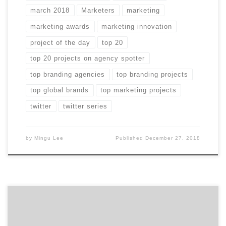
march 2018
Marketers
marketing
marketing awards
marketing innovation
project of the day
top 20
top 20 projects on agency spotter
top branding agencies
top branding projects
top global brands
top marketing projects
twitter
twitter series
by
Mingu Lee
Published
December 27, 2018
Did you miss any of April’s Projects of the Day?