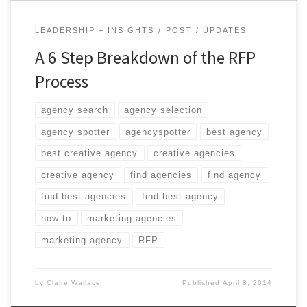
LEADERSHIP + INSIGHTS
POST
UPDATES
A 6 Step Breakdown of the RFP
Process
agency search
agency selection
agency spotter
agencyspotter
best agency
best creative agency
creative agencies
creative agency
find agencies
find agency
find best agencies
find best agency
how to
marketing agencies
marketing agency
RFP
by
Claire Wallace
Published
April 8, 2014