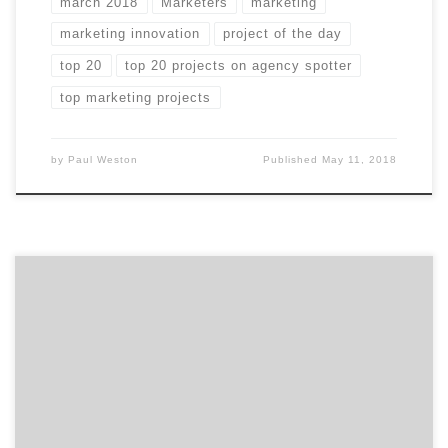
march 2018
Marketers
marketing
marketing innovation
project of the day
top 20
top 20 projects on agency spotter
top marketing projects
by
Paul Weston
Published
May 11, 2018
In case you missed any of March’s Projects of the Day,
they’re listed below. We curate our choices based on
agency reputation, client feedback, and by asking
ourselves whether or not they make us want to take
action. Our Project of the Day Twitter series presents
you with the top […]