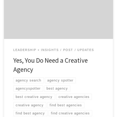
wake up and realize that your company needs to up its
marketing game. But the modern world of marketing
is a complex place. Hiring a creative agency is one
proven way […]
LEADERSHIP + INSIGHTS
POST
UPDATES
Yes, You Do Need a Creative
Agency
agency search
agency spotter
agencyspotter
best agency
best creative agency
creative agencies
creative agency
find best agencies
find best agency
find creative agencies