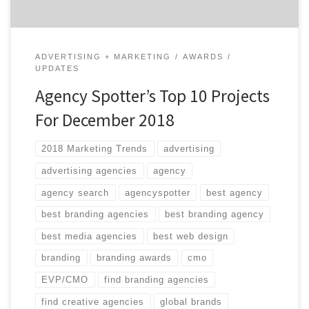
ADVERTISING + MARKETING
AWARDS
UPDATES
Agency Spotter’s Top 10 Projects
For December 2018
2018 Marketing Trends
advertising
advertising agencies
agency
agency search
agencyspotter
best agency
best branding agencies
best branding agency
best media agencies
best web design
branding
branding awards
cmo
EVP/CMO
find branding agencies
find creative agencies
global brands