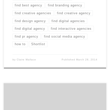
find best agency
find branding agency
find creative agencies
find creative agency
find design agency
find digital agencies
find digital agency
find interactive agencies
find pr agency
find social media agency
how to
Shortlist
by
Claire Wallace
Published
March 28, 2014
Why do you need a creative agency? Three good
reasons. 1. Less Risk, More Reward One day, you may