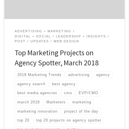
ADVERTISING + MARKETING
DIGITAL + SOCIAL
LEADERSHIP + INSIGHTS
POST
UPDATES
WEB DESIGN
Top Marketing Projects on
Agency Spotter, March 2018
2018 Marketing Trends
advertising
agency
agency search
best agency
best media agencies
cmo
EVP/CMO
march 2018
Marketers
marketing
marketing innovation
project of the day
top 20
top 20 projects on agency spotter