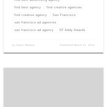
find best agency
find creative agencies
find creative agency
San Francisco
san francisco ad agencies
san francisco ad agency
SF Addy Awards
by
Claire Wallace
Published
March 21, 2014
Advertisers have marketing to minority groups all
figured out, right? When it comes to healthcare, maybe
not. Covered California, that state’s health insurance
marketplace, recently received press over its poor
enrollment numbers with Latinos. The reason for the