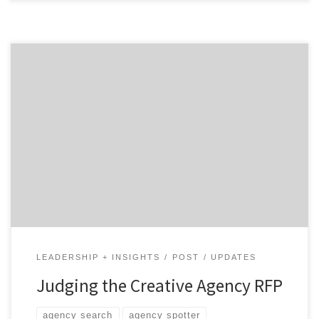
RFPs give your agency search much needed structure
but aren't exactly "fast" or "easy." Read on for the
whole story.
LEADERSHIP + INSIGHTS
POST
UPDATES
Judging the Creative Agency RFP
agency search
agency spotter