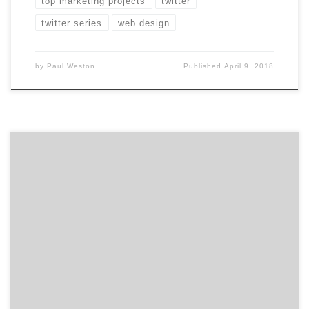
top marketing projects
twitter
twitter series
web design
by
Paul Weston
Published
April 9, 2018
Dreading selecting your next creative agency with a
RFP? Don’t! Check out this breakdown of the RFP
process to do away with your agency search doom and
gloom. 1. Rally Your Troops You and your marketing
colleagues should be united behind a vision for your
brand. Use the RFP to get […]