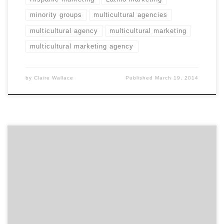
minority groups
multicultural agencies
multicultural agency
multicultural marketing
multicultural marketing agency
by
Claire Wallace
Published
March 19, 2014
Think picking a winner from 68 teams is hard? Try
searching through 120,000 agencies to find the right
one!