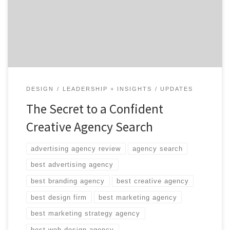
There are so many choices and you’ve only got so much
time. You could make a similar statement for shoe
shopping on Zappos. But Zappos and Agency […]
DESIGN
LEADERSHIP + INSIGHTS
UPDATES
The Secret to a Confident
Creative Agency Search
advertising agency review
agency search
best advertising agency
best branding agency
best creative agency
best design firm
best marketing agency
best marketing strategy agency
best web design agency