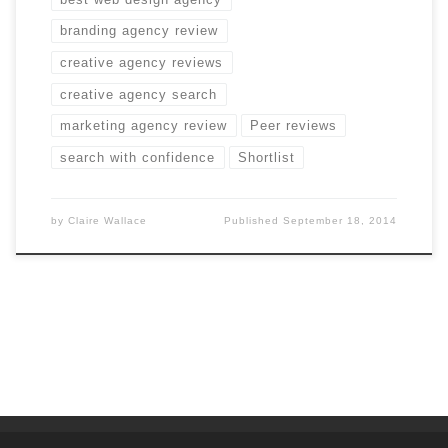
branding agency review
creative agency reviews
creative agency search
marketing agency review
Peer reviews
search with confidence
Shortlist
by
Claire Wallace
Published
September 18, 2014