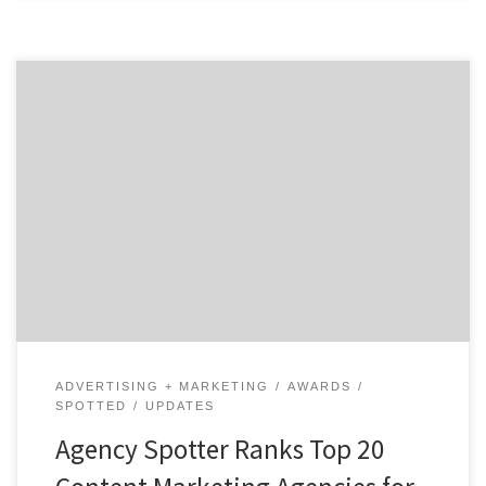
ATLANTA, October 9, 2018 – Agency Spotter releases
the Top 20 Content Marketing Agencies Report for
October 2018. The report features the 20 best content
marketing agencies out of hundreds of other local
digital agencies on their website,
www.agencyspotter.com. See how Agency Spotter
ranks agencies or check out more top […]
ADVERTISING + MARKETING
AWARDS
SPOTTED
UPDATES
Agency Spotter Ranks Top 20