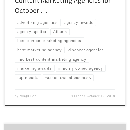
Content Marketing Agencies for
October …
advertising agencies
agency awards
agency spotter
Atlanta
best content marketing agencies
best marketing agency
discover agencies
find best content marketing agency
marketing awards
minority owned agency
top reports
women owned business
by
Mingu Lee
Published
October 12, 2018