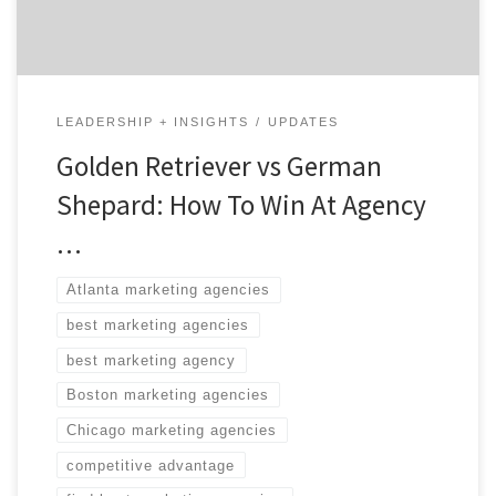
search tool helps brands […]
LEADERSHIP + INSIGHTS
UPDATES
Golden Retriever vs German
Shepard: How To Win At Agency
…
Atlanta marketing agencies
best marketing agencies
best marketing agency
Boston marketing agencies
Chicago marketing agencies
competitive advantage