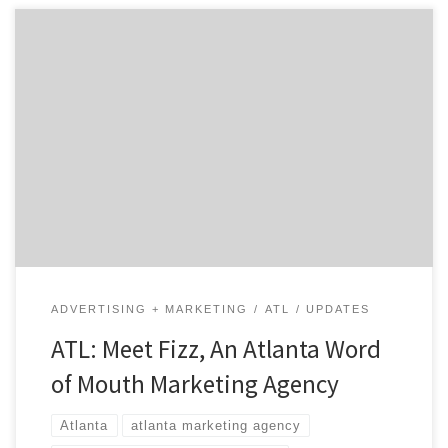
Atlanta word of mouth marketing agency Fizz doesn’t
mince words. You’ll find Fizz mere minutes away from
downtown Atlanta in the intown suburb of Decatur,
where the unofficial motto is, “Everything is greater in
Decatur.” That certainly applies to Fizz. The folks at
Fizz have been doing their thing since 2001, […]
ADVERTISING + MARKETING
ATL
UPDATES
ATL: Meet Fizz, An Atlanta Word
of Mouth Marketing Agency
Atlanta
atlanta marketing agency