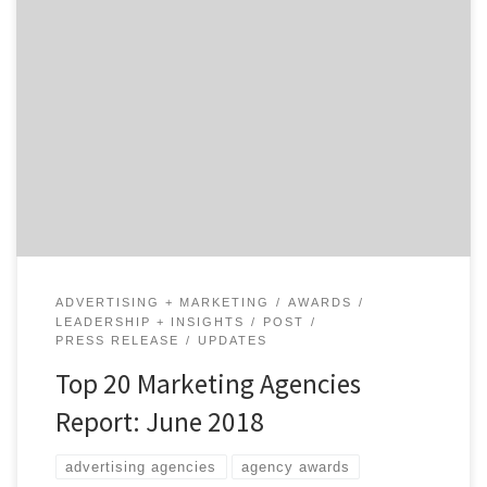
Marketing, they say, is an umbrella term. Does that
make the agencies on our latest Top 20 Marketing
Agencies Report the umbrella-best? Agency Spotter
just dropped the June 2018 Top Marketing Agencies
Report, which features the top 20 marketing agencies
across marketing strategy, SEO and SEM, experiential
marketing, promotions, shopper […]
ADVERTISING + MARKETING
AWARDS
LEADERSHIP + INSIGHTS
POST
PRESS RELEASE
UPDATES
Top 20 Marketing Agencies
Report: June 2018
advertising agencies
agency awards