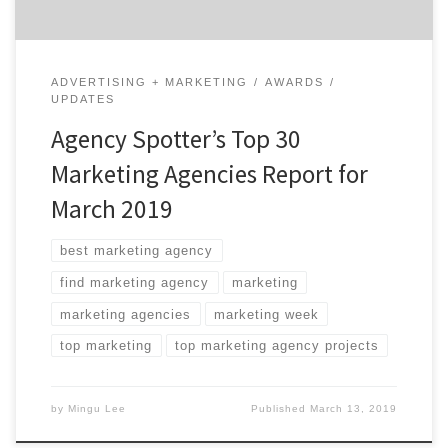
ADVERTISING + MARKETING
AWARDS
UPDATES
Agency Spotter’s Top 30
Marketing Agencies Report for
March 2019
best marketing agency
find marketing agency
marketing
marketing agencies
marketing week
top marketing
top marketing agency projects
by
Mingu Lee
Published
March 13, 2019