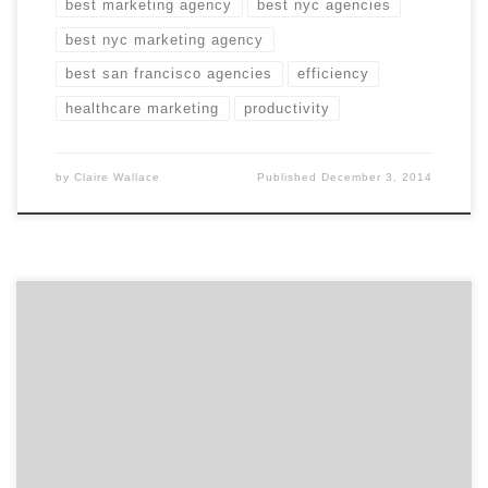
best marketing agency
best nyc agencies
best nyc marketing agency
best san francisco agencies
efficiency
healthcare marketing
productivity
by
Claire Wallace
Published
December 3, 2014
Speed and precision: the key ingredients to finding the
best marketing agency. And being canine obedience
winner. Winners have to act fast and minimize
mistakes. That’s as true for canine competitors as it is
for businesses searching for the best marketing
agency possible. Fortunately for you, Agency Spotter’s