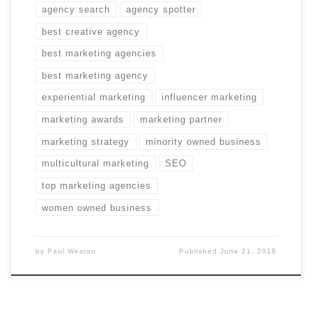
agency search
agency spotter
best creative agency
best marketing agencies
best marketing agency
experiential marketing
influencer marketing
marketing awards
marketing partner
marketing strategy
minority owned business
multicultural marketing
SEO
top marketing agencies
women owned business
by
Paul Weston
Published
June 21, 2018