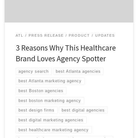
her most recent agency search the best yet. Take […]
ATL
PRESS RELEASE
PRODUCT
UPDATES
3 Reasons Why This Healthcare
Brand Loves Agency Spotter
agency search
best Atlanta agencies
best Atlanta marketing agency
best Boston agencies
best boston marketing agency
best design firms
best digital agencies
best digital marketing agencies
best healthcare marketing agency