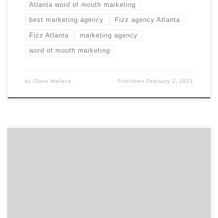
Atlanta word of mouth marketing
best marketing agency
Fizz agency Atlanta
Fizz Atlanta
marketing agency
word of mouth marketing
by
Claire Wallace
Published
February 2, 2015
Hint: Agency Spotter is fast and effective. Finding the
best marketing agency or design firm can be a long,
complex process. There is a better way. Michele Allum,
Manager of Marketing Communications at Elekta
Healthcare, shares three ways Agency Spotter made