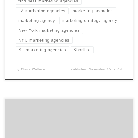
find best marketing agencies
LA marketing agencies
marketing agencies
marketing agency
marketing strategy agency
New York marketing agencies
NYC marketing agencies
SF marketing agencies
Shortlist
by
Claire Wallace
Published
November 25, 2014
You don’t buy shoes without reading reviews. Your
creative agency search shouldn’t be any different.
Picking the right creative partner can seem daunting.