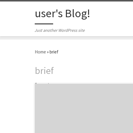
Skip to content
user's Blog!
Just another WordPress site
Home
»
brief
brief
1 post
A clear and informative digital marketing
brief can go a long way. There is a lot that
goes into making an effective, quality digital
marketing brief that communicates the
desired message. Three agency thought
leaders from top digital agencies shared