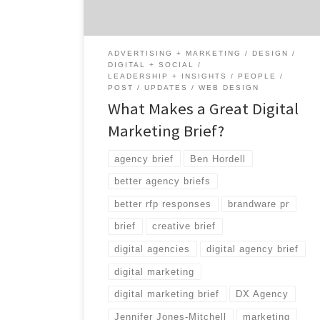
what exactly makes a good digital marketing
brief and what […]
ADVERTISING + MARKETING
DESIGN
DIGITAL + SOCIAL
LEADERSHIP + INSIGHTS
PEOPLE
POST
UPDATES
WEB DESIGN
What Makes a Great Digital
Marketing Brief?
agency brief
Ben Hordell
better agency briefs
better rfp responses
brandware pr
brief
creative brief
digital agencies
digital agency brief
digital marketing
digital marketing brief
DX Agency
Jennifer Jones-Mitchell
marketing