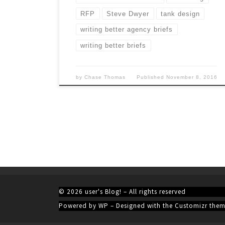
RFP
Steve Dwyer
tank design
writing better agency briefs
writing better briefs
by
Chase Thomas
Published
November 8, 2016
© 2026
user's Blog!
– All rights reserved
Powered by
WP
– Designed with the
Customizr the