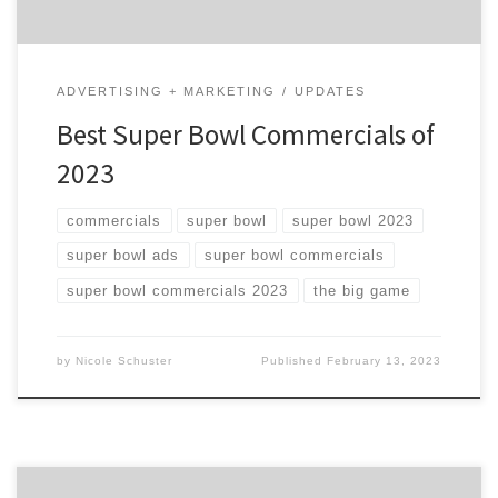
ADVERTISING + MARKETING
UPDATES
Best Super Bowl Commercials of
2023
commercials
super bowl
super bowl 2023
super bowl ads
super bowl commercials
super bowl commercials 2023
the big game
by
Nicole Schuster
Published
February 13, 2023