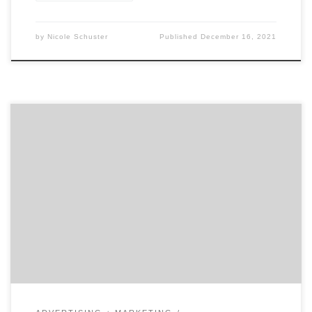
by
Nicole Schuster
Published
December 16, 2021
Did you miss some of the Super Bowl Commercials? No
worries, we have you covered. We have gone through all
the ads and included a list of our favorites. Keep
reading to see what made millions cry and others
laugh. The Tearjerkers Google – “Loretta” This year,
Google told a […]