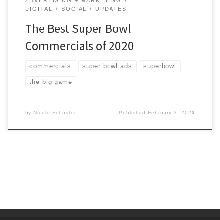
ADVERTISING + MARKETING
DIGITAL + SOCIAL
UPDATES
The Best Super Bowl
Commercials of 2020
commercials
super bowl ads
superbowl
the big game
by
Nicole Schuster
Published
February 3, 2020