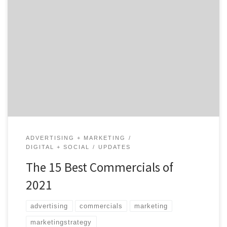
Commercials reached a whole new level of creativity in
2021. At times, these ads made us laugh and even cry,
but they were so well-produced that we often didn’t
mind watching them a second time. From commercials
that aired during the Super Bowl, Tokyo Olympics, and
everything in between, here’s […]
ADVERTISING + MARKETING
DIGITAL + SOCIAL
UPDATES
The 15 Best Commercials of
2021
advertising
commercials
marketing
marketingstrategy