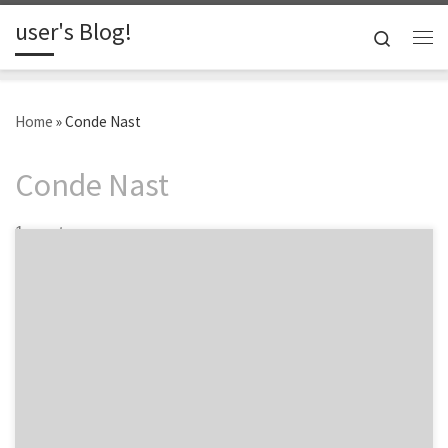
user's Blog!
Skip to content
Search
Me
Home
»
Conde Nast
Conde Nast
1 post