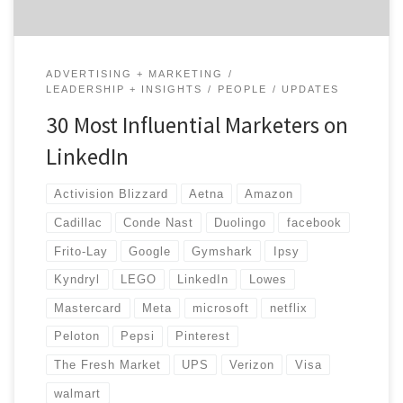
ADVERTISING + MARKETING
LEADERSHIP + INSIGHTS
PEOPLE
UPDATES
30 Most Influential Marketers on
LinkedIn
Activision Blizzard
Aetna
Amazon
Cadillac
Conde Nast
Duolingo
facebook
Frito-Lay
Google
Gymshark
Ipsy
Kyndryl
LEGO
LinkedIn
Lowes
Mastercard
Meta
microsoft
netflix
Peloton
Pepsi
Pinterest
The Fresh Market
UPS
Verizon
Visa
walmart