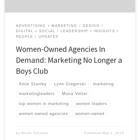
ADVERTISING + MARKETING
DESIGN
DIGITAL + SOCIAL
LEADERSHIP + INSIGHTS
PEOPLE
UPDATES
Women-Owned Agencies In
Demand: Marketing No Longer a
Boys Club
Amie Stanley
Lynn Gregorski
marketing
marketingleaders
Moira Vetter
top women in marketing
women leaders
women owned agencies
women-owned
by
Nicole Schuster
Published
May 1, 2019