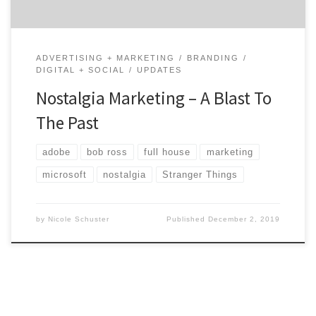
ADVERTISING + MARKETING
BRANDING
DIGITAL + SOCIAL
UPDATES
Nostalgia Marketing – A Blast To
The Past
adobe
bob ross
full house
marketing
microsoft
nostalgia
Stranger Things
by
Nicole Schuster
Published
December 2, 2019