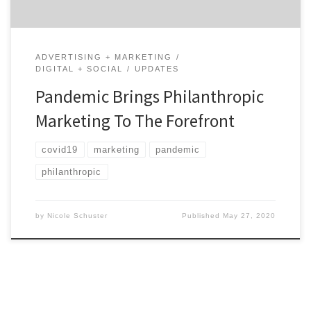
ADVERTISING + MARKETING
DIGITAL + SOCIAL
UPDATES
Pandemic Brings Philanthropic
Marketing To The Forefront
covid19
marketing
pandemic
philanthropic
by
Nicole Schuster
Published
May 27, 2020