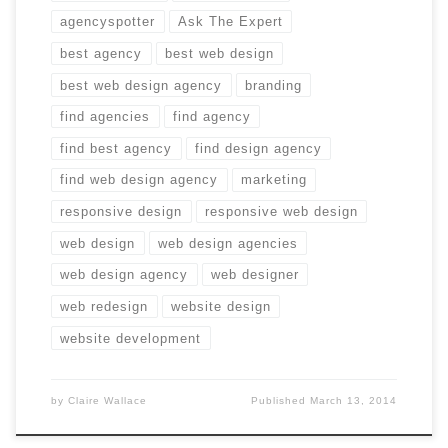
agencyspotter
Ask The Expert
best agency
best web design
best web design agency
branding
find agencies
find agency
find best agency
find design agency
find web design agency
marketing
responsive design
responsive web design
web design
web design agencies
web design agency
web designer
web redesign
website design
website development
by
Claire Wallace
Published
March 13, 2014