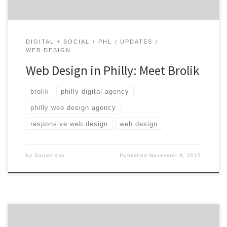
DIGITAL + SOCIAL
PHL
UPDATES
WEB DESIGN
Web Design in Philly: Meet Brolik
brolik
philly digital agency
philly web design agency
responsive web design
web design
by
Daniel Kim
Published
November 9, 2015