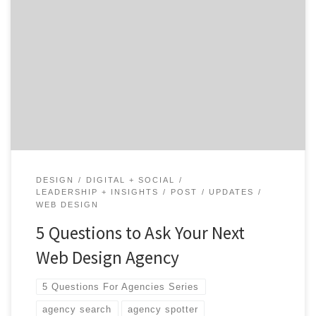
Your company's website is a brand ambassador, a data
collector and a conversion tool. Or at least it should be.
Does your site needs a little work in one or all of those
areas?
DESIGN
DIGITAL + SOCIAL
LEADERSHIP + INSIGHTS
POST
UPDATES
WEB DESIGN
5 Questions to Ask Your Next
Web Design Agency
5 Questions For Agencies Series
agency search
agency spotter