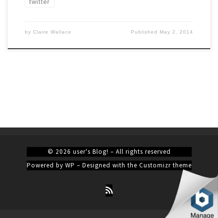
twitter
by
Claire Wallace
Published
May 2, 2014
© 2026
user's Blog!
– All rights reserved
Powered by
WP
– Designed with the
Customizr theme