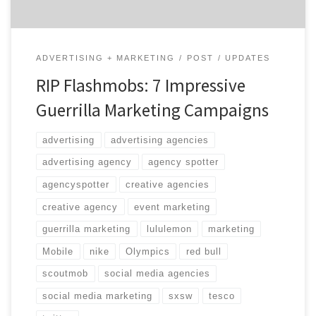
ADVERTISING + MARKETING
POST
UPDATES
RIP Flashmobs: 7 Impressive
Guerrilla Marketing Campaigns
advertising
advertising agencies
advertising agency
agency spotter
agencyspotter
creative agencies
creative agency
event marketing
guerrilla marketing
lululemon
marketing
Mobile
nike
Olympics
red bull
scoutmob
social media agencies
social media marketing
sxsw
tesco