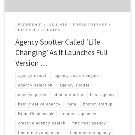
LEADERSHIP + INSIGHTS
PRESS RELEASE
PRODUCT
UPDATES
Agency Spotter Called ‘Life
Changing’ As It Launches Full
Version …
agency search
agency search engine
agency selection
agency spotter
agencyspotter
atlanta startup
best agency
best creative agency
beta
boston startup
Brian Regienczuk
creative agencies
creative agency search
find best agency
find creative agencies
find creative agency