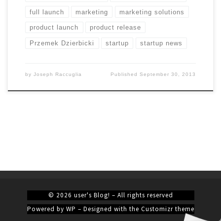
full launch
marketing
marketing solutions
product launch
product release
Przemek Dzierbicki
startup
startup news
by
Joseph Raccuglia
Published
September 30, 2013
© 2026
user's Blog!
– All rights reserved
Powered by
WP
– Designed with the
Customizr theme