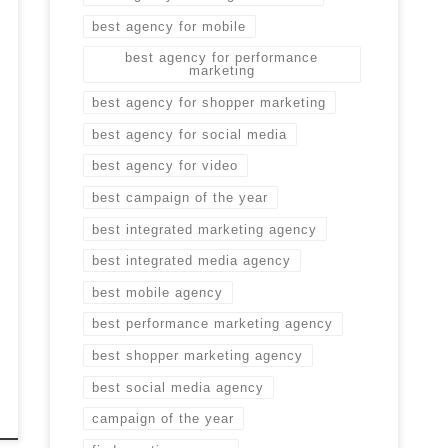
best agency for mobile
best agency for performance
marketing
best agency for shopper marketing
best agency for social media
best agency for video
best campaign of the year
best integrated marketing agency
best integrated media agency
best mobile agency
best performance marketing agency
best shopper marketing agency
best social media agency
campaign of the year