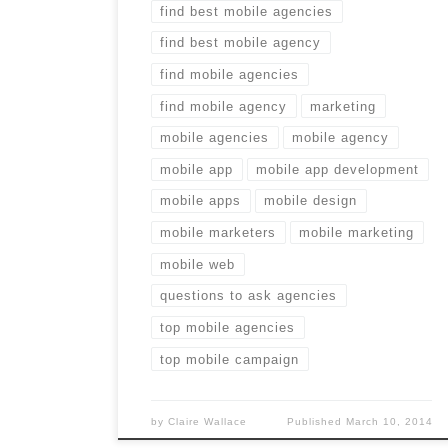
find best mobile agencies
find best mobile agency
find mobile agencies
find mobile agency
marketing
mobile agencies
mobile agency
mobile app
mobile app development
mobile apps
mobile design
mobile marketers
mobile marketing
mobile web
questions to ask agencies
top mobile agencies
top mobile campaign
by
Claire Wallace
Published
March 10, 2014