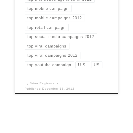
top mobile campaign
top mobile campaigns 2012
top retail campaign
top social media campaigns 2012
top viral campaigns
top viral campaigns 2012
top youtube campaign
U.S.
US
by
Brian Regienczuk
Published
December 13, 2012