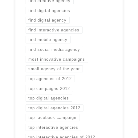
find creative agency
find digital agencies
find digital agency
find interactive agencies
find mobile agency
find social media agency
most innovative campaigns
small agency of the year
top agencies of 2012
top campaigns 2012
top digital agencies
top digital agencies 2012
top facebook campaign
top interactive agencies
top interactive agencies of 2012