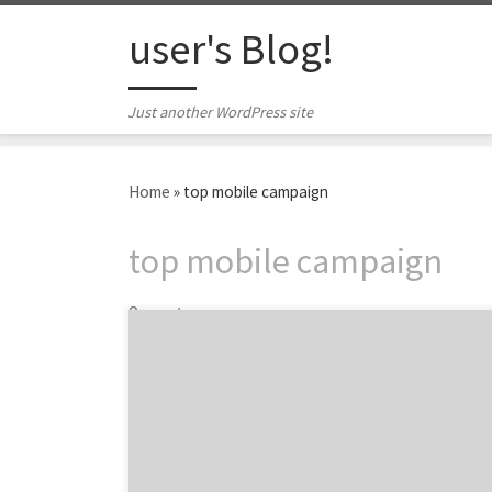
Skip to content
user's Blog!
Just another WordPress site
Home
»
top mobile campaign
top mobile campaign
2 posts
Welcome to 5Qs, a series highlighting the
must-ask questions for a successful agency
search. Let's find your next great mobile
agency together.