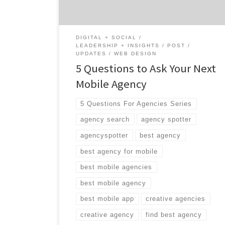
DIGITAL + SOCIAL
LEADERSHIP + INSIGHTS
POST
UPDATES
WEB DESIGN
5 Questions to Ask Your Next
Mobile Agency
5 Questions For Agencies Series
agency search
agency spotter
agencyspotter
best agency
best agency for mobile
best mobile agencies
best mobile agency
best mobile app
creative agencies
creative agency
find best agency