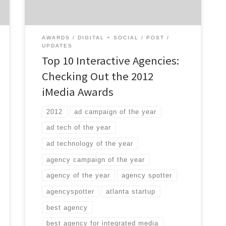
digital. If you’re trying to find a great digital
agency, […]
AWARDS
DIGITAL + SOCIAL
POST
UPDATES
Top 10 Interactive Agencies:
Checking Out the 2012
iMedia Awards
2012
ad campaign of the year
ad tech of the year
ad technology of the year
agency campaign of the year
agency of the year
agency spotter
agencyspotter
atlanta startup
best agency
best agency for integrated media