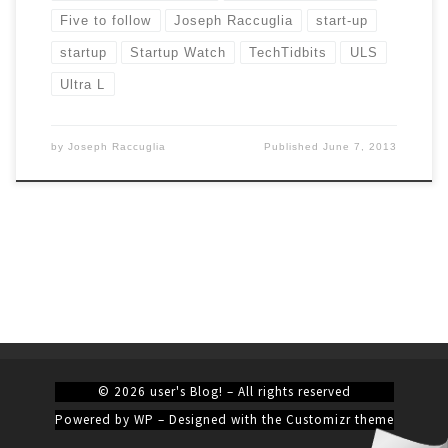
Five to follow
Joseph Raccuglia
start-up
startup
Startup Watch
TechTidbits
ULS
Ultra L
by
Joseph Raccuglia
Published
June 7, 2013
© 2026
user's Blog!
– All rights reserved
Powered by
WP
– Designed with the
Customizr theme