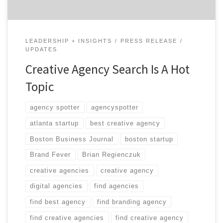
LEADERSHIP + INSIGHTS
PRESS RELEASE
UPDATES
Creative Agency Search Is A Hot
Topic
agency spotter
agencyspotter
atlanta startup
best creative agency
Boston Business Journal
boston startup
Brand Fever
Brian Regienczuk
creative agencies
creative agency
digital agencies
find agencies
find best agency
find branding agency
find creative agencies
find creative agency