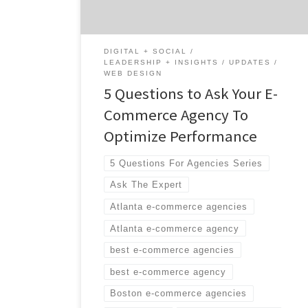
build your site, we can help take that
relationship to […]
DIGITAL + SOCIAL
LEADERSHIP + INSIGHTS
UPDATES
WEB DESIGN
5 Questions to Ask Your E-
Commerce Agency To
Optimize Performance
5 Questions For Agencies Series
Ask The Expert
Atlanta e-commerce agencies
Atlanta e-commerce agency
best e-commerce agencies
best e-commerce agency
Boston e-commerce agencies