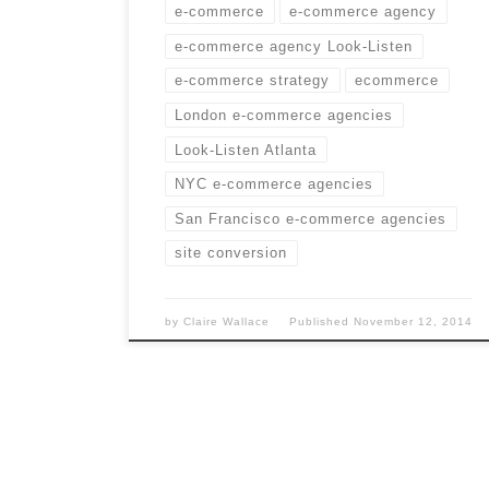
e-commerce
e-commerce agency
e-commerce agency Look-Listen
e-commerce strategy
ecommerce
London e-commerce agencies
Look-Listen Atlanta
NYC e-commerce agencies
San Francisco e-commerce agencies
site conversion
by
Claire Wallace
Published
November 12, 2014