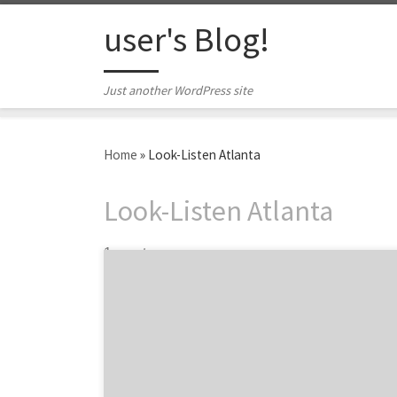
Skip to content
user's Blog!
Just another WordPress site
Home
»
Look-Listen Atlanta
Look-Listen Atlanta
1 post
Maximize your e-commerce agency ROI.
You’ve got an operational e-commerce site.
Congrats! But now it’s time to drive revenue,
especially as the holiday shopping season
ramps up. Just as Agency Spotter can help
you find the right ecommerce agencies to