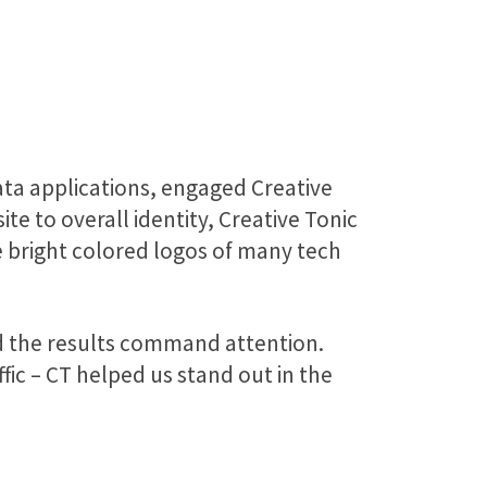
ta applications, engaged Creative
e to overall identity, Creative Tonic
e bright colored logos of many tech
nd the results command attention.
fic – CT helped us stand out in the