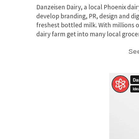
Danzeisen Dairy, a local Phoenix dai
develop branding, PR, design and dig
freshest bottled milk. With millions
dairy farm get into many local grocer
See