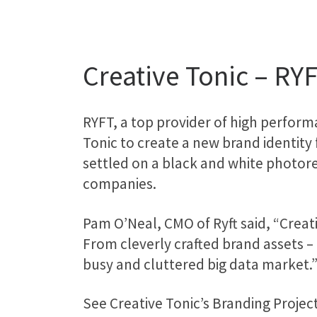
Creative Tonic – RY
RYFT, a top provider of high perfor
Tonic to create a new brand identity
settled on a black and white photore
companies.
Pam O’Neal, CMO of Ryft said, “Crea
From cleverly crafted brand assets –
busy and cluttered big data market.
See Creative Tonic’s Branding Project