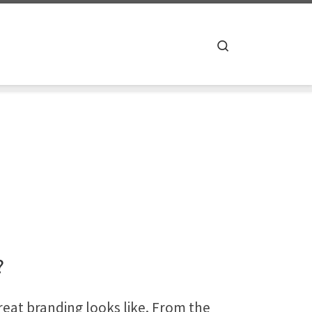
Search
?
reat branding looks like. From the