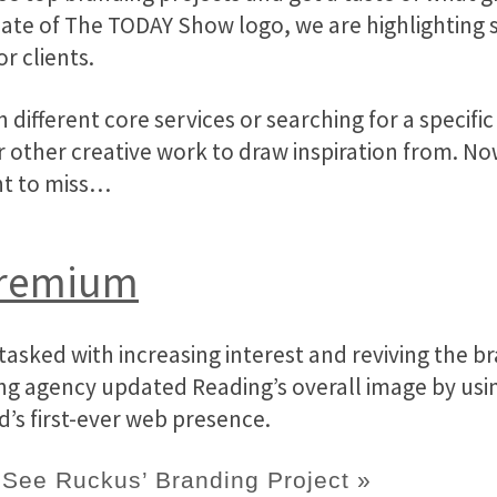
pdate of The TODAY Show logo, we are highlightin
r clients.
in different core services or searching for a speci
 other creative work to draw inspiration from. Now,
nt to miss…
Premium
asked with increasing interest and reviving the b
g agency updated Reading’s overall image by usin
’s first-ever web presence.
See Ruckus’ Branding Project »