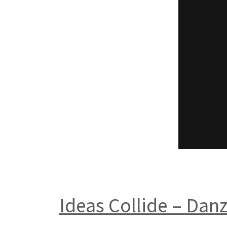
Ideas Collide – Dan