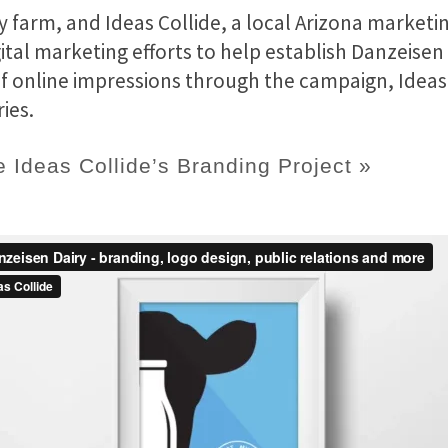
ry farm, and Ideas Collide, a local Arizona marke
ital marketing efforts to help establish Danzeisen
 of online impressions through the campaign, Ideas
ies.
 Ideas Collide’s Branding Project »