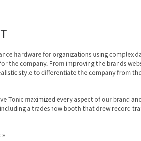
FT
mance hardware for organizations using complex da
 for the company. From improving the brands websit
alistic style to differentiate the company from th
tive Tonic maximized every aspect of our brand a
 including a tradeshow booth that drew record traf
”
 »