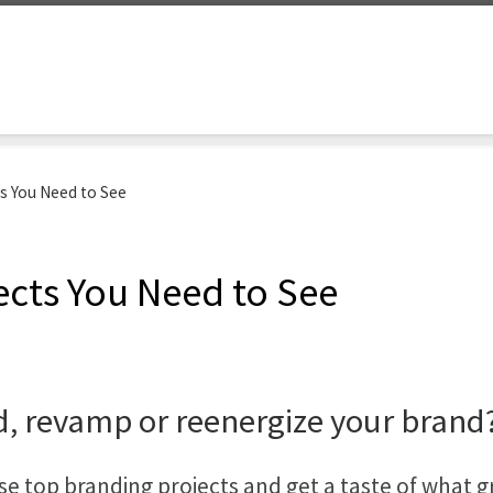
ts You Need to See
ects You Need to See
d, revamp or reenergize your brand
e top branding projects and get a taste of what g