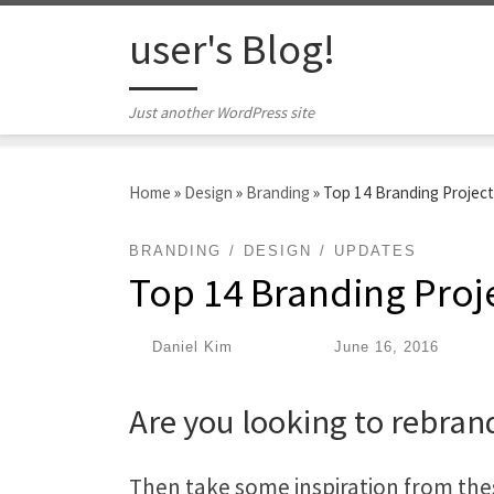
Skip to content
user's Blog!
Just another WordPress site
Home
»
Design
»
Branding
»
Top 14 Branding Projec
BRANDING
DESIGN
UPDATES
Top 14 Branding Proj
by
Daniel Kim
|
Published
June 16, 2016
Are you looking to rebran
Then take some inspiration from thes