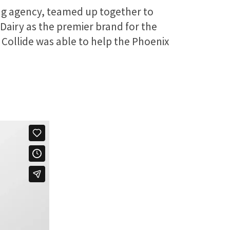
ting agency, teamed up together to
 Dairy as the premier brand for the
 Collide was able to help the Phoenix