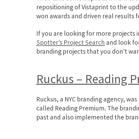
repositioning of Vistaprint to the u
won awards and driven real results fo
If you are looking for more projects 
Spotter’s Project Search
and look for
branding projects that you don’t wa
Ruckus – Reading 
Ruckus, a NYC branding agency, was t
called Reading Premium. The brandin
past and also implemented the brand