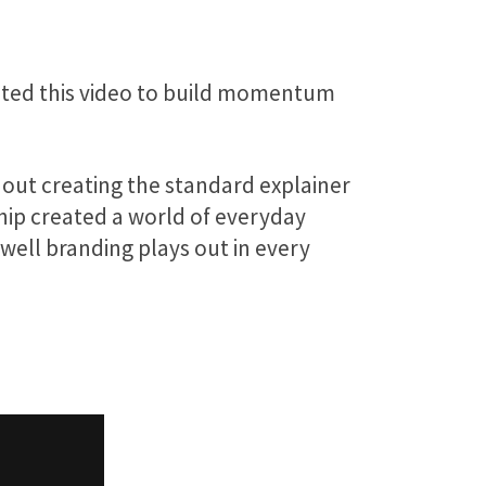
eated this video to build momentum
hout creating the standard explainer
Whip created a world of everyday
well branding plays out in every