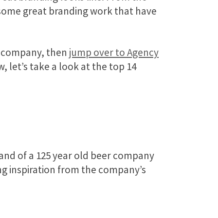
g some great branding work that have
fic company, then
jump over to Agency
 let’s take a look at the top 14
rand of a 125 year old beer company
g inspiration from the company’s