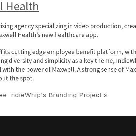
l Health
ising agency specializing in video production, cr
axwell Health’s new healthcare app.
 its cutting edge employee benefit platform, wit
ing diversity and simplicity as a key theme, Indie
 with the power of Maxwell. A strong sense of Max
out the spot.
ee IndieWhip’s Branding Project »