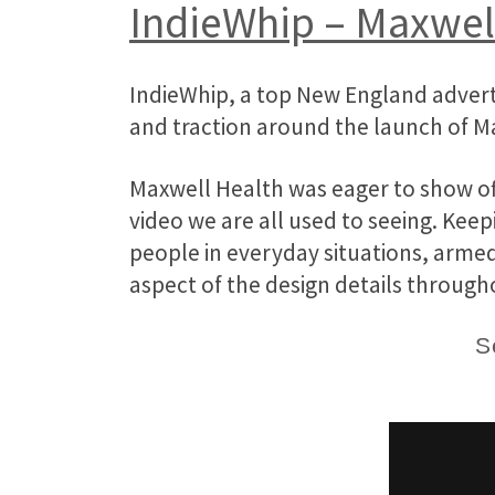
IndieWhip – Maxwel
IndieWhip, a top New England advert
and traction around the launch of M
Maxwell Health was eager to show off
video we are all used to seeing. Keep
people in everyday situations, armed
aspect of the design details through
S