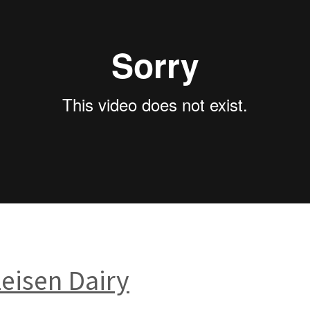
zeisen Dairy