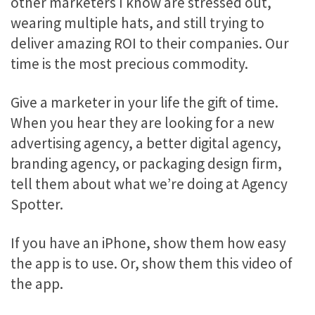
other marketers I know are stressed out,
wearing multiple hats, and still trying to
deliver amazing ROI to their companies. Our
time is the most precious commodity.
Give a marketer in your life the gift of time.
When you hear they are looking for a new
advertising agency, a better digital agency,
branding agency, or packaging design firm,
tell them about what we’re doing at Agency
Spotter.
If you have an iPhone, show them how easy
the app is to use. Or, show them this video of
the app.