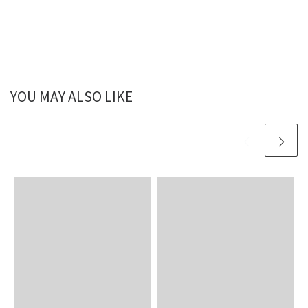
YOU MAY ALSO LIKE