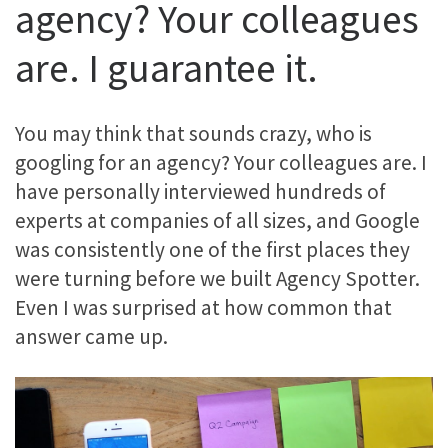
agency? Your colleagues
are. I guarantee it.
You may think that sounds crazy, who is
googling for an agency? Your colleagues are. I
have personally interviewed hundreds of
experts at companies of all sizes, and Google
was consistently one of the first places they
were turning before we built Agency Spotter.
Even I was surprised at how common that
answer came up.