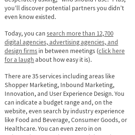
you’ll discover potential partners you didn’t
even know existed.
Today, you can
search more than 12,700
digital agencies, advertising agencies, and
design firms
in between meetings (
click here
for a laugh
about how easy it is).
There are 35 services including areas like
Shopper Marketing, Inbound Marketing,
Innovation, and User Experience Design. You
can indicate a budget range and, on the
website, even search by industry experience
like Food and Beverage, Consumer Goods, or
Healthcare. You can even zero in on