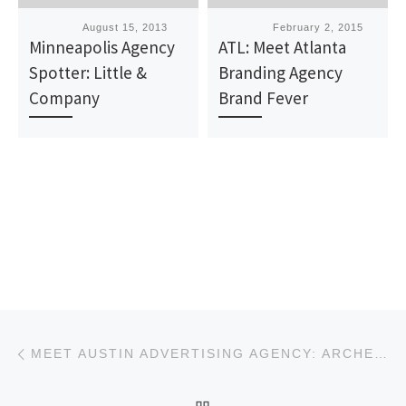
Published
August 15, 2013
Published
February 2, 2015
Minneapolis Agency
ATL: Meet Atlanta
Spotter: Little &
Branding Agency
Company
Brand Fever
Post navigation
Previous post
MEET AUSTIN ADVERTISING AGENCY: ARCHER MALMO
BACK TO POST LIST