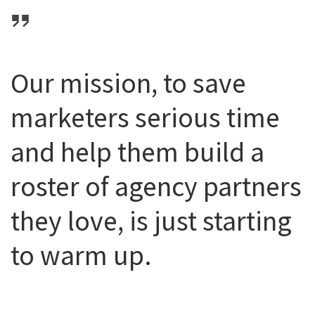
Our mission, to save
marketers serious time
and help them build a
roster of agency partners
they love, is just starting
to warm up.