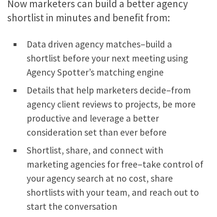
Now marketers can build a better agency
shortlist in minutes and benefit from:
Data driven agency matches–build a
shortlist before your next meeting using
Agency Spotter’s matching engine
Details that help marketers decide–from
agency client reviews to projects, be more
productive and leverage a better
consideration set than ever before
Shortlist, share, and connect with
marketing agencies for free–take control of
your agency search at no cost, share
shortlists with your team, and reach out to
start the conversation