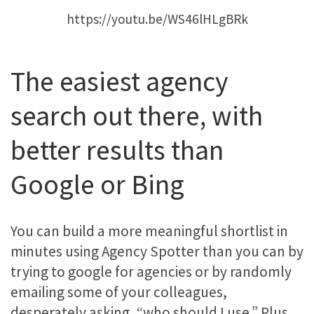
https://youtu.be/WS46lHLgBRk
The easiest agency
search out there, with
better results than
Google or Bing
You can build a more meaningful shortlist in
minutes using Agency Spotter than you can by
trying to google for agencies or by randomly
emailing some of your colleagues,
desperately asking, “who should I use.” Plus,