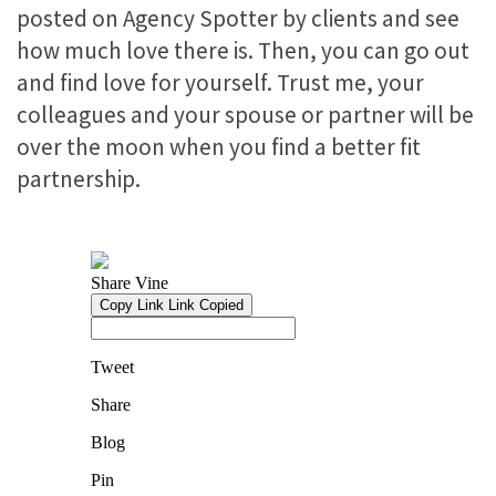
posted on Agency Spotter by clients and see
how much love there is. Then, you can go out
and find love for yourself. Trust me, your
colleagues and your spouse or partner will be
over the moon when you find a better fit
partnership.