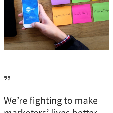
We’re fighting to make
marketers’ lives better,