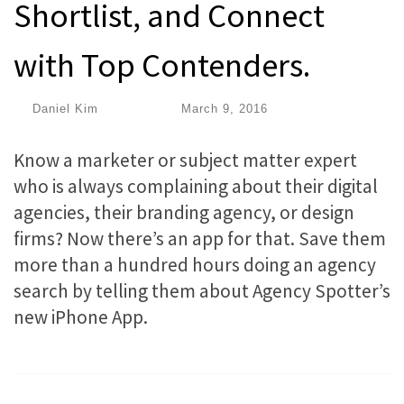
Shortlist, and Connect
with Top Contenders.
by
Daniel Kim
|
Published
March 9, 2016
Know a marketer or subject matter expert
who is always complaining about their digital
agencies, their branding agency, or design
firms? Now there’s an app for that. Save them
more than a hundred hours doing an agency
search by telling them about Agency Spotter’s
new iPhone App.