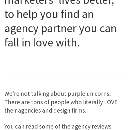
to help you find an
agency partner you can
fall in love with.
We’re not talking about purple unicorns.
There are tons of people who literally LOVE
their agencies and design firms.
You can read some of the agency reviews