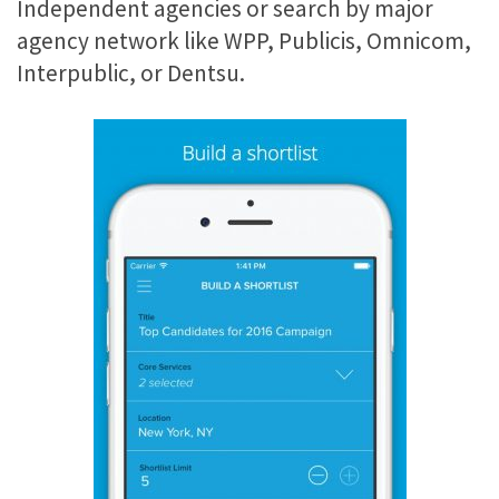
Independent agencies or search by major
agency network like WPP, Publicis, Omnicom,
Interpublic, or Dentsu.