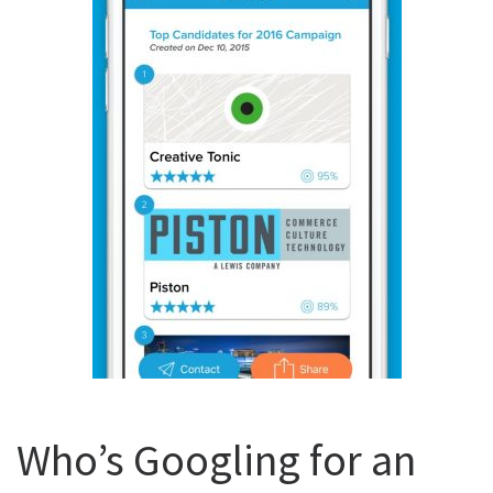
Who’s Googling for an