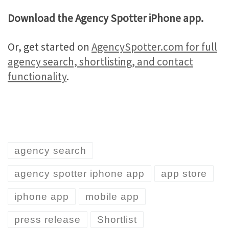
Download the Agency Spotter iPhone app.
Or, get started on
AgencySpotter.com for full
agency search, shortlisting, and contact
functionality
.
agency search
agency spotter iphone app
app store
iphone app
mobile app
press release
Shortlist