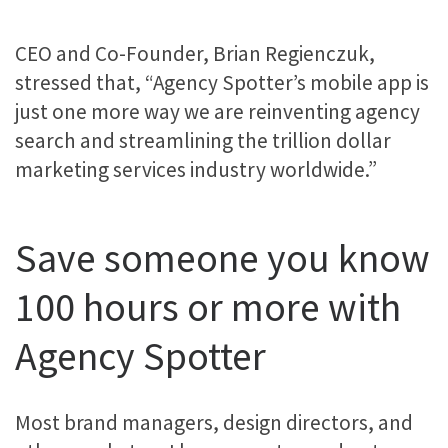
CEO and Co-Founder, Brian Regienczuk,
stressed that, “Agency Spotter’s mobile app is
just one more way we are reinventing agency
search and streamlining the trillion dollar
marketing services industry worldwide.”
Save someone you know
100 hours or more with
Agency Spotter
Most brand managers, design directors, and