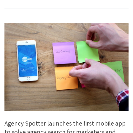
Agency Spotter launches the first mobile app
to solve agency search for marketers and