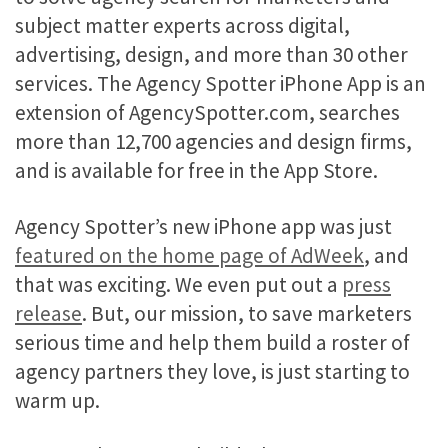
subject matter experts across digital,
advertising, design, and more than 30 other
services. The Agency Spotter iPhone App is an
extension of AgencySpotter.com, searches
more than 12,700 agencies and design firms,
and is available for free in the App Store.
Agency Spotter’s new iPhone app was just
featured on the home page of AdWeek
, and
that was exciting. We even put out a
press
release
. But, our mission, to save marketers
serious time and help them build a roster of
agency partners they love, is just starting to
warm up.