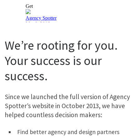
We’re rooting for you.
Your success is our
success.
Since we launched the full version of Agency
Spotter’s website in October 2013, we have
helped countless decision makers:
Find better agency and design partners