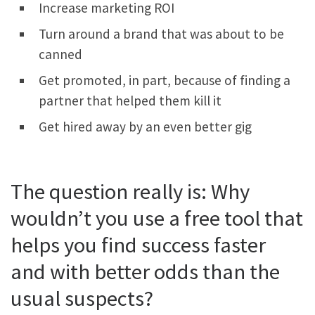
Increase marketing ROI
Turn around a brand that was about to be
canned
Get promoted, in part, because of finding a
partner that helped them kill it
Get hired away by an even better gig
The question really is: Why
wouldn’t you use a free tool that
helps you find success faster
and with better odds than the
usual suspects?