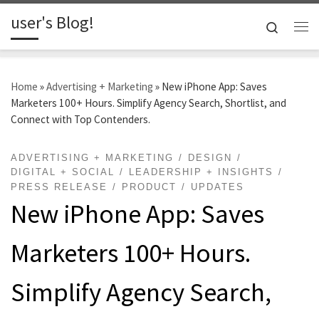
user's Blog!
Skip to content
Search
Me
Home
»
Advertising + Marketing
»
New iPhone App: Saves
Marketers 100+ Hours. Simplify Agency Search, Shortlist, and
Connect with Top Contenders.
ADVERTISING + MARKETING
DESIGN
DIGITAL + SOCIAL
LEADERSHIP + INSIGHTS
PRESS RELEASE
PRODUCT
UPDATES
New iPhone App: Saves
Marketers 100+ Hours.
Simplify Agency Search,