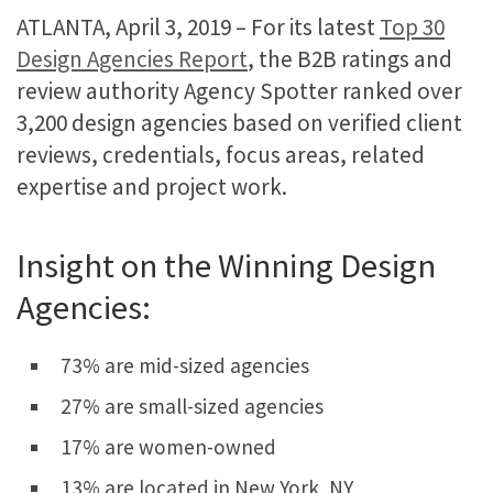
ATLANTA, April 3, 2019 – For its latest
Top 30
Design Agencies Report
, the B2B ratings and
review authority Agency Spotter ranked over
3,200 design agencies based on verified client
reviews, credentials, focus areas, related
expertise and project work.
Insight on the Winning Design
Agencies:
73% are mid-sized agencies
27% are small-sized agencies
17% are women-owned
13% are located in New York, NY