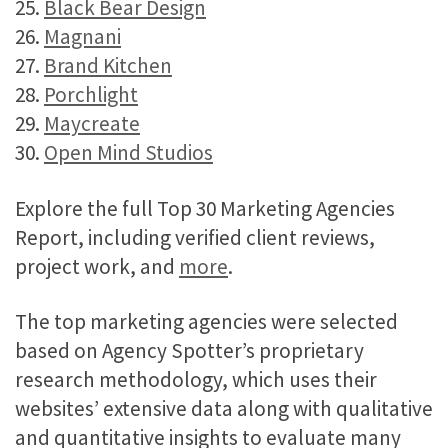
25.
Black Bear Design
26.
Magnani
27.
Brand Kitchen
28.
Porchlight
29.
Maycreate
30.
Open Mind Studios
Explore the full Top 30 Marketing Agencies
Report, including verified client reviews,
project work, and
more
.
The top marketing agencies were selected
based on Agency Spotter’s proprietary
research methodology, which uses their
websites’ extensive data along with qualitative
and quantitative insights to evaluate many