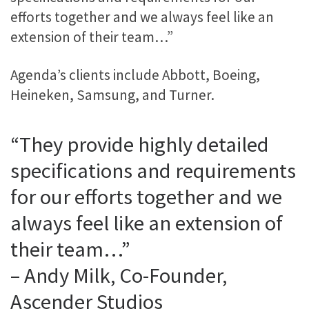
efforts together and we always feel like an
extension of their team…”
Agenda’s clients include Abbott, Boeing,
Heineken, Samsung, and Turner.
“They provide highly detailed
specifications and requirements
for our efforts together and we
always feel like an extension of
their team…”
– Andy Milk, Co-Founder,
Ascender Studios​