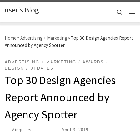
user's Blog!
Skip to content
Search
Me
Home
»
Advertising + Marketing
»
Top 30 Design Agencies Report
Announced by Agency Spotter
ADVERTISING + MARKETING
AWARDS
DESIGN
UPDATES
Top 30 Design Agencies
Report Announced by
Agency Spotter
by
Mingu Lee
|
Published
April 3, 2019