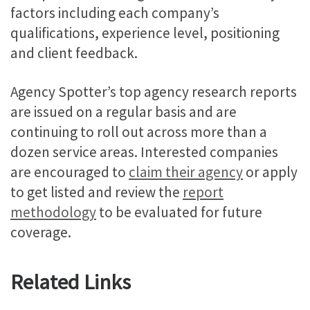
factors including each company’s
qualifications, experience level, positioning
and client feedback.
Agency Spotter’s top agency research reports
are issued on a regular basis and are
continuing to roll out across more than a
dozen service areas. Interested companies
are encouraged to
claim their agency
or apply
to get listed and review the
report
methodology
to be evaluated for future
coverage.
Related Links