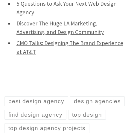
5 Questions to Ask Your Next Web Design
Agency
Discover The Huge LA Marketing,
Advertising, and Design Community
CMO Talks: Designing The Brand Experience
at AT&T
best design agency
design agencies
find design agency
top design
top design agency projects