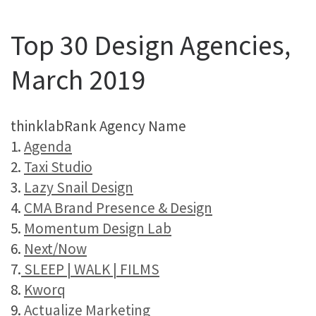
Top 30 Design Agencies,
March 2019
thinklabRank Agency Name
1.
Agenda
2.
Taxi Studio
3.
Lazy Snail Design
4.
CMA Brand Presence & Design
5.
Momentum Design Lab
6.
Next/Now
7.
SLEEP | WALK | FILMS
8.
Kworq
9.
Actualize Marketing