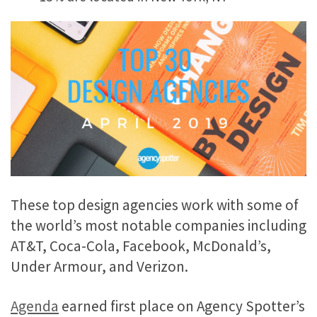
These top design agencies work with some of
the world’s most notable companies including
AT&T, Coca-Cola, Facebook, McDonald’s,
Under Armour, and Verizon.
Agenda
earned first place on Agency Spotter’s