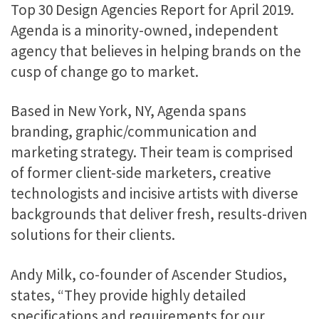
Top 30 Design Agencies Report for April 2019.
Agenda is a minority-owned, independent
agency that believes in helping brands on the
cusp of change go to market.
Based in New York, NY, Agenda spans
branding, graphic/communication and
marketing strategy. Their team is comprised
of former client-side marketers, creative
technologists and incisive artists with diverse
backgrounds that deliver fresh, results-driven
solutions for their clients.
Andy Milk, co-founder of Ascender Studios,
states, “They provide highly detailed
specifications and requirements for our