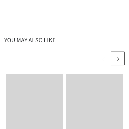
YOU MAY ALSO LIKE