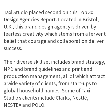
Taxi Studio
placed second on this Top 30
Design Agencies Report. Located in Bristol,
U.K., this brand design agency is driven by
fearless creativity which stems from a fervent
belief that courage and collaboration deliver
success.
Their diverse skill set includes brand strategy,
NPD and brand guidelines and print and
production management, all of which attract
a wide variety of clients, from start-ups to
global household names. Some of Taxi
Studio’s clients include Clarks, Nestlé,
NESTEA and POLO.