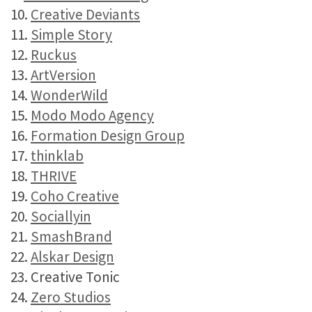
10.
Creative Deviants
11.
Simple Story
12.
Ruckus
13.
ArtVersion
14.
WonderWild
15.
Modo Modo Agency
16.
Formation Design Group
17.
thinklab
18.
THRIVE
19.
Coho Creative
20.
Sociallyin
21.
SmashBrand
22.
Alskar Design
23. Creative Tonic
24.
Zero Studios