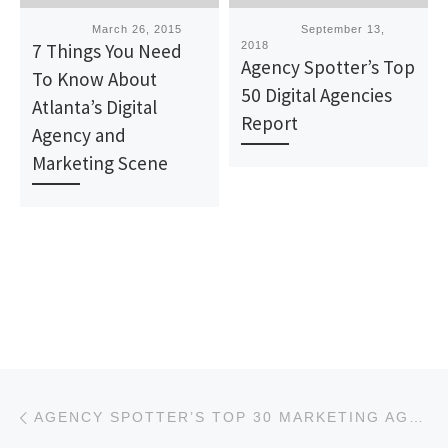
Published
March 26, 2015
Published
September 13,
7 Things You Need
2018
Agency Spotter’s Top
To Know About
50 Digital Agencies
Atlanta’s Digital
Report
Agency and
Marketing Scene
Post navigation
Previous post
AGENCY SPOTTER’S TOP 30 MARKETING AGENCIES REPORT FOR MARCH 2019