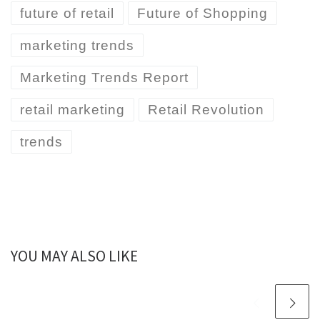
future of retail
Future of Shopping
marketing trends
Marketing Trends Report
retail marketing
Retail Revolution
trends
YOU MAY ALSO LIKE