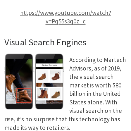
https://www.youtube.com/watch?
v=Pq55s3q0z_c
Visual Search Engines
According to Martech
Advisors, as of 2019,
the visual search
market is worth $80
billion in the United
States alone. With
visual search on the
rise, it’s no surprise that this technology has
made its way to retailers.