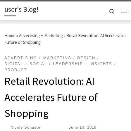
user's Blog!
Skip to content
Search
Me
Home
»
Advertising + Marketing
»
Retail Revolution: AI Accelerates
Future of Shopping
ADVERTISING + MARKETING
DESIGN
DIGITAL + SOCIAL
LEADERSHIP + INSIGHTS
PRODUCT
Retail Revolution: AI
Accelerates Future of
Shopping
by
Nicole Schuster
|
Published
June 10, 2019