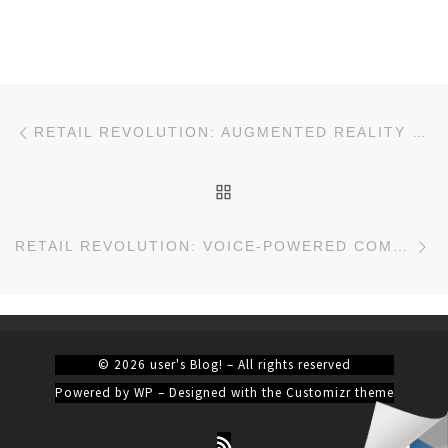
Post navigation
Previous post
RETAIL REVOLUTION: AUGMENTED REALITY TRANSFORMS SHOPPING EXPERIENCES
BACK TO POST LIST
Ne
RETAIL REVOLUTION: VOICE-POWERED COMMERCE
© 2026
user's Blog!
– All rights reserved
Powered by
WP
– Designed with the
Customizr theme