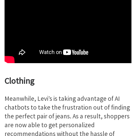
Clothing
Meanwhile, Levi’s is taking advantage of AI
chatbots to take the frustration out of finding
the perfect pair of jeans. As a result, shoppers
are now able to get personalized
recommendations without the hassle of