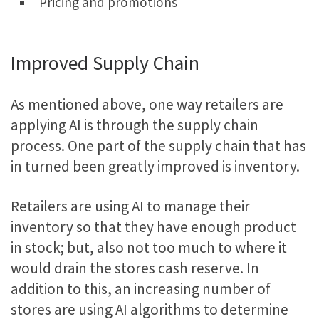
Pricing and promotions
Improved Supply Chain
As mentioned above, one way retailers are
applying AI is through the supply chain
process. One part of the supply chain that has
in turned been greatly improved is inventory.
Retailers are using AI to manage their
inventory so that they have enough product
in stock; but, also not too much to where it
would drain the stores cash reserve. In
addition to this, an increasing number of
stores are using AI algorithms to determine