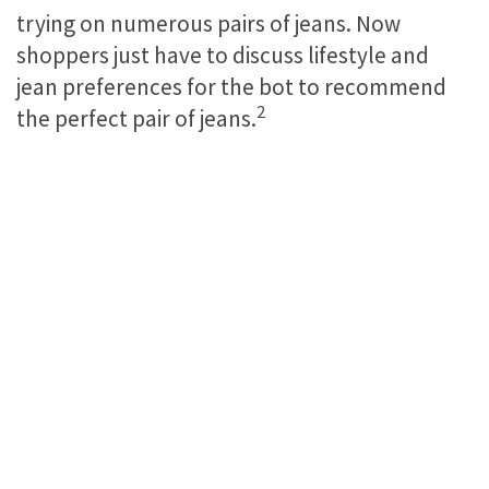
trying on numerous pairs of jeans. Now
shoppers just have to discuss lifestyle and
jean preferences for the bot to recommend
2
the perfect pair of jeans.