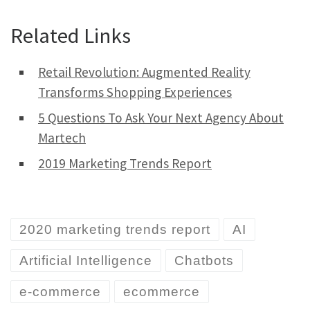
Related Links
Retail Revolution: Augmented Reality
Transforms Shopping Experiences
5 Questions To Ask Your Next Agency About
Martech
2019 Marketing Trends Report
2020 marketing trends report
AI
Artificial Intelligence
Chatbots
e-commerce
ecommerce