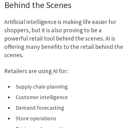
Behind the Scenes
Artificial intelligence is making life easier for
shoppers, but it is also proving to be a
powerful retail tool behind the scenes. AI is
offering many benefits to the retail behind the
scenes.
Retailers are using AI for:
Supply chain planning
Customer intelligence
Demand forecasting
Store operations