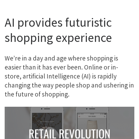
AI provides futuristic
shopping experience
We’re in a day and age where shopping is
easier than it has ever been. Online or in-
store, artificial Intelligence (AI) is rapidly
changing the way people shop and ushering in
the future of shopping.