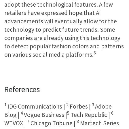
adopt these technological features. A few
retailers have expressed hope that AI
advancements will eventually allow for the
technology to predict future trends. Some
companies are already using this technology
to detect popular fashion colors and patterns
6
on various social media platforms.
References
1
2
3
IDG Communications |
Forbes |
Adobe
4
5
6
Blog |
Vogue Business |
Tech Republic |
7
8
WTVOX |
Chicago Tribune |
Martech Series