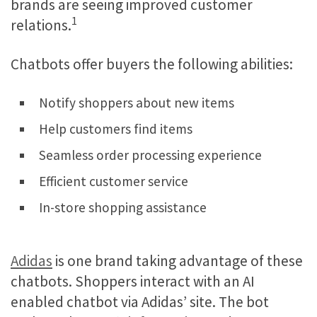
brands are seeing improved customer
1
relations.
Chatbots offer buyers the following abilities:
Notify shoppers about new items
Help customers find items
Seamless order processing experience
Efficient customer service
In-store shopping assistance
Adidas
is one brand taking advantage of these
chatbots. Shoppers interact with an AI
enabled chatbot via Adidas’ site. The bot