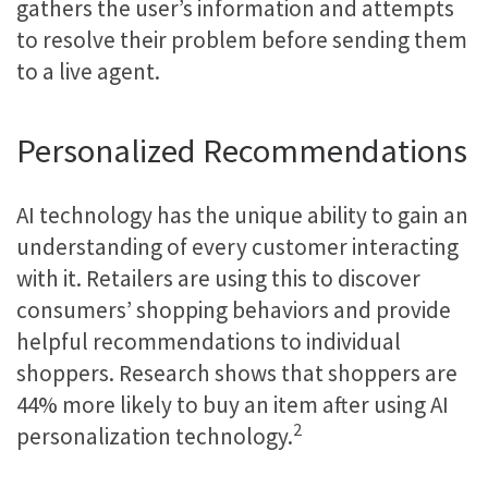
gathers the user’s information and attempts
to resolve their problem before sending them
to a live agent.
Personalized Recommendations
AI technology has the unique ability to gain an
understanding of every customer interacting
with it. Retailers are using this to discover
consumers’ shopping behaviors and provide
helpful recommendations to individual
shoppers. Research shows that shoppers are
44% more likely to buy an item after using AI
2
personalization technology.