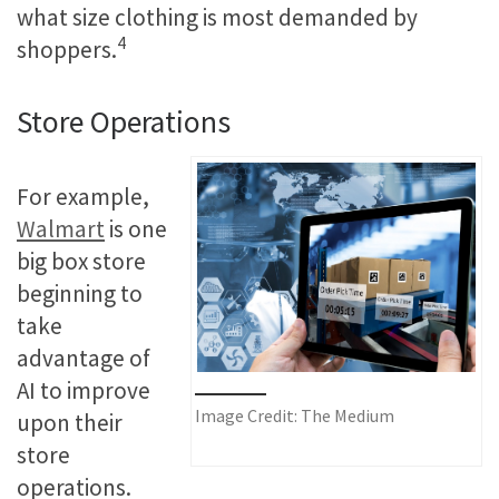
what size clothing is most demanded by
4
shoppers.
Store Operations
For example,
Walmart
is one
big box store
beginning to
take
advantage of
AI to improve
Image Credit: The Medium
upon their
store
operations.