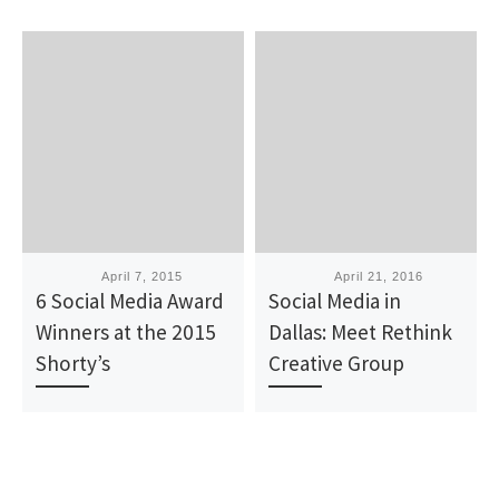
Published
April 7, 2015
Published
April 21, 2016
6 Social Media Award
Social Media in
Winners at the 2015
Dallas: Meet Rethink
Shorty’s
Creative Group