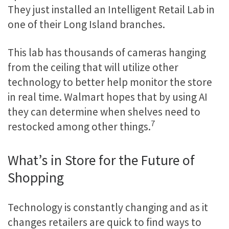
They just installed an Intelligent Retail Lab in
one of their Long Island branches.
This lab has thousands of cameras hanging
from the ceiling that will utilize other
technology to better help monitor the store
in real time. Walmart hopes that by using AI
they can determine when shelves need to
7
restocked among other things.
What’s in Store for the Future of
Shopping
Technology is constantly changing and as it
changes retailers are quick to find ways to