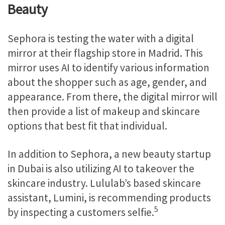
Beauty
Sephora is testing the water with a digital
mirror at their flagship store in Madrid. This
mirror uses AI to identify various information
about the shopper such as age, gender, and
appearance. From there, the digital mirror will
then provide a list of makeup and skincare
options that best fit that individual.
In addition to Sephora, a new beauty startup
in Dubai is also utilizing AI to takeover the
skincare industry. Lululab’s based skincare
assistant, Lumini, is recommending products
5
by inspecting a customers selfie.