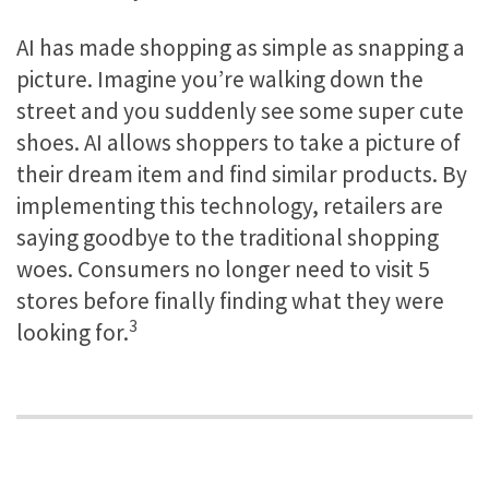
AI has made shopping as simple as snapping a
picture. Imagine you’re walking down the
street and you suddenly see some super cute
shoes. AI allows shoppers to take a picture of
their dream item and find similar products. By
implementing this technology, retailers are
saying goodbye to the traditional shopping
woes. Consumers no longer need to visit 5
stores before finally finding what they were
3
looking for.