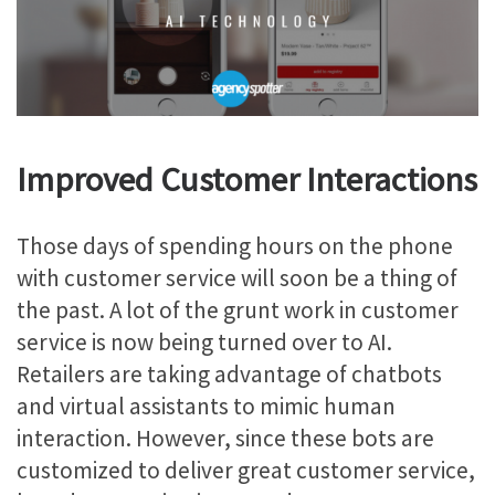
Improved Customer Interactions
Those days of spending hours on the phone
with customer service will soon be a thing of
the past. A lot of the grunt work in customer
service is now being turned over to AI.
Retailers are taking advantage of chatbots
and virtual assistants to mimic human
interaction. However, since these bots are
customized to deliver great customer service,