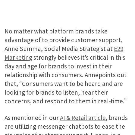
No matter what platform brands take
advantage of to provide customer support,
Anne Summa, Social Media Strategist at
E29
Marketing
strongly believes it’s critical in this
day and age for brands to invest in their
relationship with consumers. Annepoints out
that, “Consumers want to be heard and are
looking for brands to listen, hear their
concerns, and respond to them in real-time.”
As mentioned in our
AI & Retail article
, brands
are utilizing messenger chatbots to ease the