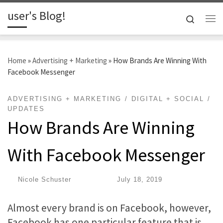
user's Blog!
Skip to content
Search
Me
Home
»
Advertising + Marketing
»
How Brands Are Winning With
Facebook Messenger
ADVERTISING + MARKETING
DIGITAL + SOCIAL
UPDATES
How Brands Are Winning
With Facebook Messenger
by
Nicole Schuster
|
Published
July 18, 2019
Almost every brand is on Facebook, however,
Facebook has one particular feature that is