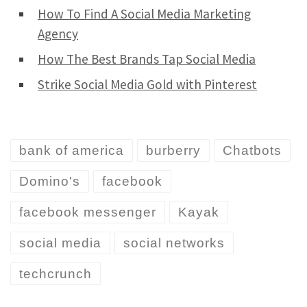
How To Find A Social Media Marketing
Agency
How The Best Brands Tap Social Media
Strike Social Media Gold with Pinterest
bank of america
burberry
Chatbots
Domino's
facebook
facebook messenger
Kayak
social media
social networks
techcrunch