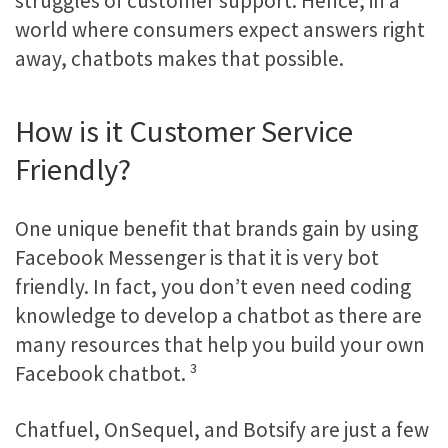
struggles of customer support. Hence, in a
world where consumers expect answers right
away, chatbots makes that possible.
How is it Customer Service
Friendly?
One unique benefit that brands gain by using
Facebook Messenger is that it is very bot
friendly. In fact, you don’t even need coding
knowledge to develop a chatbot as there are
many resources that help you build your own
Facebook chatbot.
³
Chatfuel, OnSequel, and Botsify are just a few