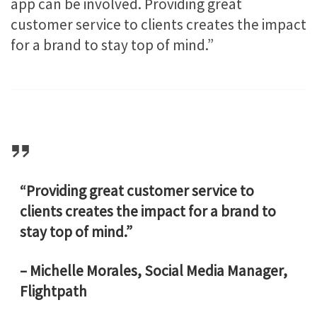
app can be involved. Providing great
customer service to clients creates the impact
for a brand to stay top of mind.”
“Providing great customer service to
clients creates the impact for a brand to
stay top of mind.”
– Michelle Morales, Social Media Manager,
Flightpath