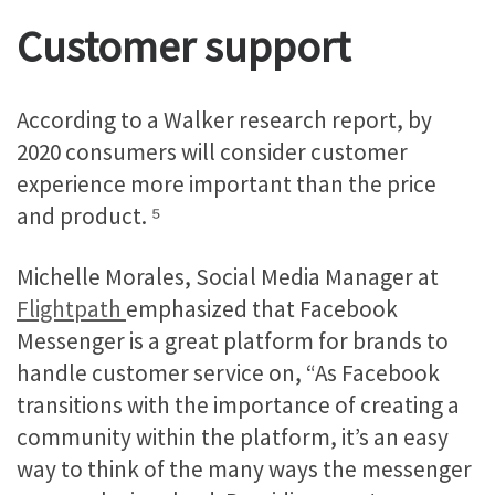
Customer support
According to a Walker research report, by
2020 consumers will consider customer
experience more important than the price
and product. ⁵
Michelle Morales, Social Media Manager at
Flightpath
emphasized that Facebook
Messenger is a great platform for brands to
handle customer service on, “As Facebook
transitions with the importance of creating a
community within the platform, it’s an easy
way to think of the many ways the messenger