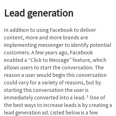
Lead generation
In addition to using Facebook to deliver
content, more and more brands are
implementing messenger to identify potential
customers. A few years ago, Facebook
enabled a “Click to Message” feature, which
allows users to start the conversation. The
reason a user would begin this conversation
could vary for a variety of reasons, but by
starting this conversation the user is
immediately converted into a lead. ²
One of
the best ways to increase leads is by creating a
lead generation ad. Listed below is a few