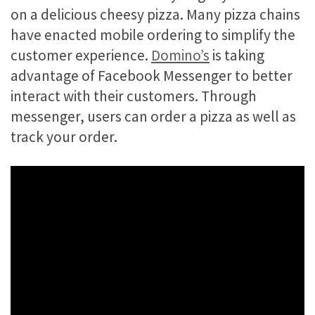
on a delicious cheesy pizza. Many pizza chains
have enacted mobile ordering to simplify the
customer experience.
Domino’s
is taking
advantage of Facebook Messenger to better
interact with their customers. Through
messenger, users can order a pizza as well as
track your order.