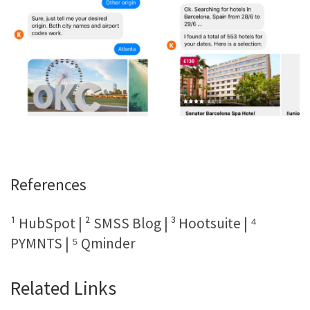
References
¹ HubSpot | ² SMSS Blog | ³ Hootsuite | ⁴
PYMNTS | ⁵ Qminder
Related Links