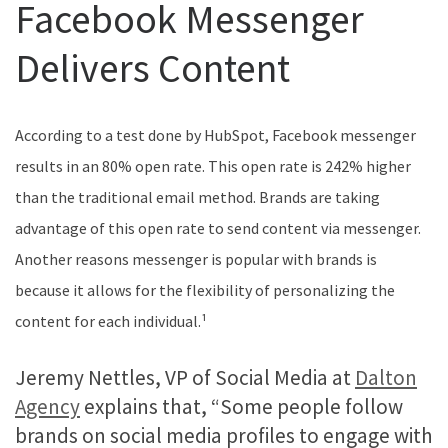
Facebook Messenger
Delivers Content
According to a test done by HubSpot, Facebook messenger
results in an 80% open rate. This open rate is 242% higher
than the traditional email method. Brands are taking
advantage of this open rate to send content via messenger.
Another reasons messenger is popular with brands is
because it allows for the flexibility of personalizing the
content for each individual.¹
Jeremy Nettles, VP of Social Media at
Dalton
Agency
explains that, “Some people follow
brands on social media profiles to engage with