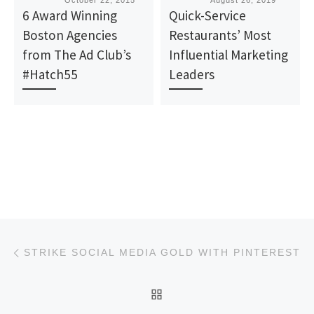
Published
October 22, 2015
Published
August 26, 2019
6 Award Winning
Quick-Service
Boston Agencies
Restaurants’ Most
from The Ad Club’s
Influential Marketing
#Hatch55
Leaders
Post navigation
Previous post
STRIKE SOCIAL MEDIA GOLD WITH PINTEREST
BACK TO POST LIST