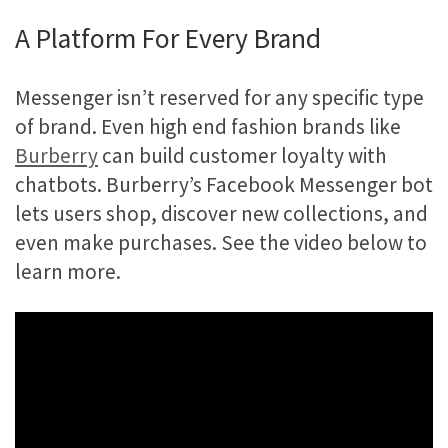
A Platform For Every Brand
Messenger isn’t reserved for any specific type
of brand. Even high end fashion brands like
Burberry
can build customer loyalty with
chatbots. Burberry’s Facebook Messenger bot
lets users shop, discover new collections, and
even make purchases. See the video below to
learn more.