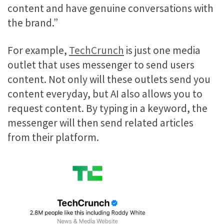
content and have genuine conversations with
the brand.”
For example,
TechCrunch
is just one media
outlet that uses messenger to send users
content. Not only will these outlets send you
content everyday, but AI also allows you to
request content. By typing in a keyword, the
messenger will then send related articles
from their platform.
Video
Player