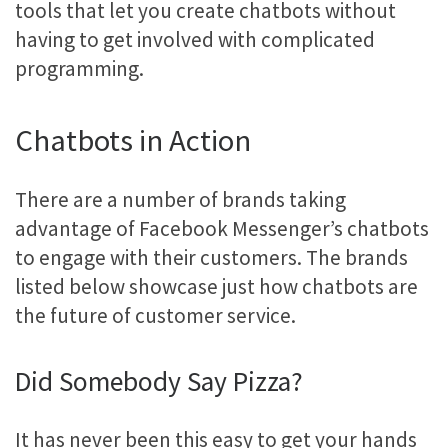
tools that let you create chatbots without
having to get involved with complicated
programming.
Chatbots in Action
There are a number of brands taking
advantage of Facebook Messenger’s chatbots
to engage with their customers. The brands
listed below showcase just how chatbots are
the future of customer service.
Did Somebody Say Pizza?
It has never been this easy to get your hands