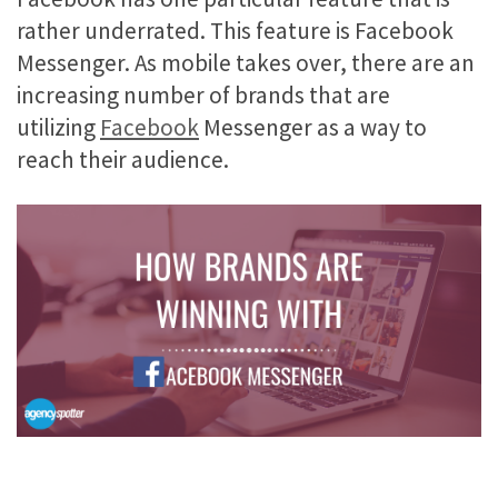
rather underrated. This feature is Facebook
Messenger. As mobile takes over, there are an
increasing number of brands that are
utilizing
Facebook
Messenger as a way to
reach their audience.