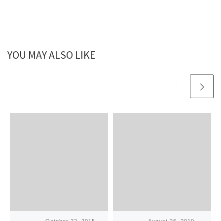
YOU MAY ALSO LIKE