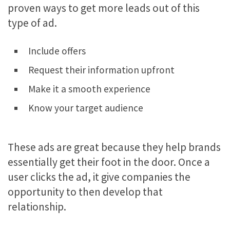
proven ways to get more leads out of this
type of ad.
Include offers
Request their information upfront
Make it a smooth experience
Know your target audience
These ads are great because they help brands
essentially get their foot in the door. Once a
user clicks the ad, it give companies the
opportunity to then develop that
relationship.