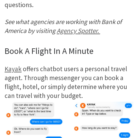
questions.
See what agencies are working with Bank of
America by visiting
Agency Spotter.
Book A Flight In A Minute
Kayak
offers chatbot users a personal travel
agent. Through messenger you can book a
flight, hotel, or simply determine where you
can travel with your budget.