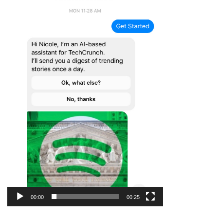
00:00
00:25