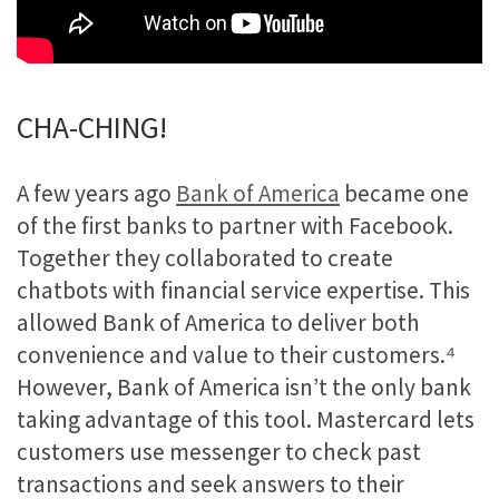
CHA-CHING!
A few years ago
Bank of America
became one
of the first banks to partner with Facebook.
Together they collaborated to create
chatbots with financial service expertise. This
allowed Bank of America to deliver both
convenience and value to their customers.
⁴
However, Bank of America isn’t the only bank
taking advantage of this tool. Mastercard lets
customers use messenger to check past
transactions and seek answers to their