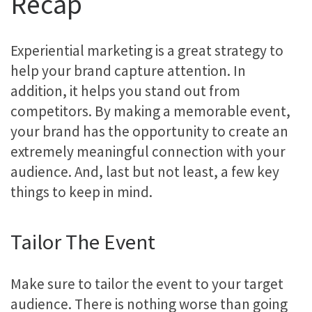
Recap
Experiential marketing is a great strategy to
help your brand capture attention. In
addition, it helps you stand out from
competitors. By making a memorable event,
your brand has the opportunity to create an
extremely meaningful connection with your
audience. And, last but not least, a few key
things to keep in mind.
Tailor The Event
Make sure to tailor the event to your target
audience. There is nothing worse than going