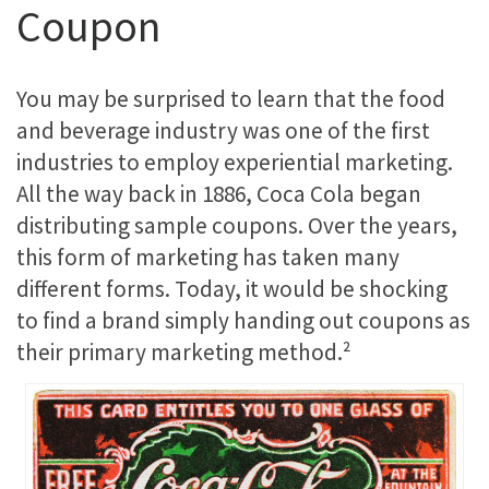
Coupon
You may be surprised to learn that the food
and beverage industry was one of the first
industries to employ experiential marketing.
All the way back in 1886, Coca Cola began
distributing sample coupons. Over the years,
this form of marketing has taken many
different forms. Today, it would be shocking
to find a brand simply handing out coupons as
their primary marketing method.²