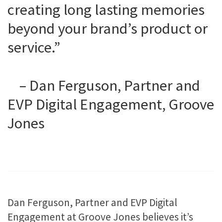
creating long lasting memories
beyond your brand’s product or
service.”
– Dan Ferguson, Partner and
EVP Digital Engagement, Groove
Jones
Dan Ferguson, Partner and EVP Digital
Engagement at Groove Jones believes it’s