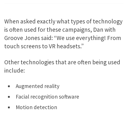
When asked exactly what types of technology
is often used for these campaigns, Dan with
Groove Jones said: “We use everything! From
touch screens to VR headsets.”
Other technologies that are often being used
include:
Augmented reality
Facial recognition software
Motion detection