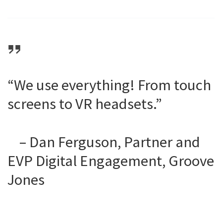
“We use everything! From touch
screens to VR headsets.”
– Dan Ferguson, Partner and
EVP Digital Engagement, Groove
Jones