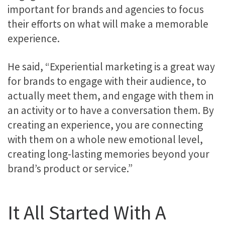
important for brands and agencies to focus
their efforts on what will make a memorable
experience.
He said, “Experiential marketing is a great way
for brands to engage with their audience, to
actually meet them, and engage with them in
an activity or to have a conversation them. By
creating an experience, you are connecting
with them on a whole new emotional level,
creating long-lasting memories beyond your
brand’s product or service.”
It All Started With A