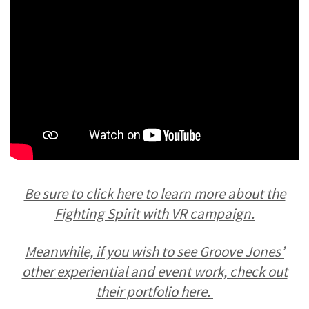
Be sure to click here to learn more about the
Fighting Spirit with VR campaign.
Meanwhile, if you wish to see Groove Jones’
other
experiential and event work, check out
their portfolio here.