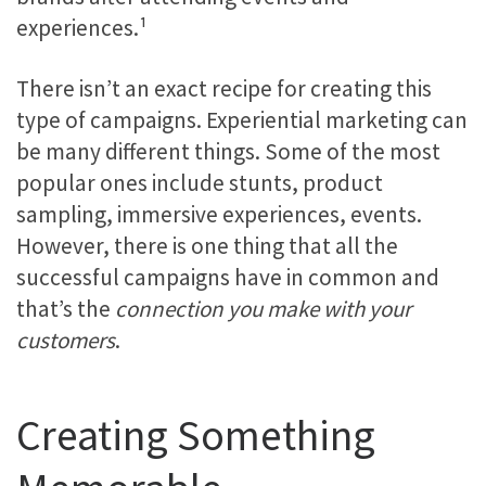
experiences.¹
There isn’t an exact recipe for creating this
type of campaigns. Experiential marketing can
be many different things. Some of the most
popular ones include stunts, product
sampling, immersive experiences, events.
However, there is one thing that all the
successful campaigns have in common and
that’s the
connection you make with your
customers
.
Creating Something