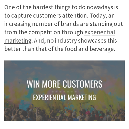
One of the hardest things to do nowadays is
to capture customers attention. Today, an
increasing number of brands are standing out
from the competition through
experiential
marketing
. And, no industry showcases this
better than that of the food and beverage.