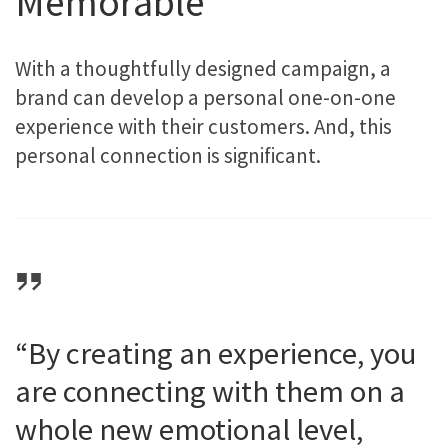
Memorable
With a thoughtfully designed campaign, a
brand can develop a personal one-on-one
experience with their customers. And, this
personal connection is significant.
“By creating an experience, you
are connecting with them on a
whole new emotional level,