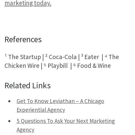
marketing today.
References
¹ The Startup | ² Coca-Cola | ³ Eater | ⁴ The
Chicken Wire | ⁵ Playbill | ⁶ Food & Wine
Related Links
Get To Know Leviathan – A Chicago
Experiential Agency
5 Questions To Ask Your Next Marketing
Agency