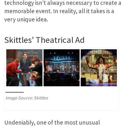
technology isn’t always necessary to create a
memorable event. In reality, all it takes is a
very unique idea.
Skittles’ Theatrical Ad
Image Source: Skittles
Undeniably, one of the most unusual