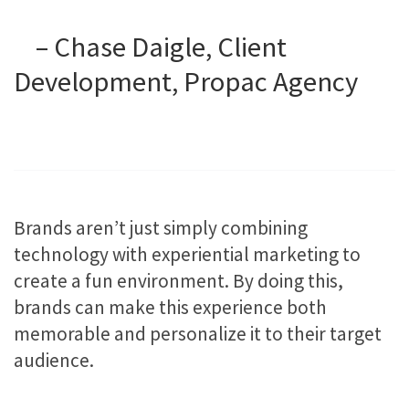
– Chase Daigle, Client
Development, Propac Agency
Brands aren’t just simply combining
technology with experiential marketing to
create a fun environment. By doing this,
brands can make this experience both
memorable and personalize it to their target
audience.