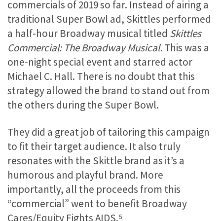
commercials of 2019 so far. Instead of airing a
traditional Super Bowl ad, Skittles performed
a half-hour Broadway musical titled
Skittles
Commercial: The Broadway Musical.
This was a
one-night special event and starred actor
Michael C. Hall. There is no doubt that this
strategy allowed the brand to stand out from
the others during the Super Bowl.
They did a great job of tailoring this campaign
to fit their target audience. It also truly
resonates with the Skittle brand as it’s a
humorous and playful brand. More
importantly, all the proceeds from this
“commercial” went to benefit Broadway
Cares/Equity Fights AIDS.⁵