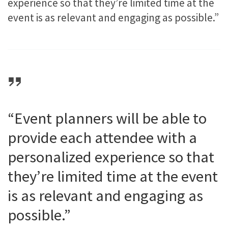
experience so that they’re limited time at the
event is as relevant and engaging as possible.”
“Event planners will be able to
provide each attendee with a
personalized experience so that
they’re limited time at the event
is as relevant and engaging as
possible.”