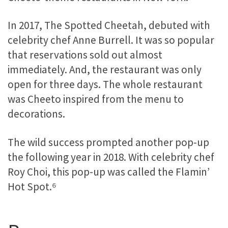
In 2017, The Spotted Cheetah, debuted with
celebrity chef Anne Burrell. It was so popular
that reservations sold out almost
immediately. And, the restaurant was only
open for three days. The whole restaurant
was Cheeto inspired from the menu to
decorations.
The wild success prompted another pop-up
the following year in 2018. With celebrity chef
Roy Choi, this pop-up was called the Flamin’
Hot Spot.⁶