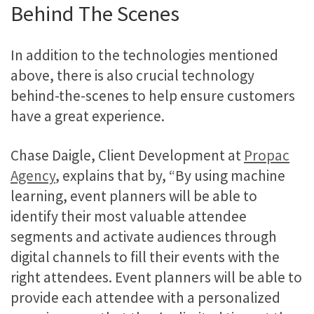
Behind The Scenes
In addition to the technologies mentioned
above, there is also crucial technology
behind-the-scenes to help ensure customers
have a great experience.
Chase Daigle, Client Development at
Propac
Agency
, explains that by, “By using machine
learning, event planners will be able to
identify their most valuable attendee
segments and activate audiences through
digital channels to fill their events with the
right attendees. Event planners will be able to
provide each attendee with a personalized