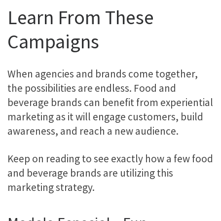
Learn From These
Campaigns
When agencies and brands come together,
the possibilities are endless. Food and
beverage brands can benefit from experiential
marketing as it will engage customers, build
awareness, and reach a new audience.
Keep on reading to see exactly how a few food
and beverage brands are utilizing this
marketing strategy.