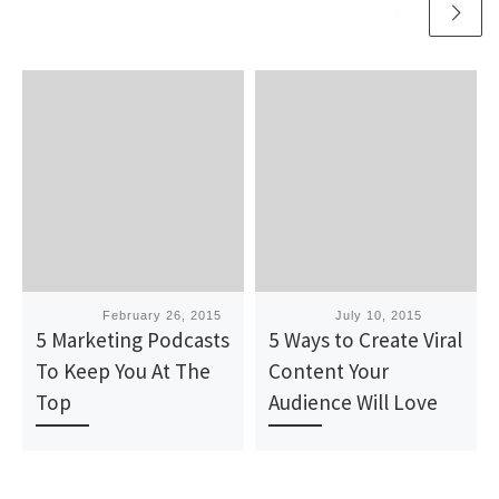
Published
February 26, 2015
Published
July 10, 2015
5 Marketing Podcasts
5 Ways to Create Viral
To Keep You At The
Content Your
Top
Audience Will Love