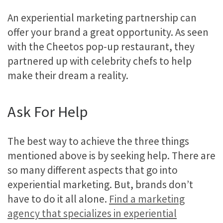
An experiential marketing partnership can
offer your brand a great opportunity. As seen
with the Cheetos pop-up restaurant, they
partnered up with celebrity chefs to help
make their dream a reality.
Ask For Help
The best way to achieve the three things
mentioned above is by seeking help. There are
so many different aspects that go into
experiential marketing. But, brands don’t
have to do it all alone.
Find a marketing
agency that specializes in experiential