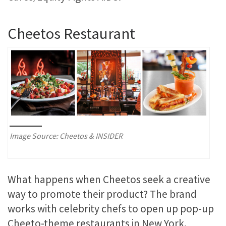
Cheetos Restaurant
Image Source: Cheetos & INSIDER
What happens when Cheetos seek a creative
way to promote their product? The brand
works with celebrity chefs to open up pop-up
Cheeto-theme restaurants in New York.