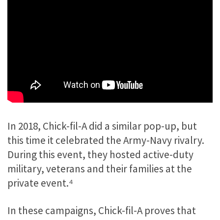
In 2018, Chick-fil-A did a similar pop-up, but
this time it celebrated the Army-Navy rivalry.
During this event, they hosted active-duty
military, veterans and their families at the
private event.⁴
In these campaigns, Chick-fil-A proves that