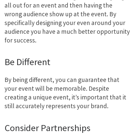
all out for an event and then having the
wrong audience show up at the event. By
specifically designing your even around your
audience you have a much better opportunity
for success.
Be Different
By being different, you can guarantee that
your event will be memorable. Despite
creating a unique event, it’s important that it
still accurately represents your brand.
Consider Partnerships