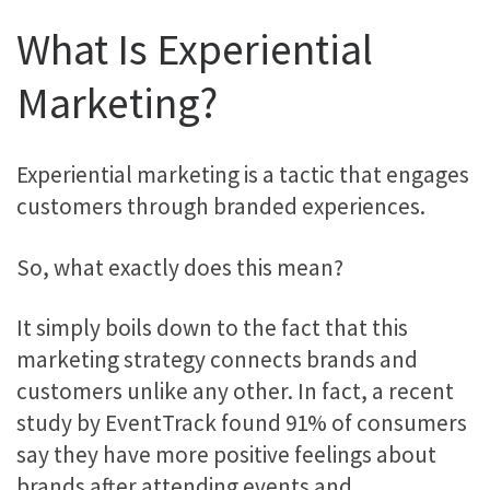
What Is Experiential
Marketing?
Experiential marketing is a tactic that engages
customers through branded experiences.
So, what exactly does this mean?
It simply boils down to the fact that this
marketing strategy connects brands and
customers unlike any other. In fact, a recent
study by EventTrack found 91% of consumers
say they have more positive feelings about
brands after attending events and