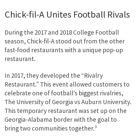
Chick-fil-A Unites Football Rivals
During the 2017 and 2018 College Football
season, Chick-fil-A stood out from the other
fast-food restaurants with a unique pop-up
restaurant.
In 2017, they developed the “Rivalry
Restaurant.” This event allowed customers to
celebrate one of football’s biggest rivalries,
The University of Georgia vs Auburn University.
This temporary restaurant was set up on the
Georgia-Alabama border with the goal to
bring two communities together.³