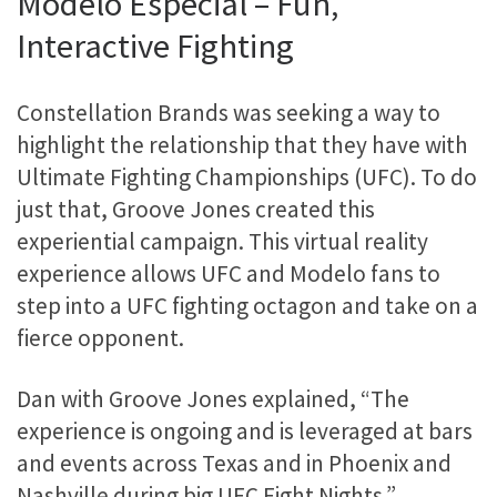
Modelo Especial – Fun,
Interactive Fighting
Constellation Brands was seeking a way to
highlight the relationship that they have with
Ultimate Fighting Championships (UFC). To do
just that, Groove Jones created this
experiential campaign. This virtual reality
experience allows UFC and Modelo fans to
step into a UFC fighting octagon and take on a
fierce opponent.
Dan with Groove Jones explained, “The
experience is ongoing and is leveraged at bars
and events across Texas and in Phoenix and
Nashville during big UFC Fight Nights.”