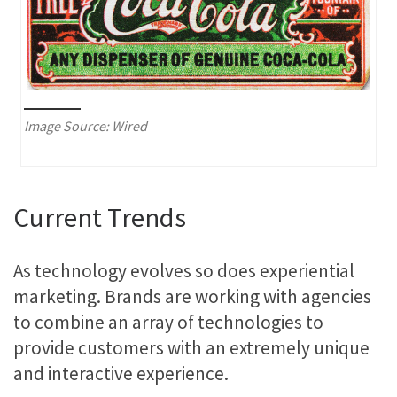
Image Source: Wired
Current Trends
As technology evolves so does experiential
marketing. Brands are working with agencies
to combine an array of technologies to
provide customers with an extremely unique
and interactive experience.