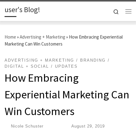
user's Blog!
Skip to content
Search
Me
Home
»
Advertising + Marketing
»
How Embracing Experiential
Marketing Can Win Customers
ADVERTISING + MARKETING
BRANDING
DIGITAL + SOCIAL
UPDATES
How Embracing
Experiential Marketing Can
Win Customers
by
Nicole Schuster
|
Published
August 29, 2019