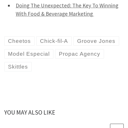
Doing The Unexpected: The Key To Winning
With Food & Beverage Marketing
Cheetos
Chick-fil-A
Groove Jones
Model Especial
Propac Agency
Skittles
YOU MAY ALSO LIKE