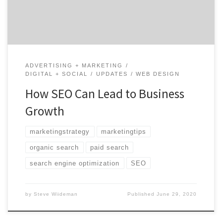
has helped many smaller businesses take advantage
[…]
ADVERTISING + MARKETING
DIGITAL + SOCIAL
UPDATES
WEB DESIGN
How SEO Can Lead to Business
Growth
marketingstrategy
marketingtips
organic search
paid search
search engine optimization
SEO
by
Steve Wiideman
Published
June 29, 2020