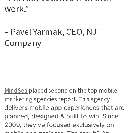
work.”
– Pavel Yarmak, CEO, NJT
Company
MindSea
placed second on the top mobile
marketing agencies report. This agency
delivers mobile app experiences that are
planned, designed & built to win. Since
2009, they’ve focused exclusively on