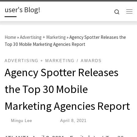
user's Blog!
Skip to content
Search
Me
Home
»
Advertising + Marketing
»
Agency Spotter Releases the
Top 30 Mobile Marketing Agencies Report
ADVERTISING + MARKETING
AWARDS
Agency Spotter Releases
the Top 30 Mobile
Marketing Agencies Report
by
Mingu Lee
|
Published
April 8, 2021