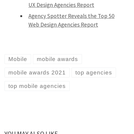
UX Design Agencies Report
Agency Spotter Reveals the Top 50
Web Design Agencies Report
Mobile
mobile awards
mobile awards 2021
top agencies
top mobile agencies
YOU MAY ALSO LIKE