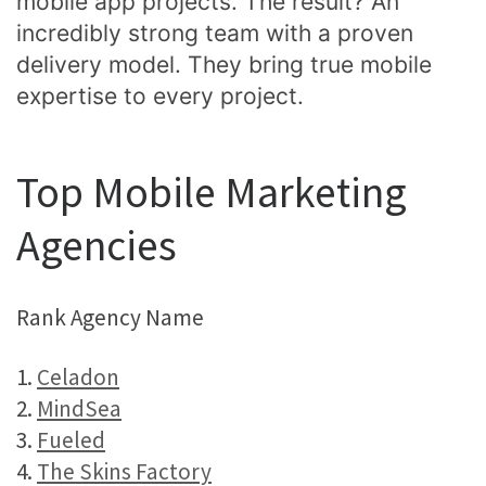
mobile app projects. The result? An
incredibly strong team with a proven
delivery model. They bring true mobile
expertise to every project.
Top Mobile Marketing
Agencies
Rank Agency Name
1.
Celadon
2.
MindSea
3.
Fueled
4.
The Skins Factory