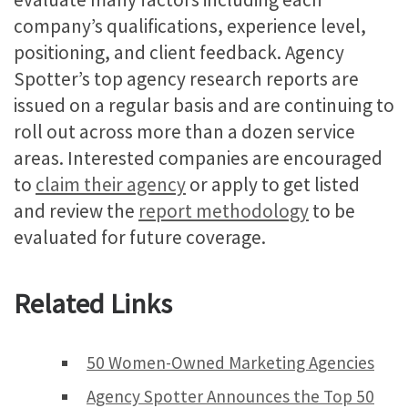
company’s qualifications, experience level,
positioning, and client feedback. Agency
Spotter’s top agency research reports are
issued on a regular basis and are continuing to
roll out across more than a dozen service
areas. Interested companies are encouraged
to
claim their agency
or apply to get listed
and review the
report methodology
to be
evaluated for future coverage.
Related Links
50 Women-Owned Marketing Agencies
Agency Spotter Announces the Top 50