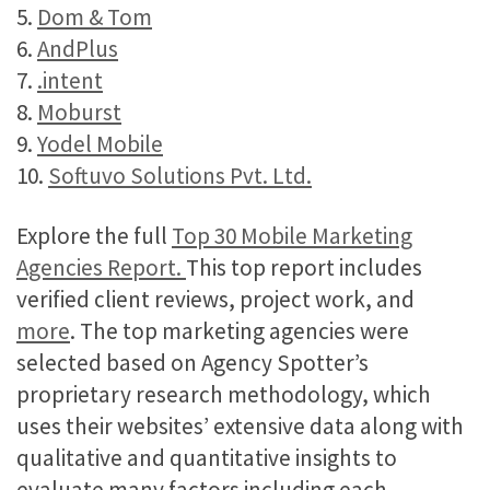
5.
Dom & Tom
6.
AndPlus
7.
.intent
8.
Moburst
9.
Yodel Mobile
10.
Softuvo Solutions Pvt. Ltd.
Explore the full
Top 30 Mobile Marketing
Agencies Report.
This top report includes
verified client reviews, project work, and
more
. The top marketing agencies were
selected based on Agency Spotter’s
proprietary research methodology, which
uses their websites’ extensive data along with
qualitative and quantitative insights to
evaluate many factors including each