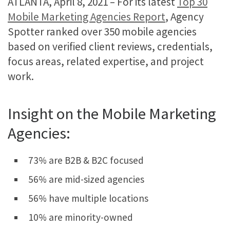
ATLANTA, April 8, 2021 – For its latest
Top 30
Mobile Marketing Agencies Report
, Agency
Spotter ranked over 350 mobile agencies
based on verified client reviews, credentials,
focus areas, related expertise, and project
work.
Insight on the Mobile Marketing
Agencies:
73% are B2B & B2C focused
56% are mid-sized agencies
56% have multiple locations
10% are minority-owned