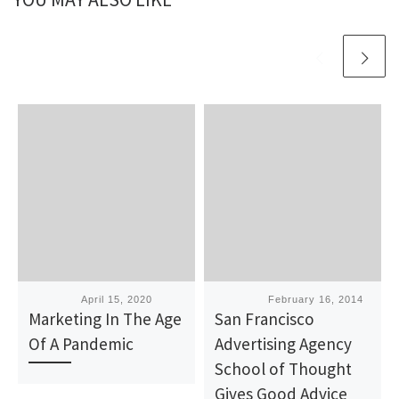
Published
April 15, 2020
Published
February 16, 2014
Marketing In The Age
San Francisco
Of A Pandemic
Advertising Agency
School of Thought
Gives Good Advice