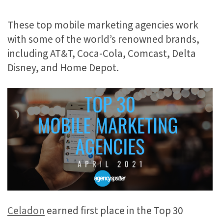
These top mobile marketing agencies work
with some of the world’s renowned brands,
including AT&T, Coca-Cola, Comcast, Delta
Disney, and Home Depot.
Celadon
earned first place in the Top 30