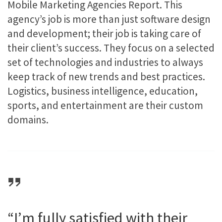
Mobile Marketing Agencies Report. This
agency’s job is more than just software design
and development; their job is taking care of
their client’s success. They focus on a selected
set of technologies and industries to always
keep track of new trends and best practices.
Logistics, business intelligence, education,
sports, and entertainment are their custom
domains.
“I’m fully satisfied with their