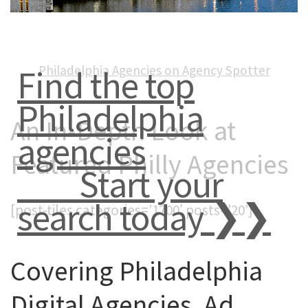
Philadelphia Agencies on Agency Spotter
Find the top
Philadelphia
An In-Depth Look at
agencies
Featured Philly Agencies
Start your
search today ❯❯
[post-tiles categories=’1700′ posts=’20’]
Covering Philadelphia
Digital Agencies, Ad