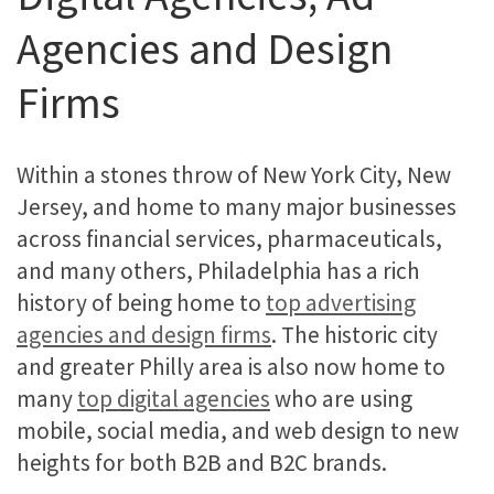
Agencies and Design
Firms
Within a stones throw of New York City, New
Jersey, and home to many major businesses
across financial services, pharmaceuticals,
and many others, Philadelphia has a rich
history of being home to
top advertising
agencies and design firms
. The historic city
and greater Philly area is also now home to
many
top digital agencies
who are using
mobile, social media, and web design to new
heights for both B2B and B2C brands.