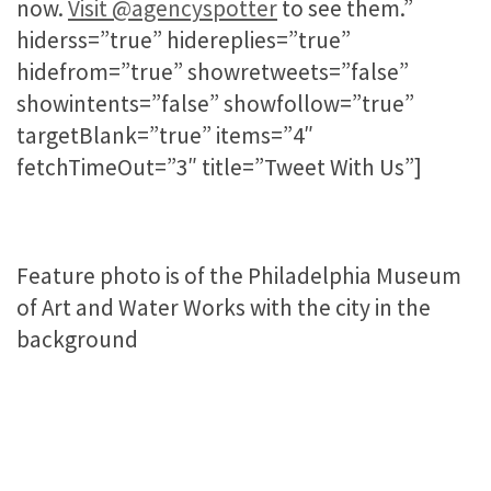
now.
Visit @agencyspotter
to see them.”
hiderss=”true” hidereplies=”true”
hidefrom=”true” showretweets=”false”
showintents=”false” showfollow=”true”
targetBlank=”true” items=”4″
fetchTimeOut=”3″ title=”Tweet With Us”]
Feature photo is of the Philadelphia Museum
of Art and Water Works with the city in the
background