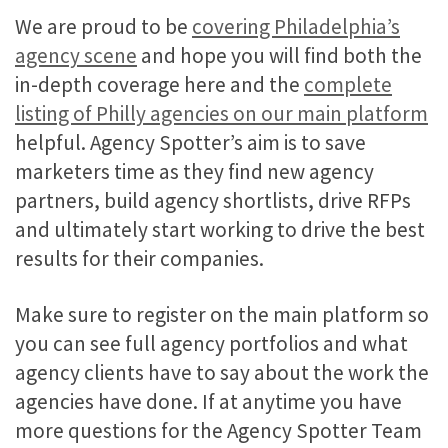
We are proud to be
covering Philadelphia’s
agency scene
and hope you will find both the
in-depth coverage here and the
complete
listing of Philly agencies on our main platform
helpful. Agency Spotter’s aim is to save
marketers time as they find new agency
partners, build agency shortlists, drive RFPs
and ultimately start working to drive the best
results for their companies.
Make sure to register on the main platform so
you can see full agency portfolios and what
agency clients have to say about the work the
agencies have done. If at anytime you have
more questions for the Agency Spotter Team