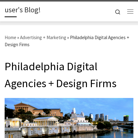
user's Blog!
Skip to content
Search
Me
Home
»
Advertising + Marketing
»
Philadelphia Digital Agencies +
Design Firms
Philadelphia Digital
Agencies + Design Firms