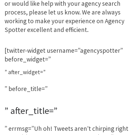
or would like help with your agency search
process, please let us know. We are always
working to make your experience on Agency
Spotter excellent and efficient.
[twitter-widget username=”agencyspotter”
before_widget=”
” after_widget=”
” before_title=”
” after_title=”
” errmsg=”Uh oh! Tweets aren’t chirping right