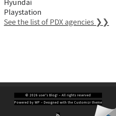
Hyundai
Playstation
See the list of PDX agencies ❯❯
© 2026
user's Blog!
– All rights reserved
Powered by
WP
– Designed with the
Customizr theme