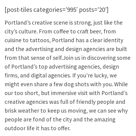
[post-tiles categories=’995′ posts=’20’]
Portland’s creative scene is strong, just like the
city’s culture. From coffee to craft beer, from
cuisine to tattoos, Portland has a clear identity
and the advertising and design agencies are built
from that sense of self.Join us in discovering some
of Portland’s top advertising agencies, design
firms, and digital agencies. If you’re lucky, we
might even share a few dog shots with you. While
our too short, but immersive visit with Portland’s
creative agencies was full of friendly people and
brisk weather to keep us moving, we can see why
people are fond of the city and the amazing
outdoor life it has to offer.