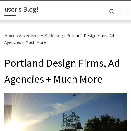
user's Blog!
Skip to content
Search
Me
Home
»
Advertising + Marketing
»
Portland Design Firms, Ad
Agencies + Much More
Portland Design Firms, Ad
Agencies + Much More