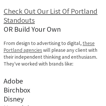
Check Out Our List Of Portland
Standouts
OR Build Your Own
From design to advertising to digital,
these
Portland agencies
will please any client with
their independent thinking and enthusiasm.
They’ve worked with brands like:
Adobe
Birchbox
Disney