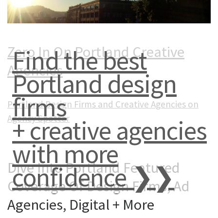
Zero In On Portland Creative
Find the best
Agencies
Portland design
firms
Portland Design Firms and Creative Agencies on
Agency Spotter
+ creative agencies
with more
Dive Into Portland Featured
confidence ❯❯
Coverage Of Design Firms, Ad
Agencies, Digital + More