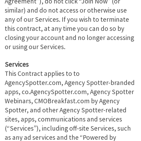
Agreement”), do not click “Join Now” (or
similar) and do not access or otherwise use
any of our Services. If you wish to terminate
this contract, at any time you can do so by
closing your account and no longer accessing
or using our Services.
Services
This Contract applies to to
AgencySpotter.com, Agency Spotter-branded
apps, co.AgencySpotter.com, Agency Spotter
Webinars, CMOBreakfast.com by Agency
Spotter, and other Agency Spotter-related
sites, apps, communications and services
(“Services”), including off-site Services, such
as any ad services and the “Powered by