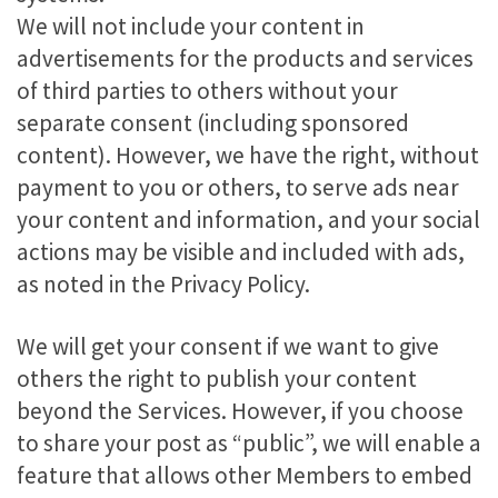
We will not include your content in
advertisements for the products and services
of third parties to others without your
separate consent (including sponsored
content). However, we have the right, without
payment to you or others, to serve ads near
your content and information, and your social
actions may be visible and included with ads,
as noted in the Privacy Policy.
We will get your consent if we want to give
others the right to publish your content
beyond the Services. However, if you choose
to share your post as “public”, we will enable a
feature that allows other Members to embed