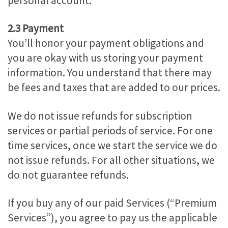
personal account.
2.3 Payment
You’ll honor your payment obligations and
you are okay with us storing your payment
information. You understand that there may
be fees and taxes that are added to our prices.
We do not issue refunds for subscription
services or partial periods of service. For one
time services, once we start the service we do
not issue refunds. For all other situations, we
do not guarantee refunds.
If you buy any of our paid Services (“Premium
Services”), you agree to pay us the applicable