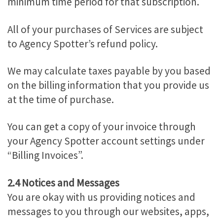
minimum time period for that subscription.
All of your purchases of Services are subject
to Agency Spotter’s refund policy.
We may calculate taxes payable by you based
on the billing information that you provide us
at the time of purchase.
You can get a copy of your invoice through
your Agency Spotter account settings under
“Billing Invoices”.
2.4 Notices and Messages
You are okay with us providing notices and
messages to you through our websites, apps,