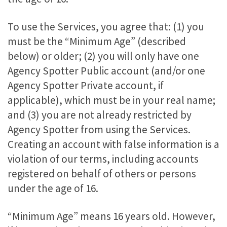
To use the Services, you agree that: (1) you
must be the “Minimum Age” (described
below) or older; (2) you will only have one
Agency Spotter Public account (and/or one
Agency Spotter Private account, if
applicable), which must be in your real name;
and (3) you are not already restricted by
Agency Spotter from using the Services.
Creating an account with false information is a
violation of our terms, including accounts
registered on behalf of others or persons
under the age of 16.
“Minimum Age” means 16 years old. However,