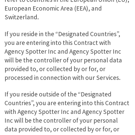
European Economic Area (EEA), and
Switzerland.
If you reside in the “Designated Countries”,
you are entering into this Contract with
Agency Spotter Inc and Agency Spotter Inc
will be the controller of your personal data
provided to, or collected by or for, or
processed in connection with our Services.
If you reside outside of the “Designated
Countries”, you are entering into this Contract
with Agency Spotter Inc and Agency Spotter
Inc will be the controller of your personal
data provided to, or collected by or for, or