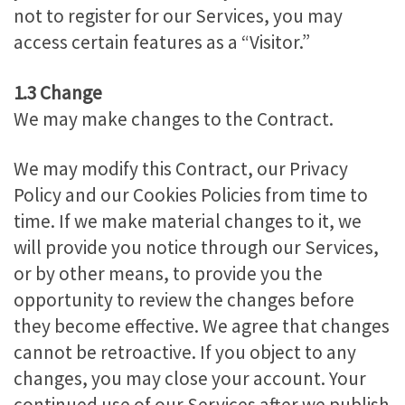
not to register for our Services, you may
access certain features as a “Visitor.”
1.3 Change
We may make changes to the Contract.
We may modify this Contract, our Privacy
Policy and our Cookies Policies from time to
time. If we make material changes to it, we
will provide you notice through our Services,
or by other means, to provide you the
opportunity to review the changes before
they become effective. We agree that changes
cannot be retroactive. If you object to any
changes, you may close your account. Your
continued use of our Services after we publish