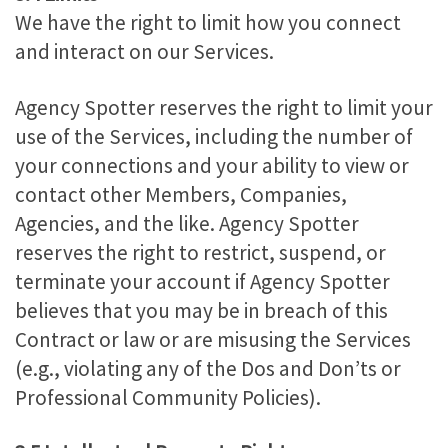
We have the right to limit how you connect
and interact on our Services.
Agency Spotter reserves the right to limit your
use of the Services, including the number of
your connections and your ability to view or
contact other Members, Companies,
Agencies, and the like. Agency Spotter
reserves the right to restrict, suspend, or
terminate your account if Agency Spotter
believes that you may be in breach of this
Contract or law or are misusing the Services
(e.g., violating any of the Dos and Don’ts or
Professional Community Policies).