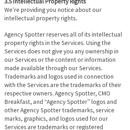
3.5 Intellectual Property Rights
We’re providing you notice about our
intellectual property rights.
Agency Spotter reserves all of its intellectual
property rights in the Services. Using the
Services does not give you any ownership in
our Services or the content or information
made available through our Services.
Trademarks and logos used in connection
with the Services are the trademarks of their
respective owners. Agency Spotter, CMO
Breakfast, and “Agency Spotter” logos and
other Agency Spotter trademarks, service
marks, graphics, and logos used for our
Services are trademarks or registered