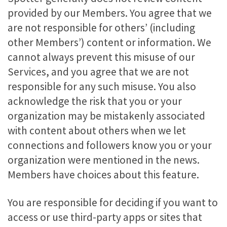
provided by our Members. You agree that we
are not responsible for others’ (including
other Members’) content or information. We
cannot always prevent this misuse of our
Services, and you agree that we are not
responsible for any such misuse. You also
acknowledge the risk that you or your
organization may be mistakenly associated
with content about others when we let
connections and followers know you or your
organization were mentioned in the news.
Members have choices about this feature.
You are responsible for deciding if you want to
access or use third-party apps or sites that