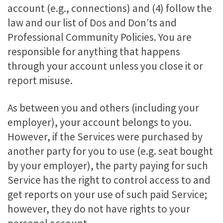
account (e.g., connections) and (4) follow the
law and our list of Dos and Don’ts and
Professional Community Policies. You are
responsible for anything that happens
through your account unless you close it or
report misuse.
As between you and others (including your
employer), your account belongs to you.
However, if the Services were purchased by
another party for you to use (e.g. seat bought
by your employer), the party paying for such
Service has the right to control access to and
get reports on your use of such paid Service;
however, they do not have rights to your