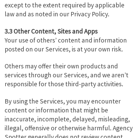
except to the extent required by applicable
law and as noted in our Privacy Policy.
3.3 Other Content, Sites and Apps
Your use of others’ content and information
posted on our Services, is at your own risk.
Others may offer their own products and
services through our Services, and we aren’t
responsible for those third-party activities.
By using the Services, you may encounter
content or information that might be
inaccurate, incomplete, delayed, misleading,
illegal, offensive or otherwise harmful. Agency
Spotter generally does not review content