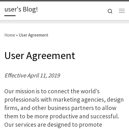
user's Blog!
Skip to content
Search
Me
Home
»
User Agreement
User Agreement
Effective April 11, 2019
Our mission is to connect the world’s
professionals with marketing agencies, design
firms, and other business partners to allow
them to be more productive and successful.
Our services are designed to promote