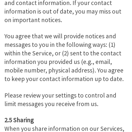
and contact information. If your contact
information is out of date, you may miss out
on important notices.
You agree that we will provide notices and
messages to you in the following ways: (1)
within the Service, or (2) sent to the contact
information you provided us (e.g., email,
mobile number, physical address). You agree
to keep your contact information up to date.
Please review your settings to control and
limit messages you receive from us.
2.5 Sharing
When you share information on our Services,