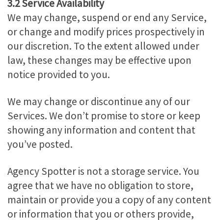
3.2 Service Availability
We may change, suspend or end any Service,
or change and modify prices prospectively in
our discretion. To the extent allowed under
law, these changes may be effective upon
notice provided to you.
We may change or discontinue any of our
Services. We don’t promise to store or keep
showing any information and content that
you’ve posted.
Agency Spotter is not a storage service. You
agree that we have no obligation to store,
maintain or provide you a copy of any content
or information that you or others provide,