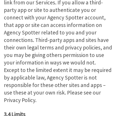
link from our Services. If you allow a third-
party app or site to authenticate you or
connect with your Agency Spotter account,
that app or site can access information on
Agency Spotter related to you and your
connections. Third-party apps and sites have
their own legal terms and privacy policies, and
you may be giving others permission to use
your information in ways we would not.
Except to the limited extent it may be required
by applicable law, Agency Spotter is not
responsible for these other sites and apps –
use these at your own risk. Please see our
Privacy Policy.
3.4 Limits