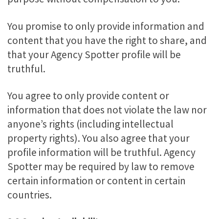
You promise to only provide information and
content that you have the right to share, and
that your Agency Spotter profile will be
truthful.
You agree to only provide content or
information that does not violate the law nor
anyone’s rights (including intellectual
property rights). You also agree that your
profile information will be truthful. Agency
Spotter may be required by law to remove
certain information or content in certain
countries.