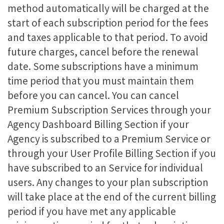
method automatically will be charged at the
start of each subscription period for the fees
and taxes applicable to that period. To avoid
future charges, cancel before the renewal
date. Some subscriptions have a minimum
time period that you must maintain them
before you can cancel. You can cancel
Premium Subscription Services through your
Agency Dashboard Billing Section if your
Agency is subscribed to a Premium Service or
through your User Profile Billing Section if you
have subscribed to an Service for individual
users. Any changes to your plan subscription
will take place at the end of the current billing
period if you have met any applicable