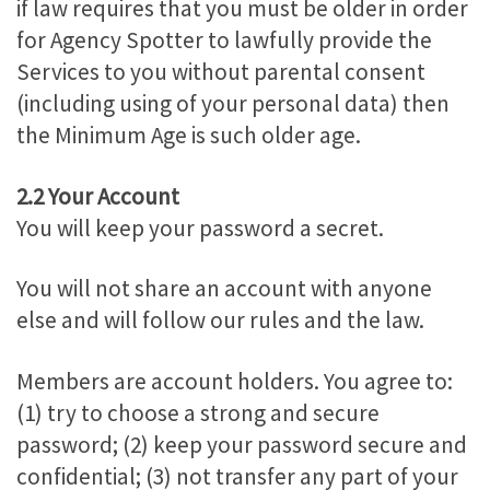
if law requires that you must be older in order
for Agency Spotter to lawfully provide the
Services to you without parental consent
(including using of your personal data) then
the Minimum Age is such older age.
2.2 Your Account
You will keep your password a secret.
You will not share an account with anyone
else and will follow our rules and the law.
Members are account holders. You agree to:
(1) try to choose a strong and secure
password; (2) keep your password secure and
confidential; (3) not transfer any part of your