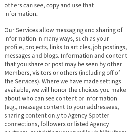
others can see, copy and use that
information.
Our Services allow messaging and sharing of
information in many ways, such as your
profile, projects, links to articles, job postings,
messages and blogs. Information and content
that you share or post may be seen by other
Members, Visitors or others (including off of
the Services). Where we have made settings
available, we will honor the choices you make
about who can see content or information
(e.g., message content to your addressees,
sharing content only to Agency Spotter
connections, followers or listed Agency