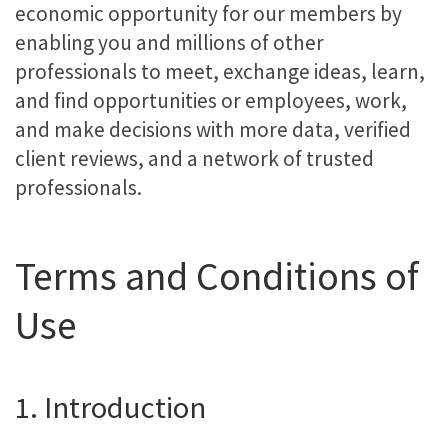
economic opportunity for our members by
enabling you and millions of other
professionals to meet, exchange ideas, learn,
and find opportunities or employees, work,
and make decisions with more data, verified
client reviews, and a network of trusted
professionals.
Terms and Conditions of
Use
1. Introduction