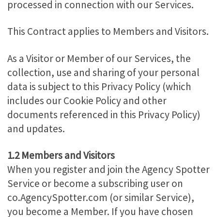
processed in connection with our Services.
This Contract applies to Members and Visitors.
As a Visitor or Member of our Services, the
collection, use and sharing of your personal
data is subject to this Privacy Policy (which
includes our Cookie Policy and other
documents referenced in this Privacy Policy)
and updates.
1.2 Members and Visitors
When you register and join the Agency Spotter
Service or become a subscribing user on
co.AgencySpotter.com (or similar Service),
you become a Member. If you have chosen