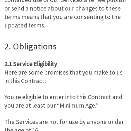
or send a notice about our changes to these
terms means that you are consenting to the
updated terms.
2. Obligations
2.1 Service Eligibility
Here are some promises that you make to us
in this Contract:
You’re eligible to enter into this Contract and
you are at least our “Minimum Age.”
The Services are not for use by anyone under
the age of 16.