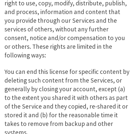
right to use, copy, modify, distribute, publish,
and process, information and content that
you provide through our Services and the
services of others, without any further
consent, notice and/or compensation to you
or others. These rights are limited in the
following ways:
You can end this license for specific content by
deleting such content from the Services, or
generally by closing your account, except (a)
to the extent you shared it with others as part
of the Service and they copied, re-shared it or
stored it and (b) for the reasonable time it
takes to remove from backup and other
systems.