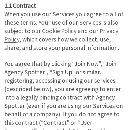
1.1 Contract
When you use our Services you agree to all of
these terms. Your use of our Services is also
subject to our
Cookie Policy
and our
Privacy
Policy
, which covers how we collect, use,
share, and store your personal information.
You agree that by clicking “Join Now”, “Join
Agency Spotter”, “Sign Up” or similar,
registering, accessing or using our services
(described below), you are agreeing to enter
into a legally binding contract with Agency
Spotter (even if you are using our Services on
behalf of a company). If you do not agree to
this contract (“Contract” or “User