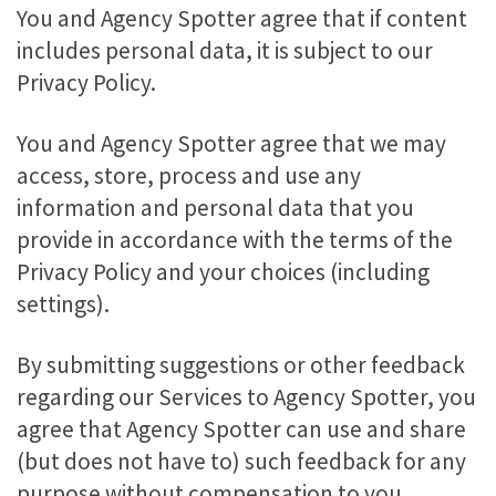
You and Agency Spotter agree that if content
includes personal data, it is subject to our
Privacy Policy.
You and Agency Spotter agree that we may
access, store, process and use any
information and personal data that you
provide in accordance with the terms of the
Privacy Policy and your choices (including
settings).
By submitting suggestions or other feedback
regarding our Services to Agency Spotter, you
agree that Agency Spotter can use and share
(but does not have to) such feedback for any
purpose without compensation to you.