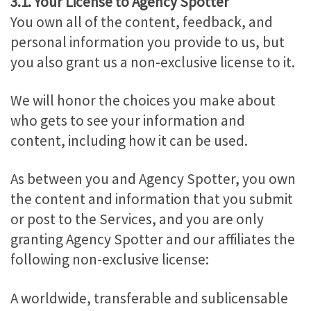
3.1. Your License to Agency Spotter
You own all of the content, feedback, and
personal information you provide to us, but
you also grant us a non-exclusive license to it.
We will honor the choices you make about
who gets to see your information and
content, including how it can be used.
As between you and Agency Spotter, you own
the content and information that you submit
or post to the Services, and you are only
granting Agency Spotter and our affiliates the
following non-exclusive license:
A worldwide, transferable and sublicensable