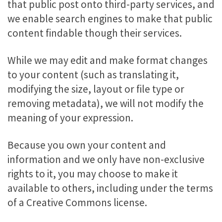
that public post onto third-party services, and
we enable search engines to make that public
content findable though their services.
While we may edit and make format changes
to your content (such as translating it,
modifying the size, layout or file type or
removing metadata), we will not modify the
meaning of your expression.
Because you own your content and
information and we only have non-exclusive
rights to it, you may choose to make it
available to others, including under the terms
of a Creative Commons license.