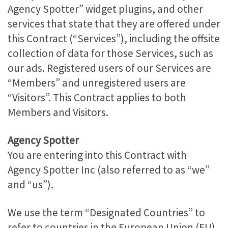
Agency Spotter” widget plugins, and other
services that state that they are offered under
this Contract (“Services”), including the offsite
collection of data for those Services, such as
our ads. Registered users of our Services are
“Members” and unregistered users are
“Visitors”. This Contract applies to both
Members and Visitors.
Agency Spotter
You are entering into this Contract with
Agency Spotter Inc (also referred to as “we”
and “us”).
We use the term “Designated Countries” to
refer to countries in the European Union (EU),