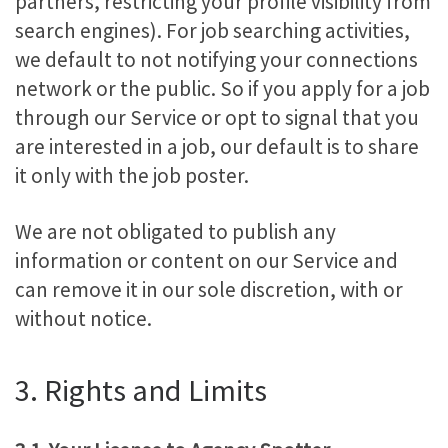
partners, restricting your profile visibility from
search engines). For job searching activities,
we default to not notifying your connections
network or the public. So if you apply for a job
through our Service or opt to signal that you
are interested in a job, our default is to share
it only with the job poster.
We are not obligated to publish any
information or content on our Service and
can remove it in our sole discretion, with or
without notice.
3. Rights and Limits