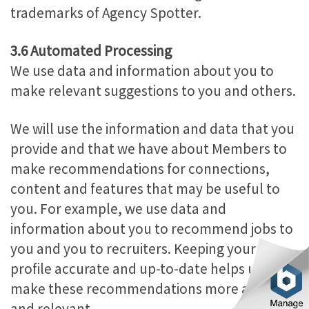
trademarks of Agency Spotter.
3.6 Automated Processing
We use data and information about you to
make relevant suggestions to you and others.
We will use the information and data that you
provide and that we have about Members to
make recommendations for connections,
content and features that may be useful to
you. For example, we use data and
information about you to recommend jobs to
you and you to recruiters. Keeping your
profile accurate and up-to-date helps us to
make these recommendations more accurate
and relevant.