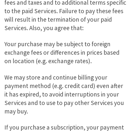
fees and taxes and to additional terms specific
to the paid Services. Failure to pay these fees
will result in the termination of your paid
Services. Also, you agree that:
Your purchase may be subject to foreign
exchange fees or differences in prices based
on location (e.g. exchange rates).
We may store and continue billing your
payment method (e.g. credit card) even after
it has expired, to avoid interruptions in your
Services and to use to pay other Services you
may buy.
If you purchase a subscription, your payment