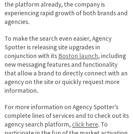
the platform already, the company is
experiencing rapid growth of both brands and
agencies.
To make the search even easier, Agency
Spotter is releasing site upgrades in
conjunction with its
Boston launch
, including
new messaging features and functionality
that allow a brand to directly connect with an
agency on the site or quickly request more
information.
For more information on Agency Spotter’s
complete lines of services and to check out its
agency search platform,
click here
. To
participate in the fun of the market activation