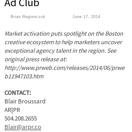
Ad Club
by
Brian Regienczuk
|
Published
June 17, 2014
Market activation puts spotlight on the Boston
creative ecosystem to help marketers uncover
exceptional agency talent in the region. See
original press release at:
http://www.prweb.com/releases/2014/06/prwe
b11947103.htm
CONTACT:
Blair Broussard
AR|PR
504.208.2655
Blair@arpr.co