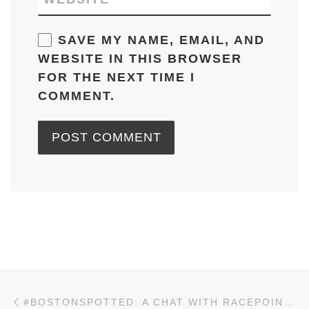
SAVE MY NAME, EMAIL, AND
WEBSITE IN THIS BROWSER
FOR THE NEXT TIME I
COMMENT.
Post navigation
Previous post
#BOSTONSPOTTED: A CHAT WITH RACEPOINT GLOBAL