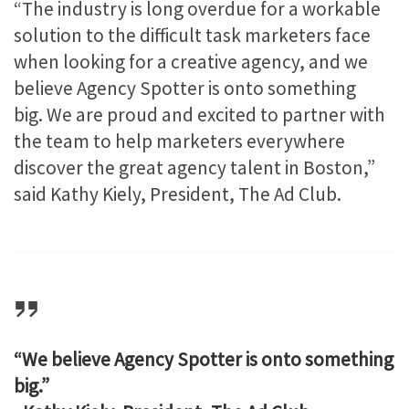
“The industry is long overdue for a workable
solution to the difficult task marketers face
when looking for a creative agency, and we
believe Agency Spotter is onto something
big. We are proud and excited to partner with
the team to help marketers everywhere
discover the great agency talent in Boston,”
said Kathy Kiely, President, The Ad Club.
“We believe Agency Spotter is onto something
big.”