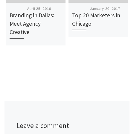
Published
April 25, 2016
Published
January 20, 2017
Branding in Dallas:
Top 20 Marketers in
Meet Agency
Chicago
Creative
Leave a comment