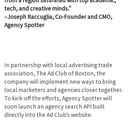
from a region saturated with top academic,
tech, and creative minds.”
–Joseph Raccuglia, Co-Founder and CMO,
Agency Spotter
In partnership with local advertising trade
association, The Ad Club of Boston, the
company will implement new ways to bring
local marketers and agencies closer together.
To kick-off the efforts, Agency Spotter will
soon launch an agency search API built
directly into the Ad Club’s website.