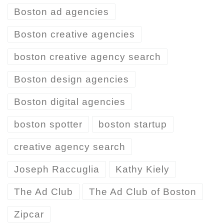
Boston ad agencies
Boston creative agencies
boston creative agency search
Boston design agencies
Boston digital agencies
boston spotter
boston startup
creative agency search
Joseph Raccuglia
Kathy Kiely
The Ad Club
The Ad Club of Boston
Zipcar