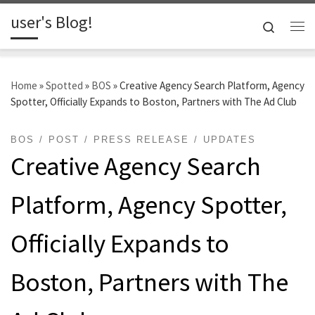
user's Blog!
Skip to content
Search
Me
Home
»
Spotted
»
BOS
»
Creative Agency Search Platform, Agency
Spotter, Officially Expands to Boston, Partners with The Ad Club
BOS
POST
PRESS RELEASE
UPDATES
Creative Agency Search
Platform, Agency Spotter,
Officially Expands to
Boston, Partners with The