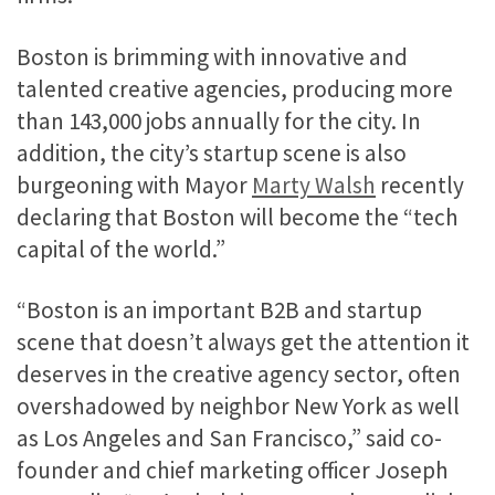
Boston is brimming with innovative and
talented creative agencies, producing more
than 143,000 jobs annually for the city. In
addition, the city’s startup scene is also
burgeoning with Mayor
Marty Walsh
recently
declaring that Boston will become the “tech
capital of the world.”
“Boston is an important B2B and startup
scene that doesn’t always get the attention it
deserves in the creative agency sector, often
overshadowed by neighbor New York as well
as Los Angeles and San Francisco,” said co-
founder and chief marketing officer Joseph