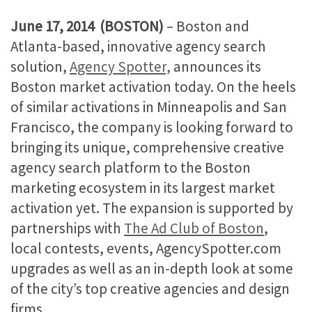
June 17, 2014 (BOSTON)
– Boston and
Atlanta-based, innovative agency search
solution,
Agency Spotter,
announces its
Boston market activation today. On the heels
of similar activations in Minneapolis and San
Francisco, the company is looking forward to
bringing its unique, comprehensive creative
agency search platform to the Boston
marketing ecosystem in its largest market
activation yet. The expansion is supported by
partnerships with
The Ad Club of Boston
,
local contests, events, AgencySpotter.com
upgrades as well as an in-depth look at some
of the city’s top creative agencies and design
firms.