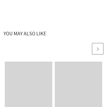
YOU MAY ALSO LIKE