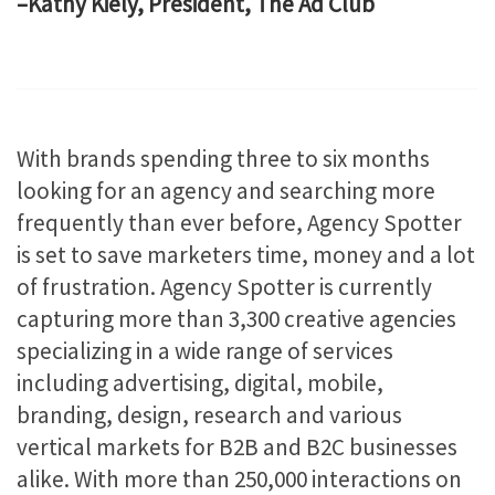
–Kathy Kiely, President, The Ad Club
With brands spending three to six months
looking for an agency and searching more
frequently than ever before, Agency Spotter
is set to save marketers time, money and a lot
of frustration. Agency Spotter is currently
capturing more than 3,300 creative agencies
specializing in a wide range of services
including advertising, digital, mobile,
branding, design, research and various
vertical markets for B2B and B2C businesses
alike. With more than 250,000 interactions on