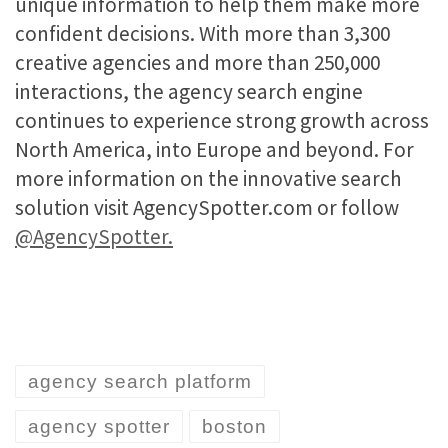
unique information to help them make more
confident decisions. With more than 3,300
creative agencies and more than 250,000
interactions, the agency search engine
continues to experience strong growth across
North America, into Europe and beyond. For
more information on the innovative search
solution visit AgencySpotter.com or follow
@AgencySpotter.
agency search platform
agency spotter
boston