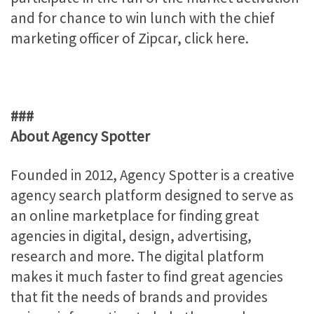
and for chance to win lunch with the chief
marketing officer of Zipcar, click here.
###
About Agency Spotter
Founded in 2012, Agency Spotter is a creative
agency search platform designed to serve as
an online marketplace for finding great
agencies in digital, design, advertising,
research and more. The digital platform
makes it much faster to find great agencies
that fit the needs of brands and provides