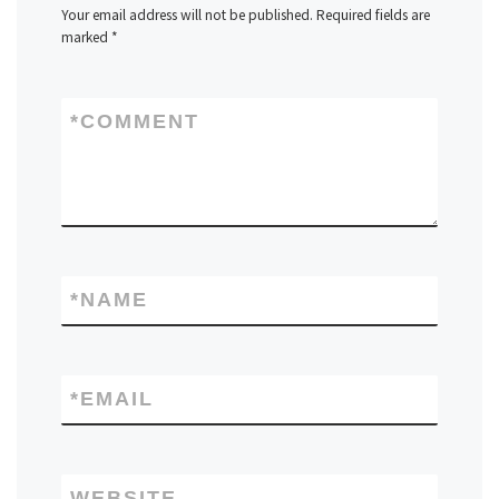
Your email address will not be published.
Required fields are
marked
*
*
COMMENT
*
NAME
*
EMAIL
WEBSITE