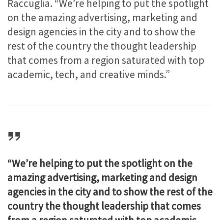
Raccuglia. “We’re helping to put the spotlight
on the amazing advertising, marketing and
design agencies in the city and to show the
rest of the country the thought leadership
that comes from a region saturated with top
academic, tech, and creative minds.”
“We’re helping to put the spotlight on the
amazing advertising, marketing and design
agencies in the city and to show the rest of the
country the thought leadership that comes