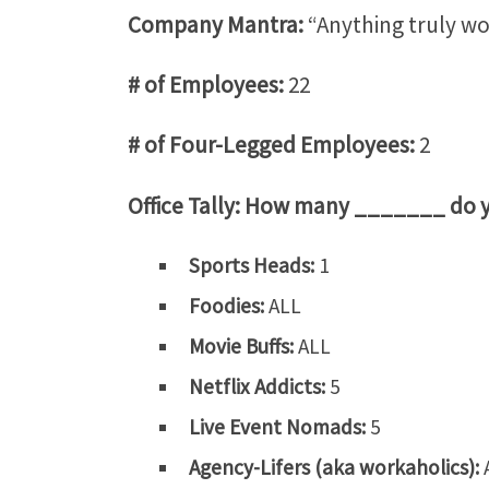
Company Mantra:
“Anything truly wor
# of Employees:
22
# of Four-Legged Employees:
2
Office Tally: How many _______ do 
Sports Heads:
1
Foodies:
ALL
Movie Buffs:
ALL
Netflix Addicts:
5
Live Event Nomads:
5
Agency-Lifers (aka workaholics):