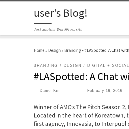
Skip to content
user's Blog!
Just another WordPress site
Home
»
Design
»
Branding
»
#LASpotted: A Chat with
BRANDING
DESIGN
DIGITAL + SOCIA
#LASpotted: A Chat wi
by
Daniel Kim
|
Published
February 16, 2016
Winner of AMC’s The Pitch Season 2, In
Located in the heart of Koreatown, 
first agency, Innovasia, to Interpubli