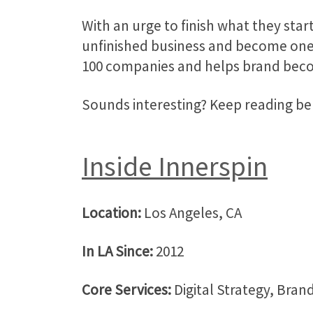
With an urge to finish what they star
unfinished business and become one o
100 companies and helps brand bec
Sounds interesting? Keep reading 
Inside Innerspin
Location:
Los Angeles, CA
In LA Since:
2012
Core Services:
Digital Strategy, Bran