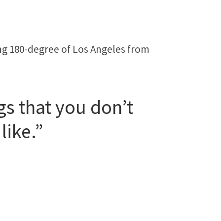
ing 180-degree of Los Angeles from
gs that you don’t
like.”