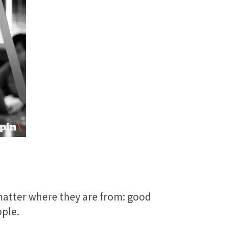
t matter where they are from: good
ople.