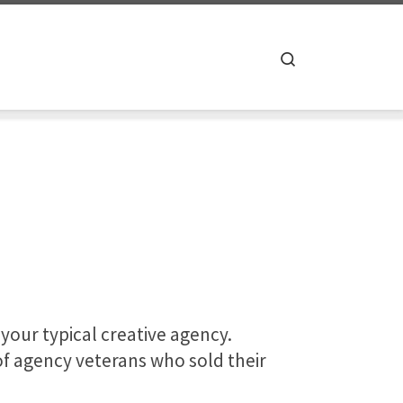
Search
 your typical creative agency.
f agency veterans who sold their