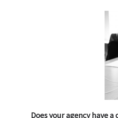
Does your agency have a c