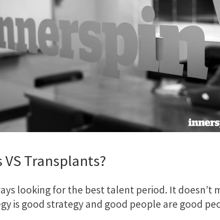
s VS Transplants?
lways looking for the best talent period. It doesn’
tegy is good strategy and good people are good pe