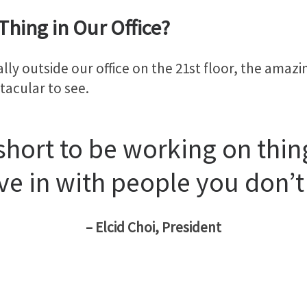
Thing in Our Office?
lly outside our office on the 21st floor, the amaz
tacular to see.
 short to be working on thin
ve in with people you don’t 
– Elcid Choi, President