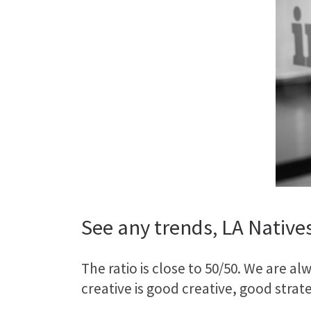
See any trends, LA Native
The ratio is close to 50/50. We are a
creative is good creative, good stra