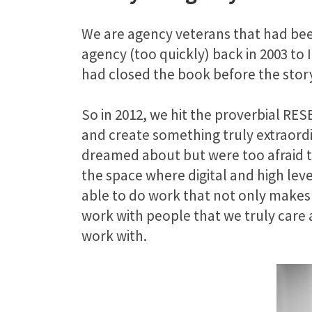
We are agency veterans that had been
agency (too quickly) back in 2003 to
had closed the book before the sto
So in 2012, we hit the proverbial RE
and create something truly extraordi
dreamed about but were too afraid to
the space where digital and high leve
able to do work that not only makes
work with people that we truly care 
work with.