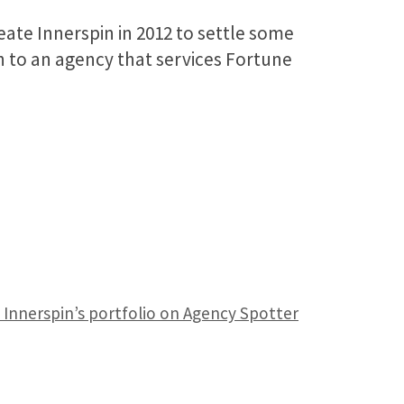
eate Innerspin in 2012 to settle some
n to an agency that services Fortune
 Innerspin’s portfolio on Agency Spotter