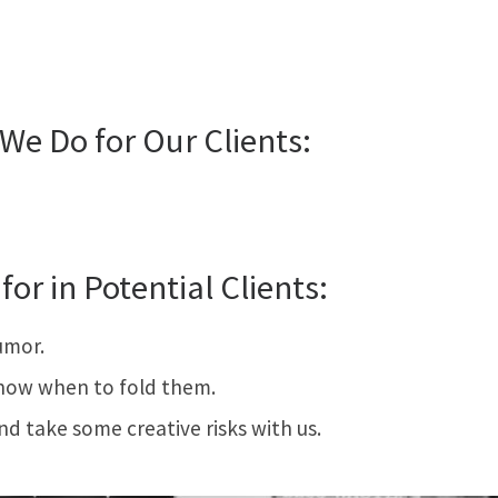
We Do for Our Clients:
for in Potential Clients:
umor.
now when to fold them.
and take some creative risks with us.