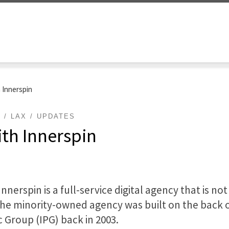
 Innerspin
L
LAX
UPDATES
th Innerspin
nerspin is a full-service digital agency that is not
the minority-owned agency was built on the back o
c Group (IPG) back in 2003.