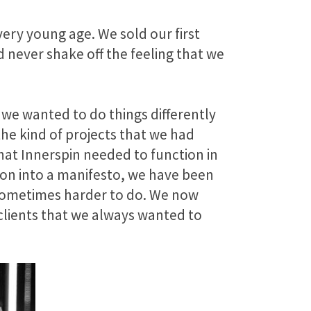
very young age. We sold our first
 never shake off the feeling that we
 we wanted to do things differently
he kind of projects that we had
hat Innerspin needed to function in
tion into a manifesto, we have been
 sometimes harder to do. We now
clients that we always wanted to