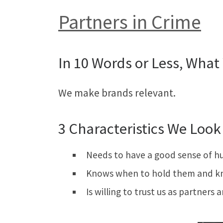
Partners in Crime
In 10 Words or Less, What 
We make brands relevant.
3 Characteristics We Look 
Needs to have a good sense of h
Knows when to hold them and k
Is willing to trust us as partners 