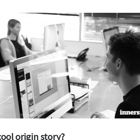
ool origin story?