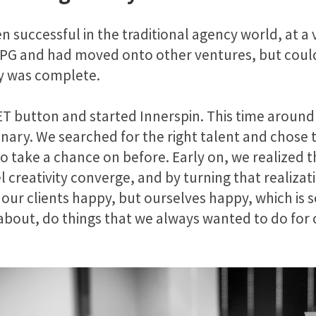
 successful in the traditional agency world, at a 
 IPG and had moved onto other ventures, but could
ry was complete.
SET button and started Innerspin. This time around
nary. We searched for the right talent and chose t
 take a chance on before. Early on, we realized t
l creativity converge, and by turning that realiza
 our clients happy, but ourselves happy, which is
about, do things that we always wanted to do for 