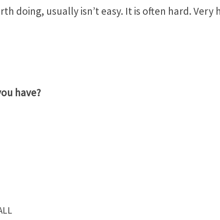
th doing, usually isn’t easy. It is often hard. Very 
you have?
ALL