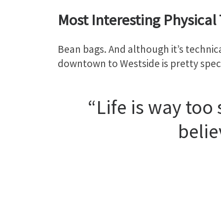
Most Interesting Physical 
Bean bags. And although it’s technica
downtown to Westside is pretty spec
“Life is way too
belie