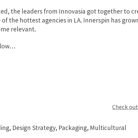
ted, the leaders from Innovasia got together to cr
f the hottest agencies in LA. Innerspin has grow
ome relevant.
below…
Check out
ding, Design Strategy, Packaging, Multicultural