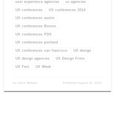
user experience agencies
ux agencies
UX conferences
UX conferences 2014
UX conferences austin
UX conferences Boston
UX conferences PDX
UX conferences portland
UX conferences san francisco
UX design
UX design agencies
UX Design Firms
UX Fest
UX Week
by
Claire Wallace
Published
August 20, 2014