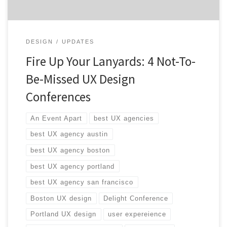
DESIGN
UPDATES
Fire Up Your Lanyards: 4 Not-To-
Be-Missed UX Design
Conferences
An Event Apart
best UX agencies
best UX agency austin
best UX agency boston
best UX agency portland
best UX agency san francisco
Boston UX design
Delight Conference
Portland UX design
user expereience