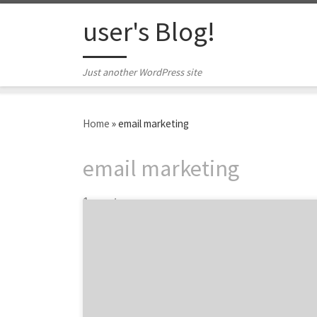
Skip to content
user's Blog!
Just another WordPress site
Home
»
email marketing
email marketing
1 post
While brands have a variety of marketing
channels from which to choose, permission-
based email is one of the most effective
methods for building relationships
throughout the customer journey. With a 36:1
ROI and more than 90% of internet users