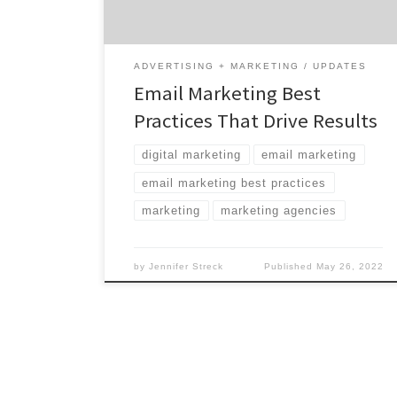
using email, this channel offers hard-to-beat
efficiency and scale when managed […]
ADVERTISING + MARKETING
UPDATES
Email Marketing Best
Practices That Drive Results
digital marketing
email marketing
email marketing best practices
marketing
marketing agencies
by
Jennifer Streck
Published
May 26, 2022