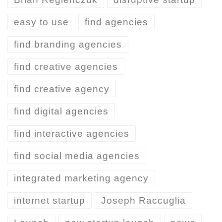
easy to use
find agencies
find branding agencies
find creative agencies
find creative agency
find digital agencies
find interactive agencies
find social media agencies
integrated marketing agency
internet startup
Joseph Raccuglia