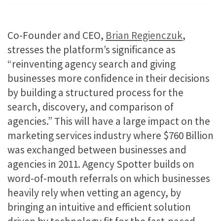
Co-Founder and CEO,
Brian Regienczuk
,
stresses the platform’s significance as
“reinventing agency search and giving
businesses more confidence in their decisions
by building a structured process for the
search, discovery, and comparison of
agencies.” This will have a large impact on the
marketing services industry where $760 Billion
was exchanged between businesses and
agencies in 2011. Agency Spotter builds on
word-of-mouth referrals on which businesses
heavily rely when vetting an agency, by
bringing an intuitive and efficient solution