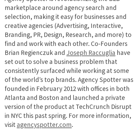
marketplace around agency search and
selection, making it easy for businesses and
creative agencies (Advertising, Interactive,
Branding, PR, Design, Research, and more) to
find and work with each other. Co-Founders
Brian Regienczuk and
Joseph Raccuglia
have
set out to solve a business problem that
consistently surfaced while working at some
of the world’s top brands. Agency Spotter was
founded in February 2012 with offices in both
Atlanta and Boston and launched a private
version of the product at TechCrunch Disrupt
in NYC this past spring. For more information,
visit
agencyspotter.com
.