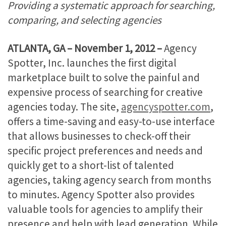
Providing a systematic approach for searching,
comparing, and selecting agencies
ATLANTA, GA – November 1, 2012 –
Agency
Spotter, Inc. launches the first digital
marketplace built to solve the painful and
expensive process of searching for creative
agencies today. The site,
agencyspotter.com
,
offers a time-saving and easy-to-use interface
that allows businesses to check-off their
specific project preferences and needs and
quickly get to a short-list of talented
agencies, taking agency search from months
to minutes. Agency Spotter also provides
valuable tools for agencies to amplify their
presence and help with lead generation. While