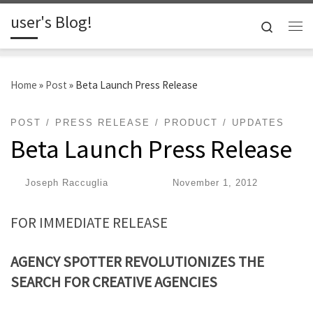
user's Blog!
Skip to content
Search
Me
Home
»
Post
»
Beta Launch Press Release
POST
PRESS RELEASE
PRODUCT
UPDATES
Beta Launch Press Release
by
Joseph Raccuglia
|
Published
November 1, 2012
FOR IMMEDIATE RELEASE
AGENCY SPOTTER REVOLUTIONIZES THE
SEARCH
FOR CREATIVE AGENCIES