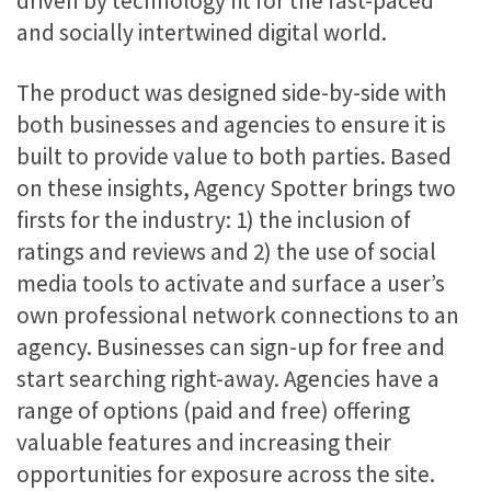
driven by technology fit for the fast-paced
and socially intertwined digital world.
The product was designed side-by-side with
both businesses and agencies to ensure it is
built to provide value to both parties. Based
on these insights, Agency Spotter brings two
firsts for the industry: 1) the inclusion of
ratings and reviews and 2) the use of social
media tools to activate and surface a user’s
own professional network connections to an
agency. Businesses can sign-up for free and
start searching right-away. Agencies have a
range of options (paid and free) offering
valuable features and increasing their
opportunities for exposure across the site.