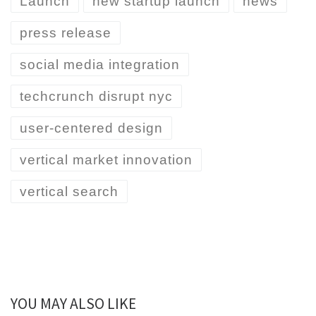
Launch
new startup launch
news
press release
social media integration
techcrunch disrupt nyc
user-centered design
vertical market innovation
vertical search
YOU MAY ALSO LIKE