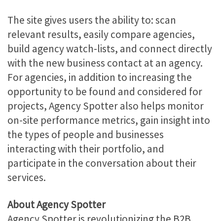
The site gives users the ability to: scan
relevant results, easily compare agencies,
build agency watch-lists, and connect directly
with the new business contact at an agency.
For agencies, in addition to increasing the
opportunity to be found and considered for
projects, Agency Spotter also helps monitor
on-site performance metrics, gain insight into
the types of people and businesses
interacting with their portfolio, and
participate in the conversation about their
services.
About Agency Spotter
Agency Spotter is revolutionizing the B2B