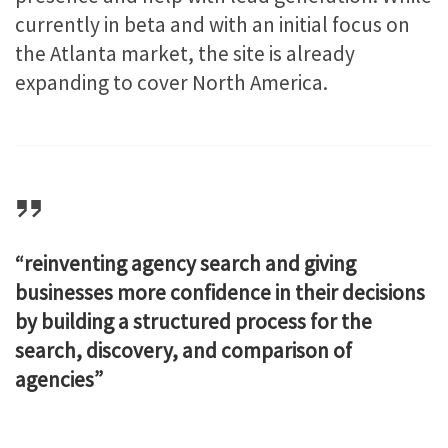
currently in beta and with an initial focus on
the Atlanta market, the site is already
expanding to cover North America.
“reinventing agency search and giving
businesses more confidence in their decisions
by building a structured process for the
search, discovery, and comparison of
agencies”