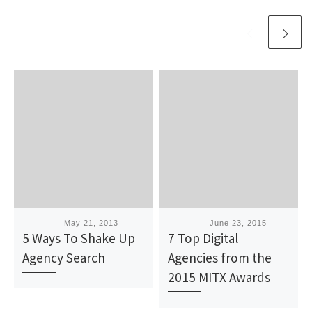
Published
May 21, 2013
Published
June 23, 2015
5 Ways To Shake Up
7 Top Digital
Agency Search
Agencies from the
2015 MITX Awards