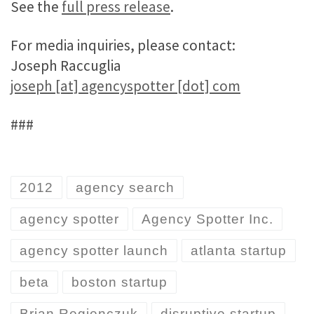
See the
full press release
.
For media inquiries, please contact:
Joseph Raccuglia
joseph [at] agencyspotter [dot] com
###
2012
agency search
agency spotter
Agency Spotter Inc.
agency spotter launch
atlanta startup
beta
boston startup
Brian Regienczuk
disruptive startup