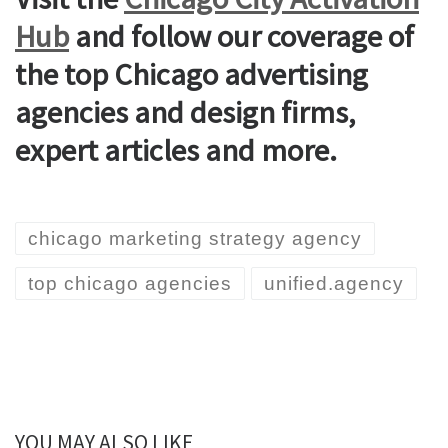
Hub
and follow our coverage of
the top Chicago advertising
agencies and design firms,
expert articles and more.
chicago marketing strategy agency
top chicago agencies
unified.agency
YOU MAY ALSO LIKE