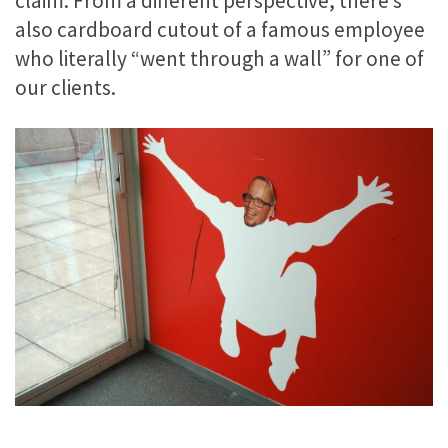
claim. From a different perspective, there’s
also cardboard cutout of a famous employee
who literally “went through a wall” for one of
our clients.