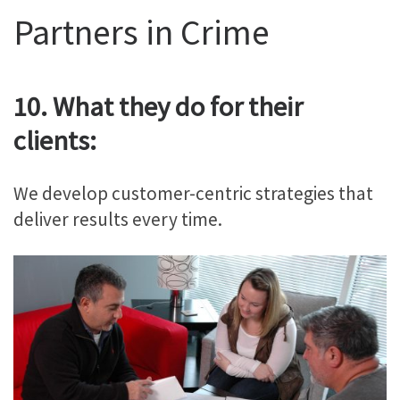
Partners in Crime
10. What they do for their
clients:
We develop customer-centric strategies that
deliver results every time.