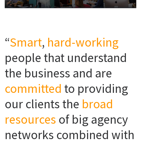
“
Smart
,
hard-working
people that understand
the business and are
committed
to providing
our clients the
broad
resources
of big agency
networks combined with