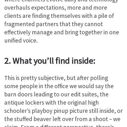
overhauls expectations, more and more
clients are finding themselves with a pile of
fragmented partners that they cannot
effectively manage and bring together in one
unified voice.
2. What you’ll find inside:
This is pretty subjective, but after polling
some people in the office we would say the
barn doors leading to our edit suites, the
antique lockers with the original high
schooler’s playboy pinup picture still inside, or
the stuffed beaver left over from a shoot – we