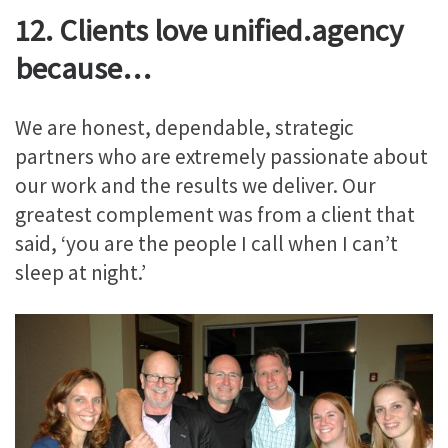
12. Clients love unified.agency
because…
We are honest, dependable, strategic
partners who are extremely passionate about
our work and the results we deliver. Our
greatest complement was from a client that
said, ‘you are the people I call when I can’t
sleep at night.’