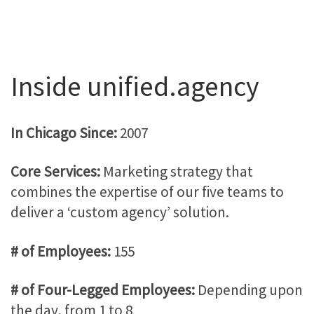
Inside unified.agency
In Chicago Since:
2007
Core Services:
Marketing strategy that
combines the expertise of our five teams to
deliver a ‘custom agency’ solution.
# of Employees:
155
# of Four-Legged Employees:
Depending upon
the day, from 1 to 8