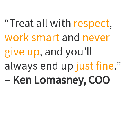
“Treat all with
respect
,
work smart
and
never
give up
, and you’ll
always end up
just fine
.”
– Ken Lomasney, COO