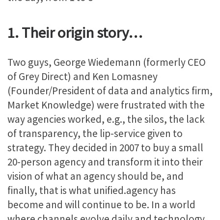
1. Their origin story…
Two guys, George Wiedemann (formerly CEO
of Grey Direct) and Ken Lomasney
(Founder/President of data and analytics firm,
Market Knowledge) were frustrated with the
way agencies worked, e.g., the silos, the lack
of transparency, the lip-service given to
strategy. They decided in 2007 to buy a small
20-person agency and transform it into their
vision of what an agency should be, and
finally, that is what unified.agency has
become and will continue to be. In a world
where channels evolve daily and technology