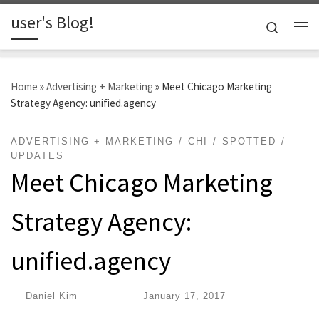
user's Blog!
Skip to content
Search
Me
Home
»
Advertising + Marketing
»
Meet Chicago Marketing
Strategy Agency: unified.agency
ADVERTISING + MARKETING
CHI
SPOTTED
UPDATES
Meet Chicago Marketing
Strategy Agency:
unified.agency
by
Daniel Kim
|
Published
January 17, 2017