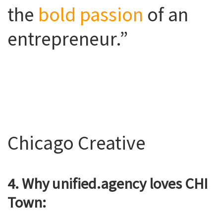
the
bold passion
of an
entrepreneur.”
Chicago Creative
4. Why unified.agency loves CHI
Town: