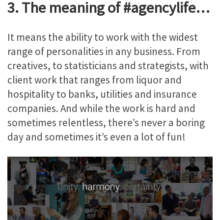
3. The meaning of #agencylife…
It means the ability to work with the widest
range of personalities in any business. From
creatives, to statisticians and strategists, with
client work that ranges from liquor and
hospitality to banks, utilities and insurance
companies. And while the work is hard and
sometimes relentless, there’s never a boring
day and sometimes it’s even a lot of fun!