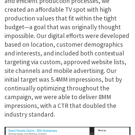
and efficient production processes, we
created an affordable TV spot with high
production values that fit within the tight
budget—a goal that was originally thought
impossible. Our digital efforts were developed
based on location, customer demographics
and interests, and included both contextual
targeting via custom, approved website lists,
site channels and mobile advertising. Our
initial target was 5.4MM impressions, but by
continually optimizing throughout the
campaign, we were able to deliver 8MM
impressions, with a CTR that doubled the
industry standard.