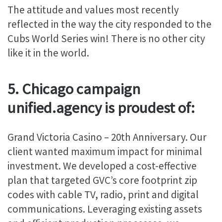
The attitude and values most recently
reflected in the way the city responded to the
Cubs World Series win! There is no other city
like it in the world.
5. Chicago campaign
unified.agency is proudest of:
Grand Victoria Casino – 20th Anniversary. Our
client wanted maximum impact for minimal
investment. We developed a cost-effective
plan that targeted GVC’s core footprint zip
codes with cable TV, radio, print and digital
communications. Leveraging existing assets