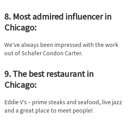
8. Most admired influencer in
Chicago:
We’ve always been impressed with the work
out of Schafer Condon Carter.
9. The best restaurant in
Chicago:
Eddie V’s – prime steaks and seafood, live jazz
and a great place to meet people!