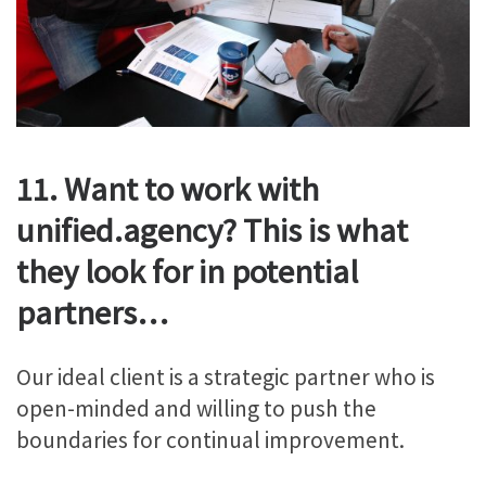
11. Want to work with
unified.agency? This is what
they look for in potential
partners…
Our ideal client is a strategic partner who is
open-minded and willing to push the
boundaries for continual improvement.