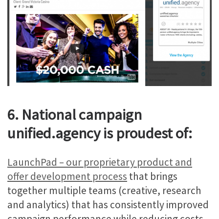
6. National campaign
unified.agency is proudest of:
LaunchPad – our proprietary product and
offer development process
that brings
together multiple teams (creative, research
and analytics) that has consistently improved
campaign performance while reducing costs.