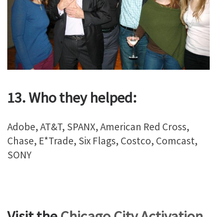
13. Who they helped:
Adobe, AT&T, SPANX, American Red Cross,
Chase, E*Trade, Six Flags, Costco, Comcast,
SONY
Visit the
Chicago City Activation