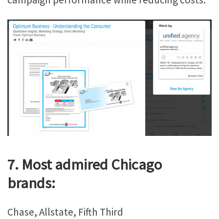
7. Most admired Chicago
brands:
Chase, Allstate, Fifth Third