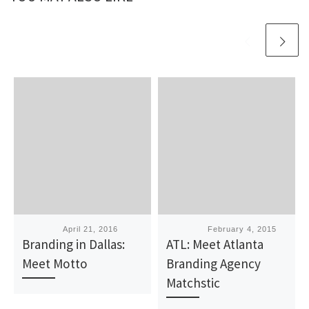
Published
April 21, 2016
Published
February 4, 2015
Branding in Dallas:
ATL: Meet Atlanta
Meet Motto
Branding Agency
Matchstic