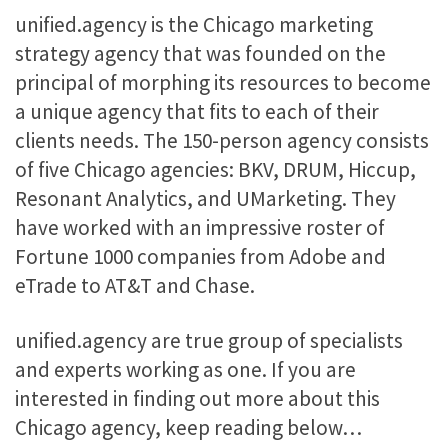
unified.agency is the Chicago marketing
strategy agency that was founded on the
principal of morphing its resources to become
a unique agency that fits to each of their
clients needs. The 150-person agency consists
of five Chicago agencies: BKV, DRUM, Hiccup,
Resonant Analytics, and UMarketing. They
have worked with an impressive roster of
Fortune 1000 companies from Adobe and
eTrade to AT&T and Chase.
unified.agency are true group of specialists
and experts working as one. If you are
interested in finding out more about this
Chicago agency, keep reading below…