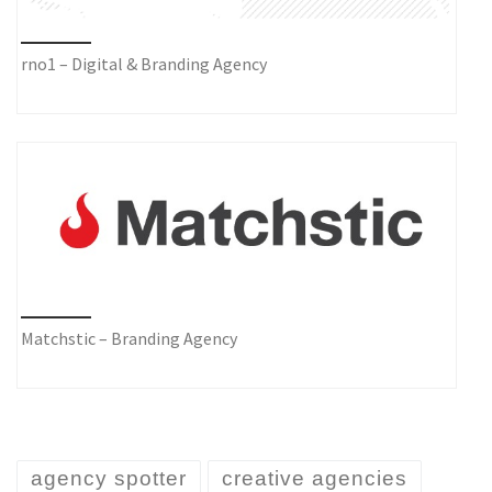
rno1 – Digital & Branding Agency
Matchstic – Branding Agency
agency spotter
creative agencies