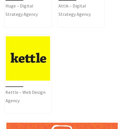
Huge – Digital
Attik – Digital
Strategy Agency
Strategy Agency
Kettle – Web Design
Agency