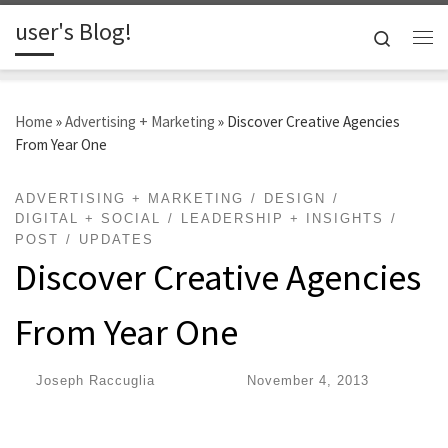
user's Blog!
Skip to content
Search
Me
Home
»
Advertising + Marketing
»
Discover Creative Agencies
From Year One
ADVERTISING + MARKETING
DESIGN
DIGITAL + SOCIAL
LEADERSHIP + INSIGHTS
POST
UPDATES
Discover Creative Agencies
From Year One
by
Joseph Raccuglia
|
Published
November 4, 2013