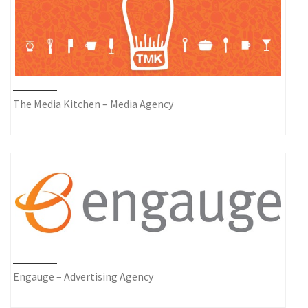
The Media Kitchen – Media Agency
Engauge – Advertising Agency