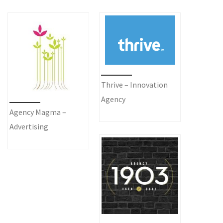
Thrive – Innovation
Agency
Agency Magma –
Advertising