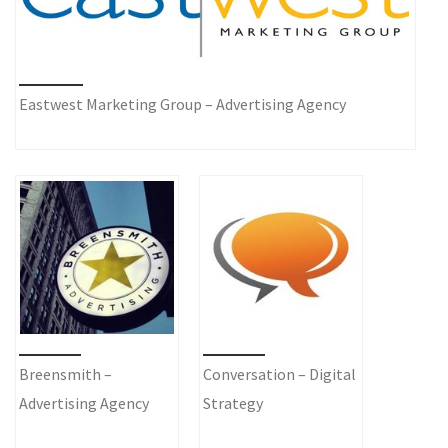
Eastwest Marketing Group – Advertising Agency
Breensmith –
Conversation – Digital
Advertising Agency
Strategy