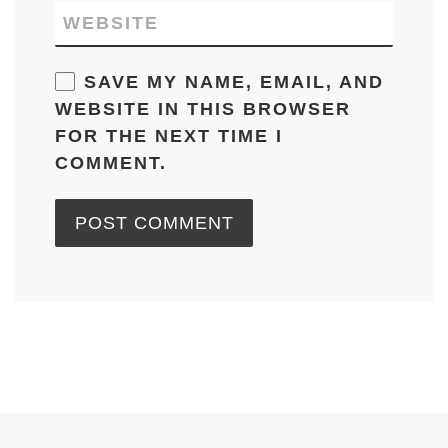
WEBSITE
SAVE MY NAME, EMAIL, AND
WEBSITE IN THIS BROWSER
FOR THE NEXT TIME I
COMMENT.
Previous post