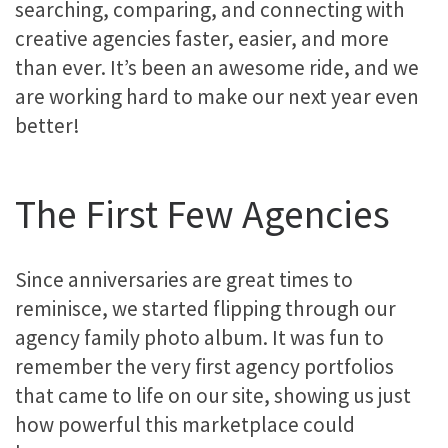
searching, comparing, and connecting with
creative agencies faster, easier, and more
than ever. It’s been an awesome ride, and we
are working hard to make our next year even
better!
The First Few Agencies
Since anniversaries are great times to
reminisce, we started flipping through our
agency family photo album. It was fun to
remember the very first agency portfolios
that came to life on our site, showing us just
how powerful this marketplace could