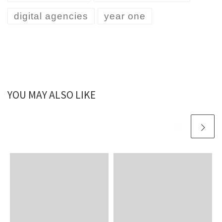
digital agencies
year one
YOU MAY ALSO LIKE