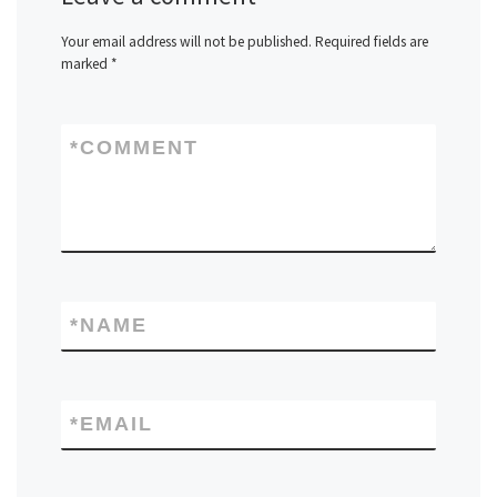
Your email address will not be published.
Required fields are
marked
*
*
COMMENT
*
NAME
*
EMAIL