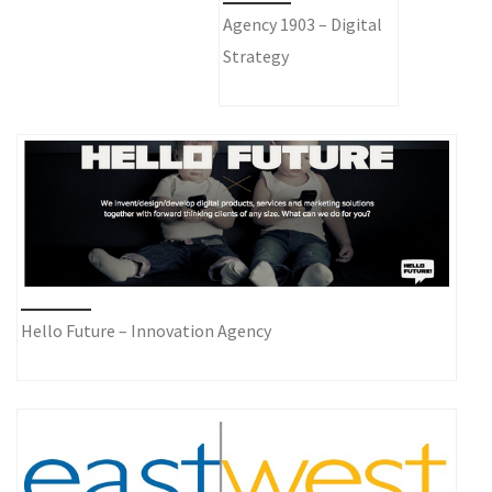
Agency 1903 – Digital
Strategy
Hello Future – Innovation Agency