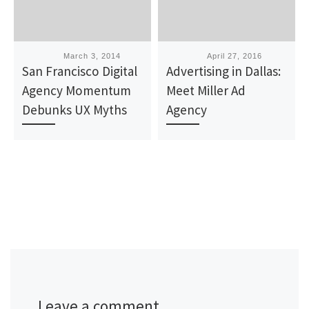
Published
March 3, 2014
Published
April 27, 2016
San Francisco Digital
Advertising in Dallas:
Agency Momentum
Meet Miller Ad
Debunks UX Myths
Agency
Leave a comment