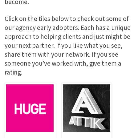
become.
Click on the tiles below to check out some of
our agency early adopters. Each has a unique
approach to helping clients and just might be
your next partner. If you like what you see,
share them with your network. If you see
someone you’ve worked with, give them a
rating.