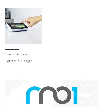
Smart Design –
Industrial Design