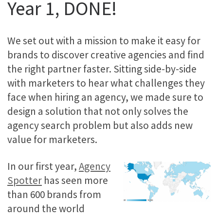
Year 1, DONE!
We set out with a mission to make it easy for
brands to discover creative agencies and find
the right partner faster. Sitting side-by-side
with marketers to hear what challenges they
face when hiring an agency, we made sure to
design a solution that not only solves the
agency search problem but also adds new
value for marketers.
In our first year,
Agency
Spotter
has seen more
than 600 brands from
around the world