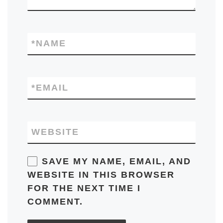
*
NAME
*
EMAIL
WEBSITE
SAVE MY NAME, EMAIL, AND
WEBSITE IN THIS BROWSER
FOR THE NEXT TIME I
COMMENT.