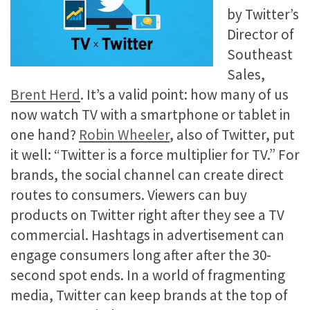
by Twitter’s
Director of
Southeast
Sales,
Brent Herd
. It’s a valid point: how many of us
now watch TV with a smartphone or tablet in
one hand?
Robin Wheeler
, also of Twitter, put
it well: “Twitter is a force multiplier for TV.” For
brands, the social channel can create direct
routes to consumers. Viewers can buy
products on Twitter right after they see a TV
commercial. Hashtags in advertisement can
engage consumers long after after the 30-
second spot ends. In a world of fragmenting
media, Twitter can keep brands at the top of