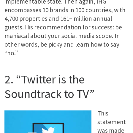
implementable state. Then again, IHG
encompasses 10 brands in 100 countries, with
4,700 properties and 161+ million annual
guests. His recommendation for success: be
maniacal about your social media scope. In
other words, be picky and learn how to say
“no.”
2. “Twitter is the
Soundtrack to TV”
This
statement
was made