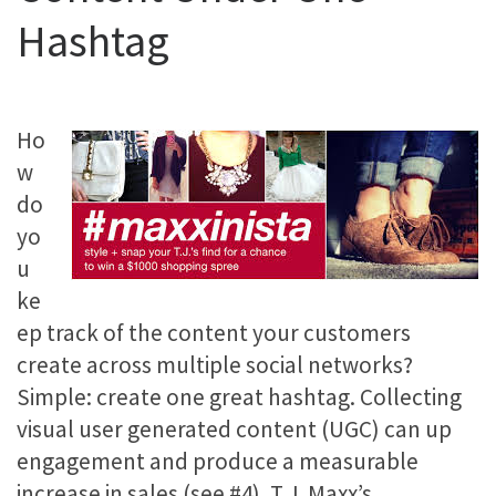
Hashtag
Ho
w
do
yo
u
ke
ep track of the content your customers
create across multiple social networks?
Simple: create one great hashtag. Collecting
visual user generated content (UGC) can up
engagement and produce a measurable
increase in sales (see #4). T.J. Maxx’s