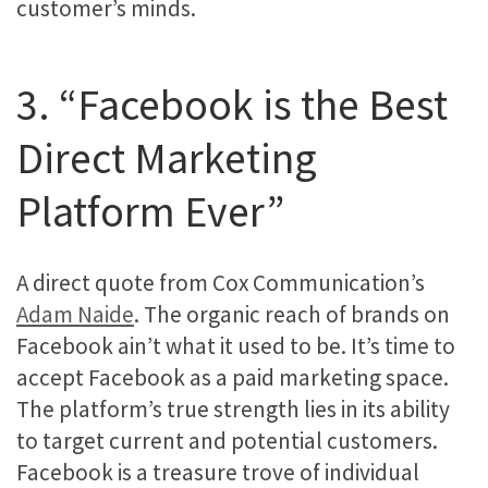
customer’s minds.
3. “Facebook is the Best
Direct Marketing
Platform Ever”
A direct quote from Cox Communication’s
Adam Naide
. The organic reach of brands on
Facebook ain’t what it used to be. It’s time to
accept Facebook as a paid marketing space.
The platform’s true strength lies in its ability
to target current and potential customers.
Facebook is a treasure trove of individual