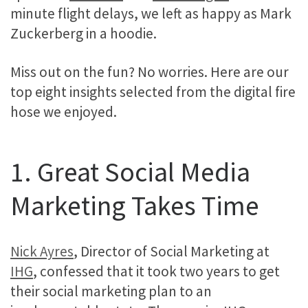
minute flight delays, we left as happy as Mark
Zuckerberg in a hoodie.
Miss out on the fun? No worries. Here are our
top eight insights selected from the digital fire
hose we enjoyed.
1. Great Social Media
Marketing Takes Time
Nick Ayres
, Director of Social Marketing at
IHG
, confessed that it took two years to get
their social marketing plan to an