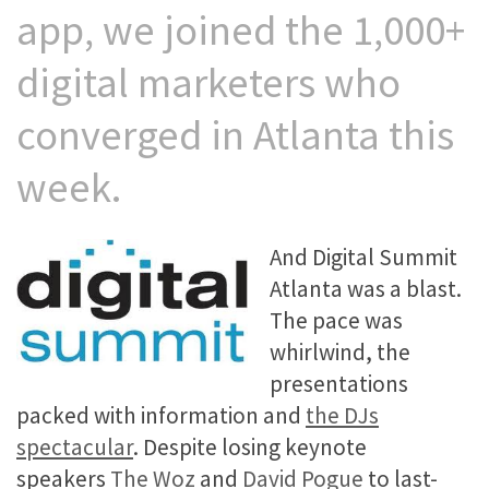
app, we joined the 1,000+
digital marketers who
converged in Atlanta this
week.
And Digital Summit
Atlanta was a blast.
The pace was
whirlwind, the
presentations
packed with information and
the DJs
spectacular
. Despite losing keynote
speakers
The Woz
and
David Pogue
to last-