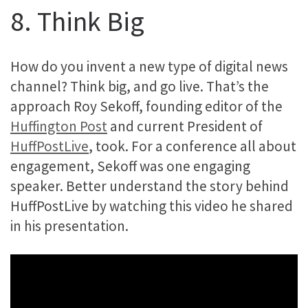
8. Think Big
How do you invent a new type of digital news
channel? Think big, and go live. That’s the
approach Roy Sekoff, founding editor of the
Huffington Post
and current President of
HuffPostLive
, took. For a conference all about
engagement, Sekoff was one engaging
speaker. Better understand the story behind
HuffPostLive by watching this video he shared
in his presentation.