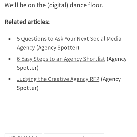
We’ll be on the (digital) dance floor.
Related articles:
5 Questions to Ask Your Next Social Media
Agency
(Agency Spotter)
6 Easy Steps to an Agency Shortlist
(Agency
Spotter)
Judging the Creative Agency RFP
(Agency
Spotter)