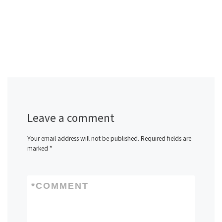
Leave a comment
Your email address will not be published.
Required fields are
marked
*
*
COMMENT