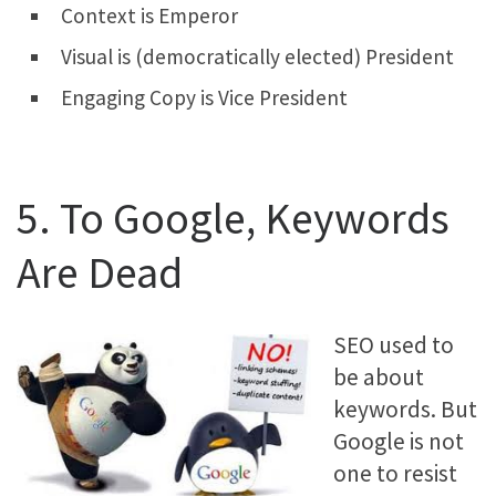
Context is Emperor
Visual is (democratically elected) President
Engaging Copy is Vice President
5. To Google, Keywords
Are Dead
SEO used to
be about
keywords. But
Google is not
one to resist