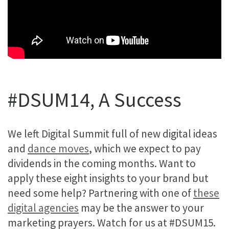
#DSUM14, A Success
We left Digital Summit full of new digital ideas
and
dance moves
, which we expect to pay
dividends in the coming months. Want to
apply these eight insights to your brand but
need some help? Partnering with one of
these
digital agencies
may be the answer to your
marketing prayers. Watch for us at #DSUM15.