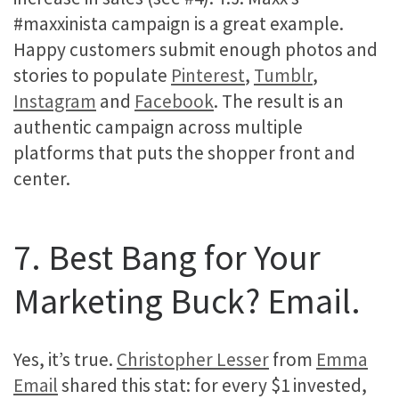
#maxxinista campaign is a great example.
Happy customers submit enough photos and
stories to populate
Pinterest
,
Tumblr
,
Instagram
and
Facebook
. The result is an
authentic campaign across multiple
platforms that puts the shopper front and
center.
7. Best Bang for Your
Marketing Buck? Email.
Yes, it’s true.
Christopher Lesser
from
Emma
Email
shared this stat: for every $1 invested,