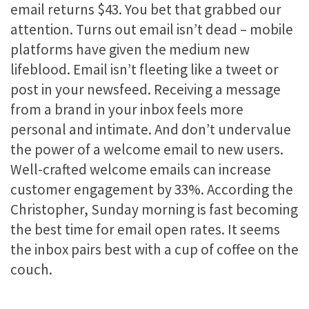
email returns $43. You bet that grabbed our
attention. Turns out email isn’t dead – mobile
platforms have given the medium new
lifeblood. Email isn’t fleeting like a tweet or
post in your newsfeed. Receiving a message
from a brand in your inbox feels more
personal and intimate. And don’t undervalue
the power of a welcome email to new users.
Well-crafted welcome emails can increase
customer engagement by 33%. According the
Christopher, Sunday morning is fast becoming
the best time for email open rates. It seems
the inbox pairs best with a cup of coffee on the
couch.