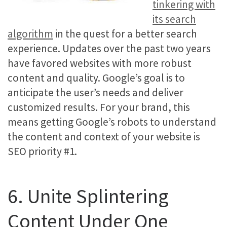
tinkering with
its search
algorithm
in the quest for a better search
experience. Updates over the past two years
have favored websites with more robust
content and quality. Google’s goal is to
anticipate the user’s needs and deliver
customized results. For your brand, this
means getting Google’s robots to understand
the content and context of your website is
SEO priority #1.
6. Unite Splintering
Content Under One