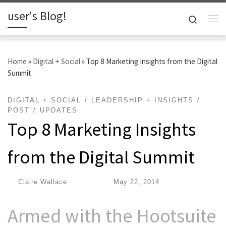
user's Blog!
Skip to content
Search
Me
Home
»
Digital + Social
»
Top 8 Marketing Insights from the Digital
Summit
DIGITAL + SOCIAL
LEADERSHIP + INSIGHTS
POST
UPDATES
Top 8 Marketing Insights
from the Digital Summit
by
Claire Wallace
|
Published
May 22, 2014
Armed with the Hootsuite