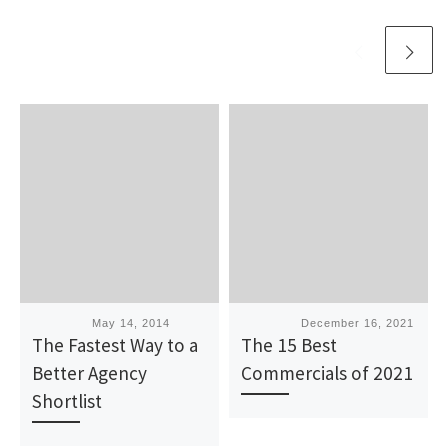
Published
May 14, 2014
Published
December 16, 2021
The Fastest Way to a
The 15 Best
Better Agency
Commercials of 2021
Shortlist