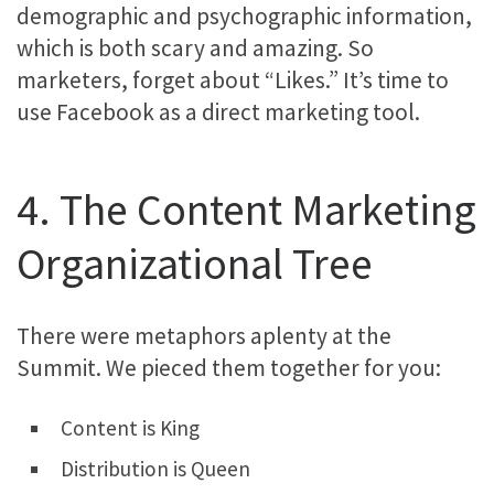
demographic and psychographic information,
which is both scary and amazing. So
marketers, forget about “Likes.” It’s time to
use Facebook as a direct marketing tool.
4. The Content Marketing
Organizational Tree
There were metaphors aplenty at the
Summit. We pieced them together for you:
Content is King
Distribution is Queen