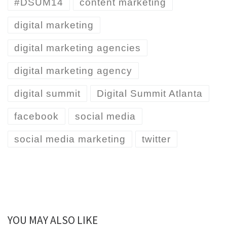
#DSUM14
content marketing
digital marketing
digital marketing agencies
digital marketing agency
digital summit
Digital Summit Atlanta
facebook
social media
social media marketing
twitter
YOU MAY ALSO LIKE