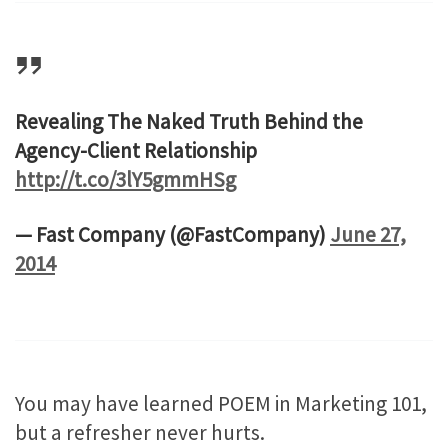
Revealing The Naked Truth Behind the
Agency-Client Relationship
http://t.co/3lY5gmmHSg
— Fast Company (@FastCompany)
June 27,
2014
You may have learned POEM in Marketing 101,
but a refresher never hurts.