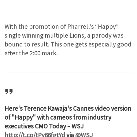
With the promotion of Pharrell’s “Happy”
single winning multiple Lions, a parody was
bound to result. This one gets especially good
after the 2:00 mark.
Here's Terence Kawaja's Cannes video version
of "Happy" with cameos from industry
executives CMO Today – WSJ
http://t.co/tPy66fgtYd
via
@WSJ