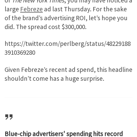
of
The New York Times
, you may have noticed a
large
Febreze
ad last Thursday. For the sake
of the brand’s advertising ROI, let’s hope you
did. The spread cost $300,000.
https://twitter.com/perlberg/status/48229188
3910369280
Given Febreze’s recent ad spend, this headline
shouldn’t come has a huge surprise.
Blue-chip advertisers' spending hits record