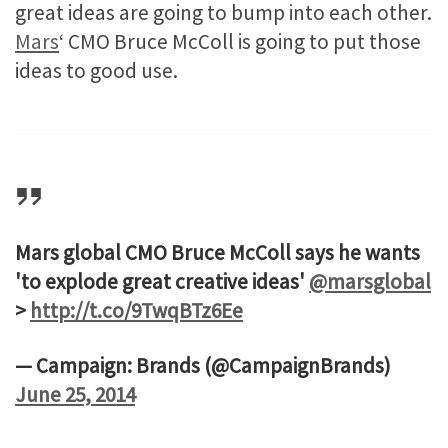
great ideas are going to bump into each other.
Mars
‘ CMO Bruce McColl is going to put those
ideas to good use.
Mars global CMO Bruce McColl says he wants
'to explode great creative ideas'
@marsglobal
>
http://t.co/9TwqBTz6Ee
— Campaign: Brands (@CampaignBrands)
June 25, 2014