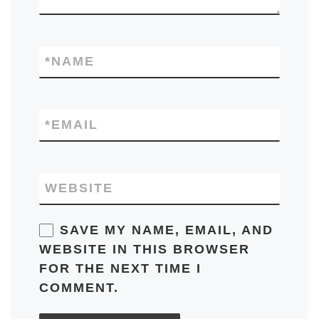
*
NAME
*
EMAIL
WEBSITE
SAVE MY NAME, EMAIL, AND
WEBSITE IN THIS BROWSER
FOR THE NEXT TIME I
COMMENT.