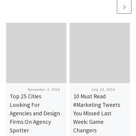
Published
November 4, 2014
Published
July 14, 2014
Top 25 Cities
10 Must Read
Looking For
#Marketing Tweets
Agencies and Design
You Missed Last
Firms On Agency
Week: Game
Spotter
Changers