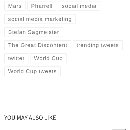
Mars
Pharrell
social media
social media marketing
Stefan Sagmeister
The Great Discontent
trending tweets
twitter
World Cup
World Cup tweets
YOU MAY ALSO LIKE