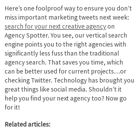
Here’s one foolproof way to ensure you don’t
miss important marketing tweets next week:
search for your next creative agency
on
Agency Spotter. You see, our vertical search
engine points you to the right agencies with
significantly less fuss than the traditional
agency search. That saves you time, which
can be better used for current projects…or
checking Twitter. Technology has brought you
great things like social media. Shouldn’t it
help you find your next agency too? Now go
for it!
Related articles: