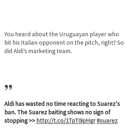
You heard about the Uruguayan player who
bit his Italian opponent on the pitch, right? So
did Aldi’s marketing team.
Aldi has wasted no time reacting to Suarez's
ban. The Suarez baiting shows no sign of
stopping >>
http://t.co/1TpT0ipHgr
#suarez