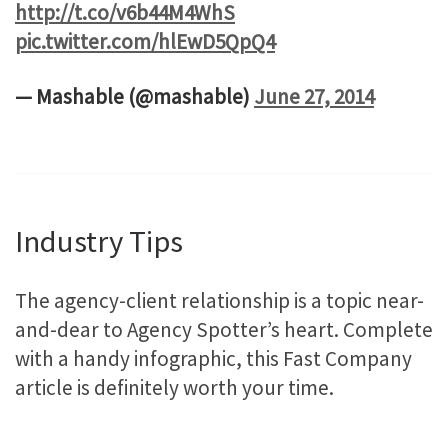
http://t.co/v6b44M4WhS
pic.twitter.com/hlEwD5QpQ4
— Mashable (@mashable)
June 27, 2014
Industry Tips
The agency-client relationship is a topic near-
and-dear to Agency Spotter’s heart. Complete
with a handy infographic, this Fast Company
article is definitely worth your time.