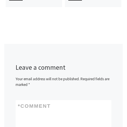
Leave a comment
Your email address will not be published.
Required fields are
marked
*
*
COMMENT