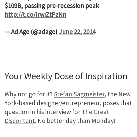
$109B, passing pre-recession peak
http://t.co/lrwiZtPzNn
— Ad Age (@adage)
June 22, 2014
Your Weekly Dose of Inspiration
Why not go for it?
Stefan Sagmeister
, the New
York-based designer/entrepreneur, poses that
question in his interview for
The Great
Discontent
. No better day than Monday!