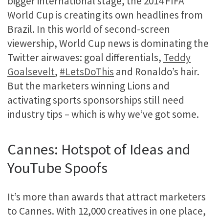
bigger international stage, the 2014 FIFA
World Cup is creating its own headlines from
Brazil. In this world of second-screen
viewership, World Cup news is dominating the
Twitter airwaves: goal differentials,
Teddy
Goalsevelt
,
#LetsDoThis
and Ronaldo’s hair.
But the marketers winning Lions and
activating sports sponsorships still need
industry tips – which is why we’ve got some.
Cannes: Hotspot of Ideas and
YouTube Spoofs
It’s more than awards that attract marketers
to Cannes. With 12,000 creatives in one place,