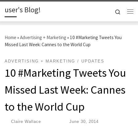
user's Blog!
Skip to content
Search
Me
Home
»
Advertising + Marketing
»
10 #Marketing Tweets You
Missed Last Week: Cannes to the World Cup
ADVERTISING + MARKETING
UPDATES
10 #Marketing Tweets You
Missed Last Week: Cannes
to the World Cup
by
Claire Wallace
|
Published
June 30, 2014