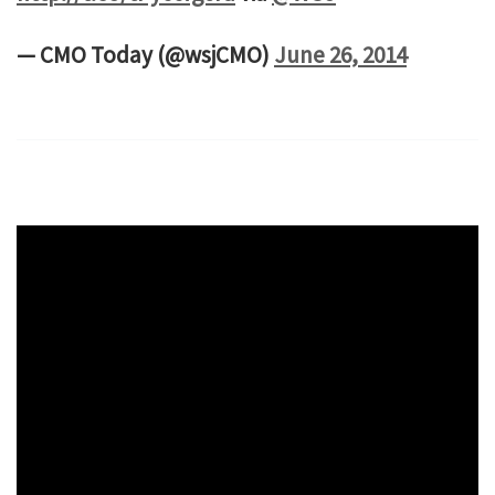
— CMO Today (@wsjCMO)
June 26, 2014