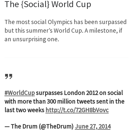
The {Social} World Cup
The most social Olympics has been surpassed
but this summer’s World Cup. A milestone, if
an unsurprising one.
#WorldCup
surpasses London 2012 on social
with more than 300 million tweets sent in the
last two weeks
http://t.co/72GH8bVovc
— The Drum (@TheDrum)
June 27, 2014