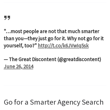
"…most people are not that much smarter
than you—they just go for it. Why not go for it
yourself, too?"
http://t.co/k6JVwIq5sk
— The Great Discontent (@greatdiscontent)
June 26, 2014
Go for a Smarter Agency Search