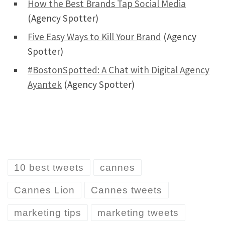
How the Best Brands Tap Social Media
(Agency Spotter)
Five Easy Ways to Kill Your Brand
(Agency
Spotter)
#BostonSpotted: A Chat with Digital Agency
Ayantek
(Agency Spotter)
10 best tweets
cannes
Cannes Lion
Cannes tweets
marketing tips
marketing tweets