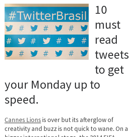
10
must
read
tweets
to get
your Monday up to
speed.
Cannes Lions
is over but its afterglow of
creativity and buzz is not quick to wane. On a