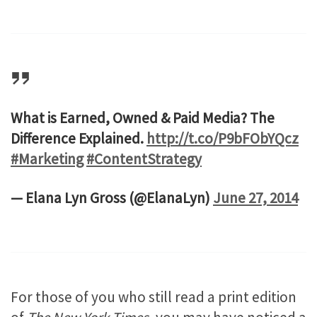
What is Earned, Owned & Paid Media? The
Difference Explained.
http://t.co/P9bFObYQcz
#Marketing
#ContentStrategy
— Elana Lyn Gross (@ElanaLyn)
June 27, 2014
For those of you who still read a print edition