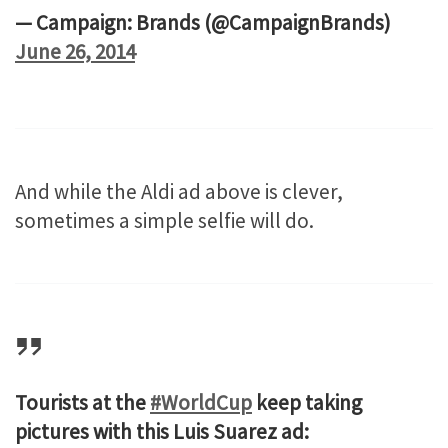
— Campaign: Brands (@CampaignBrands)
June 26, 2014
And while the Aldi ad above is clever,
sometimes a simple selfie will do.
Tourists at the
#WorldCup
keep taking
pictures with this Luis Suarez ad: