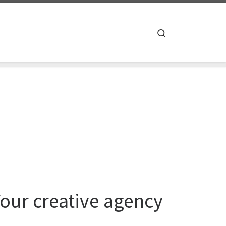
Search
Your creative agency