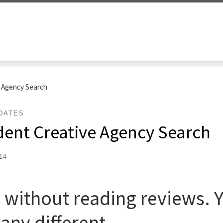
e Agency Search
DATES
dent Creative Agency Search
14
 without reading reviews. 
any different.