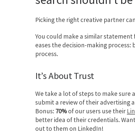
Picking the right creative partner c
You could make a similar statement
eases the decision-making process: 
process.
It’s About Trust
We take a lot of steps to make sure a
submit a review of their advertising
Bonus:
70%
of our users use their
Li
better idea of their credentials. Wan
out to them on LinkedIn!