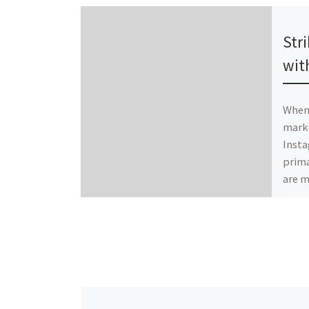
Publ
Str
wit
When 
marke
Insta
prima
are 