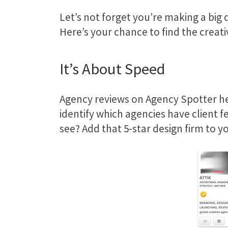
Let’s not forget you’re making a big 
Here’s your chance to find the creati
It’s About Speed
Agency reviews on Agency Spotter he
identify which agencies have client f
see? Add that 5-star design firm to yo