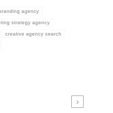
branding agency
ting strategy agency
creative agency search