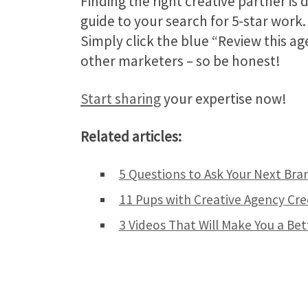
Finding the right creative partner is
guide to your search for 5-star work
Simply click the blue “Review this a
other marketers – so be honest!
Start sharing
your expertise now!
Related articles:
5 Questions to Ask Your Next Bra
11 Pups with Creative Agency Cre
3 Videos That Will Make You a Be