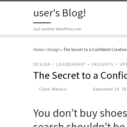
Skip to content
user's Blog!
Just another WordPress site
Home
»
Design
»
The Secret to a Confident Creativ
DESIGN
LEADERSHIP + INSIGHTS
UP
The Secret to a Confi
by
Claire Wallace
|
Published
September 18, 20
You don’t buy shoes
search shouldn’t be 