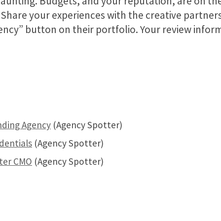
 daunting. Budgets, and your reputation, are on the
. Share your experiences with the creative partne
gency” button on their portfolio. Your review info
nding Agency
(Agency Spotter)
dentials
(Agency Spotter)
tter CMO
(Agency Spotter)