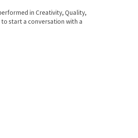
erformed in Creativity, Quality,
to start a conversation with a