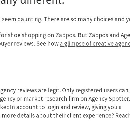
an seem daunting. There are so many choices and y
 for shoe shopping on
Zappos
. But Zappos and Age
buyer reviews. See how
a glimpse of creative agen
gency reviews are legit. Only registered users can
 agency or market research firm on Agency Spotter
nkedIn
account to login and review, giving you a
t more details about their client experience? Reac