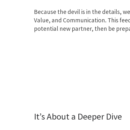
Because the devil is in the details,
Value, and Communication. This feedb
potential new partner, then be prepa
It’s About a Deeper Dive