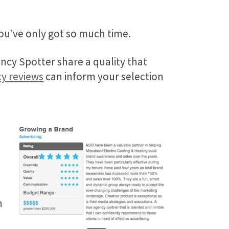
ou’ve only got so much time.
ncy Spotter share a quality that
cy reviews
can inform your selection
.
h