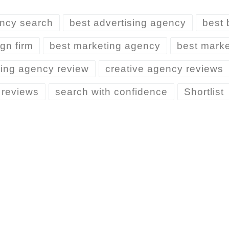
ncy search
best advertising agency
best 
gn firm
best marketing agency
best marke
ing agency review
creative agency reviews
 reviews
search with confidence
Shortlist