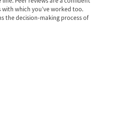
 line. Peer reviews are a confident
rs with which you’ve worked too.
rms the decision-making process of