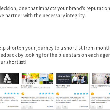
decision, one that impacts your brand’s reputation
ve partner with the necessary integrity.
lp shorten your journey to a shortlist from month
eedback by looking for the blue stars on each agenc
ur shortlist!