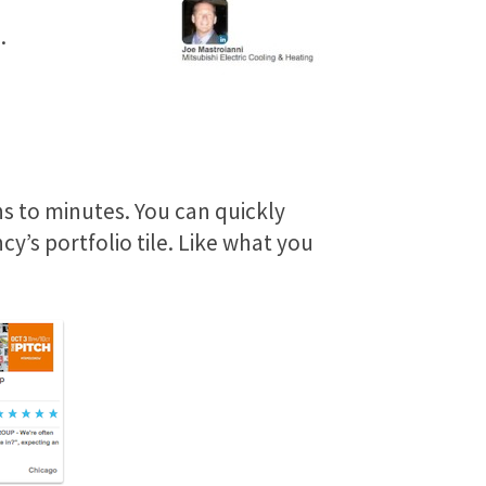
.
s to minutes. You can quickly
y’s portfolio tile. Like what you