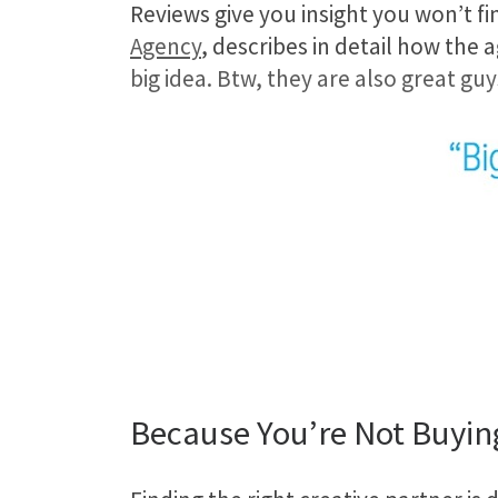
Reviews give you insight you won’t fi
Agency
, describes in detail how the
big idea. Btw, they are also great gu
Because You’re Not Buyin