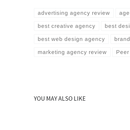
advertising agency review
age
best creative agency
best desi
best web design agency
brand
marketing agency review
Peer
YOU MAY ALSO LIKE