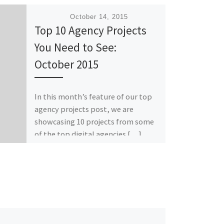
Published
October 14, 2015
Top 10 Agency Projects
You Need to See:
October 2015
In this month’s feature of our top
agency projects post, we are
showcasing 10 projects from some
of the top digital agencies […]