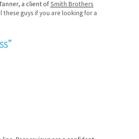
Tanner, a client of
Smith Brothers
l these guys if you are looking for a