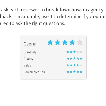
 we ask each reviewer to breakdown how an agency p
ack is invaluable; use it to determine if you want 
red to ask the right questions.