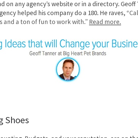
nd on any agency’s website or in a directory. Geoff 
 agency helped his company do a 180. He raves, “
Cal
ys and a ton of fun to work with.”
Read more.
g Shoes