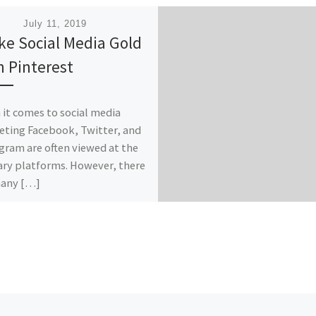
ished
July 11, 2019
ike Social Media Gold
h Pinterest
it comes to social media
ting Facebook, Twitter, and
gram are often viewed at the
ry platforms. However, there
many […]