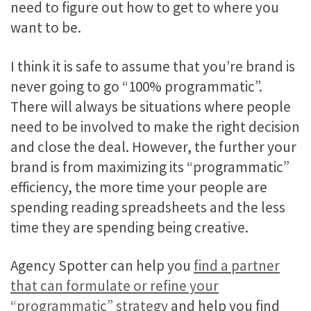
need to figure out how to get to where you
want to be.
I think it is safe to assume that you’re brand is
never going to go “100% programmatic”.
There will always be situations where people
need to be involved to make the right decision
and close the deal. However, the further your
brand is from maximizing its “programmatic”
efficiency, the more time your people are
spending reading spreadsheets and the less
time they are spending being creative.
Agency Spotter can help you
find a partner
that can formulate or refine your
“programmatic” strategy
and help you find