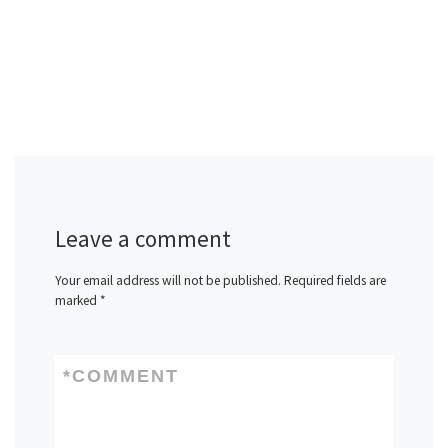
Leave a comment
Your email address will not be published.
Required fields are
marked
*
*
COMMENT