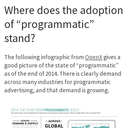
Where does the adoption
of “programmatic”
stand?
The following infographic from
OpenX
gives a
good picture of the state of “programmatic”
as of the end of 2014. There is clearly demand
across many industries for programmatic
advertising, and that demand is growing.