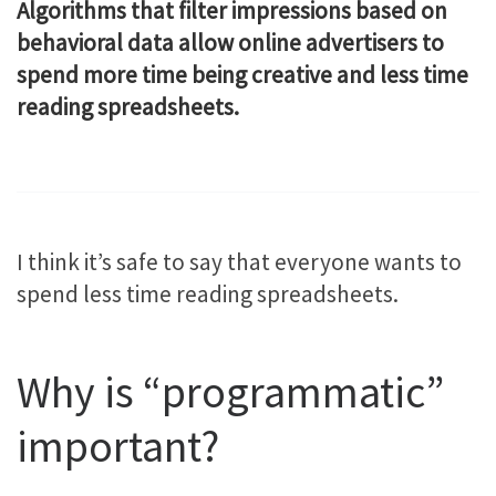
Algorithms that filter impressions based on
behavioral data allow online advertisers to
spend more time being creative and less time
reading spreadsheets.
I think it’s safe to say that everyone wants to
spend less time reading spreadsheets.
Why is “programmatic”
important?