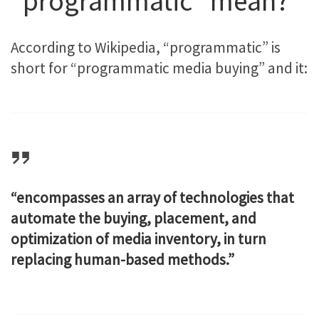
“programmatic” mean?
According to Wikipedia, “programmatic” is
short for “programmatic media buying” and it:
“encompasses an array of technologies that
automate the buying, placement, and
optimization of media inventory, in turn
replacing human-based methods.”