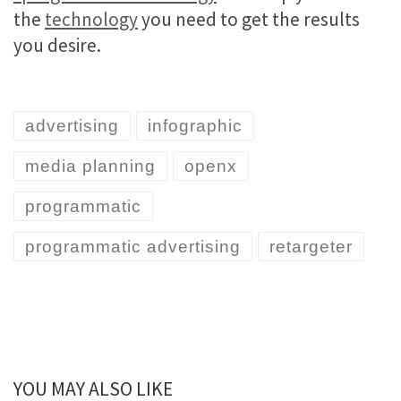
the
technology
you need to get the results
you desire.
advertising
infographic
media planning
openx
programmatic
programmatic advertising
retargeter
YOU MAY ALSO LIKE