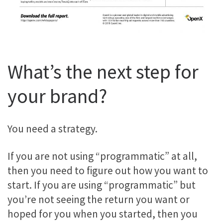
What’s the next step for
your brand?
You need a strategy.
If you are not using “programmatic” at all,
then you need to figure out how you want to
start. If you are using “programmatic” but
you’re not seeing the return you want or
hoped for you when you started, then you