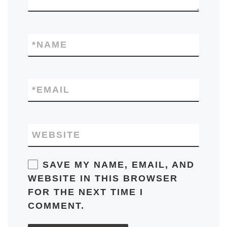
*
NAME
*
EMAIL
WEBSITE
SAVE MY NAME, EMAIL, AND
WEBSITE IN THIS BROWSER
FOR THE NEXT TIME I
COMMENT.