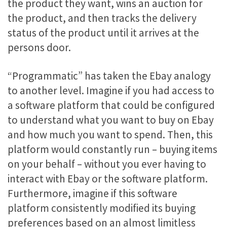
the product they want, wins an auction for
the product, and then tracks the delivery
status of the product until it arrives at the
persons door.
“Programmatic” has taken the Ebay analogy
to another level. Imagine if you had access to
a software platform that could be configured
to understand what you want to buy on Ebay
and how much you want to spend. Then, this
platform would constantly run – buying items
on your behalf – without you ever having to
interact with Ebay or the software platform.
Furthermore, imagine if this software
platform consistently modified its buying
preferences based on an almost limitless