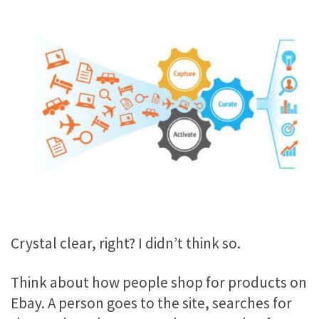
Crystal clear, right? I didn’t think so.
Think about how people shop for products on
Ebay. A person goes to the site, searches for