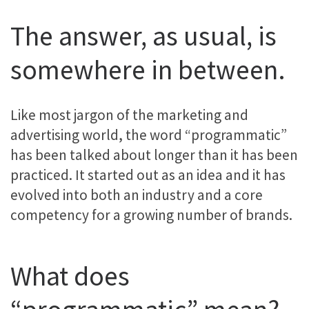
The answer, as usual, is
somewhere in between.
Like most jargon of the marketing and
advertising world, the word “programmatic”
has been talked about longer than it has been
practiced. It started out as an idea and it has
evolved into both an industry and a core
competency for a growing number of brands.
What does