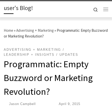
user's Blog!
Skip to content
Search
Me
Home
»
Advertising + Marketing
»
Programmatic: Empty Buzzword
or Marketing Revolution?
ADVERTISING + MARKETING
LEADERSHIP + INSIGHTS
UPDATES
Programmatic: Empty
Buzzword or Marketing
Revolution?
by
Jason Campbell
|
Published
April 9, 2015