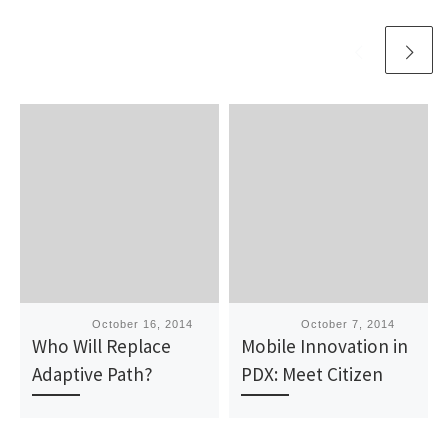
Published
October 16, 2014
Published
October 7, 2014
Who Will Replace
Mobile Innovation in
Adaptive Path?
PDX: Meet Citizen