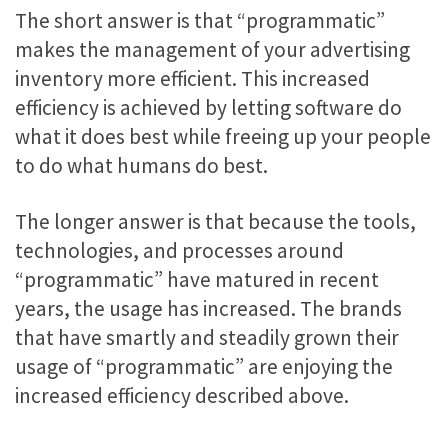
The short answer is that “programmatic”
makes the management of your advertising
inventory more efficient. This increased
efficiency is achieved by letting software do
what it does best while freeing up your people
to do what humans do best.
The longer answer is that because the tools,
technologies, and processes around
“programmatic” have matured in recent
years, the usage has increased. The brands
that have smartly and steadily grown their
usage of “programmatic” are enjoying the
increased efficiency described above.