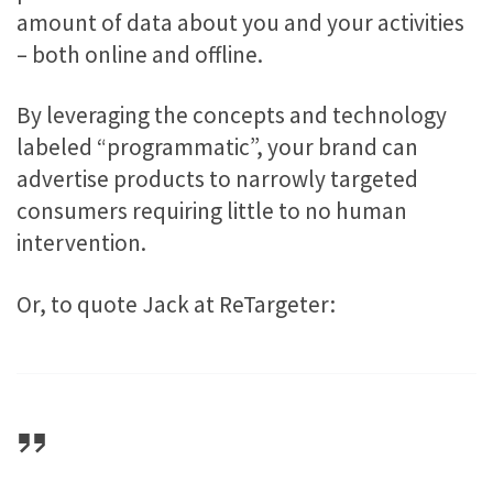
amount of data about you and your activities
– both online and offline.
By leveraging the concepts and technology
labeled “programmatic”, your brand can
advertise products to narrowly targeted
consumers requiring little to no human
intervention.
Or, to quote Jack at ReTargeter: